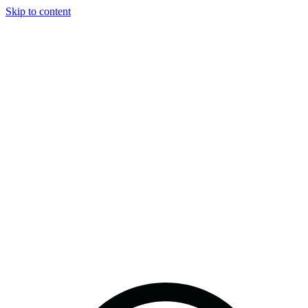
Skip to content