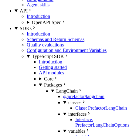
Agent skills
API
Introduction
OpenAPI Spec
SDKs
Introduction
Schemas and Return Schemas
Quality evaluations
Configuration and Environment Variables
TypeScript SDK
Introduction
Getting started
API modules
Core
Packages
LangChain
@prefactor/langchain
classes
Class: PrefactorLangChain
interfaces
Interface:
PrefactorLangChainOptions
variables