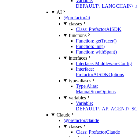
Variable:
DEFAULT\_LANGCHAIN\
AI
@prefactor/ai
classes
Class: PrefactorAISDK
functions
Function: getTracer()
Function: init()
Function: withSpan()
interfaces
Interface: MiddlewareConfig
Interface:
PrefactorAISDKOptions
type-aliases
Type Alias:
ManualSpanOptions
variables
Variable:
DEFAULT\_AI\_AGENT\_
Claude
@prefactor/claude
classes
Class: PrefactorClaude