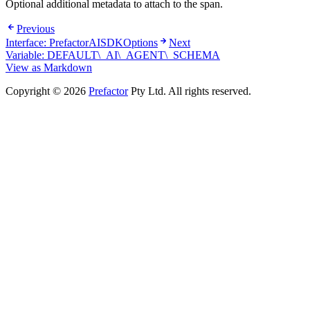
Optional additional metadata to attach to the span.
Previous
Interface: PrefactorAISDKOptions
Next
Variable: DEFAULT\_AI\_AGENT\_SCHEMA
View as Markdown
Copyright © 2026
Prefactor
Pty Ltd. All rights reserved.