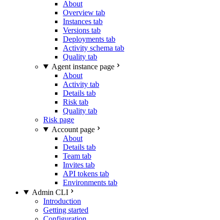
About
Overview tab
Instances tab
Versions tab
Deployments tab
Activity schema tab
Quality tab
Agent instance page
About
Activity tab
Details tab
Risk tab
Quality tab
Risk page
Account page
About
Details tab
Team tab
Invites tab
API tokens tab
Environments tab
Admin CLI
Introduction
Getting started
Configuration