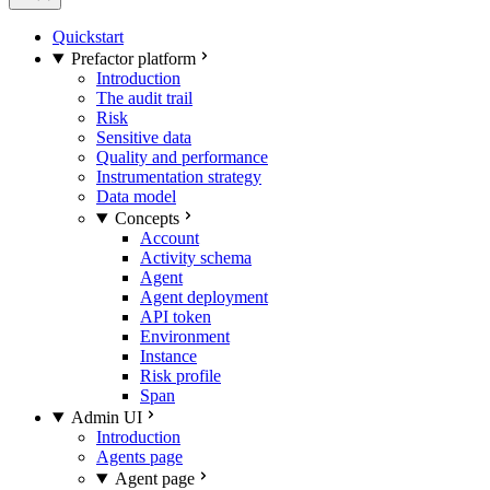
Quickstart
Prefactor platform
Introduction
The audit trail
Risk
Sensitive data
Quality and performance
Instrumentation strategy
Data model
Concepts
Account
Activity schema
Agent
Agent deployment
API token
Environment
Instance
Risk profile
Span
Admin UI
Introduction
Agents page
Agent page