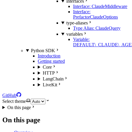
interfaces
Interface: ClaudeMiddleware
Interface:
PrefactorClaudeOptions
type-aliases
Type Alias: ClaudeQuery
variables
Variable:
DEFAULT\_CLAUDE\_AGE
Python SDK
Introduction
Getting started
Core
HTTP
LangChain
LiveKit
GitHub
Select theme
On this page
On this page