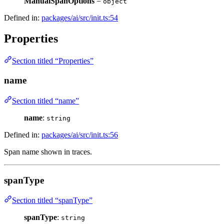
ManualSpanOptions
=
object
Defined in:
packages/ai/src/init.ts:54
Properties
Section titled “Properties”
name
Section titled “name”
name
:
string
Defined in:
packages/ai/src/init.ts:56
Span name shown in traces.
spanType
Section titled “spanType”
spanType
:
string