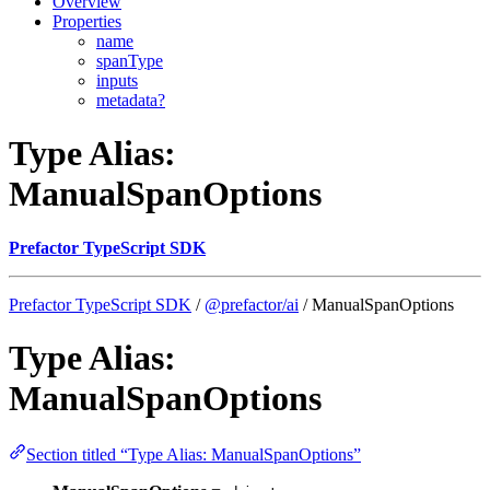
Overview
Properties
name
spanType
inputs
metadata?
Type Alias:
ManualSpanOptions
Prefactor TypeScript SDK
Prefactor TypeScript SDK
/
@prefactor/ai
/ ManualSpanOptions
Type Alias:
ManualSpanOptions
Section titled “Type Alias: ManualSpanOptions”