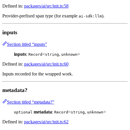
Defined in:
packages/ai/src/init.ts:58
Provider-prefixed span type (for example
).
ai-sdk:llm
inputs
Section titled “inputs”
inputs
:
<
,
>
Record
string
unknown
Defined in:
packages/ai/src/init.ts:60
Inputs recorded for the wrapped work.
metadata?
Section titled “metadata?”
metadata
:
<
,
>
optional
Record
string
unknown
Defined in:
packages/ai/src/init.ts:62