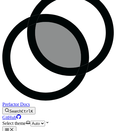
Prefactor Docs
Search
Ctrl
K
GitHub
Select theme