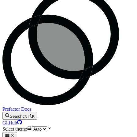
Prefactor Docs
Search
Ctrl
K
GitHub
Select theme