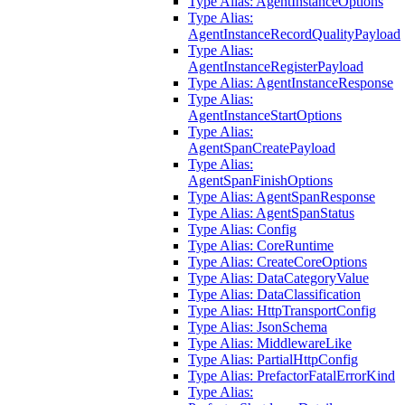
Type Alias: AgentInstanceOptions
Type Alias:
AgentInstanceRecordQualityPayload
Type Alias:
AgentInstanceRegisterPayload
Type Alias: AgentInstanceResponse
Type Alias:
AgentInstanceStartOptions
Type Alias:
AgentSpanCreatePayload
Type Alias:
AgentSpanFinishOptions
Type Alias: AgentSpanResponse
Type Alias: AgentSpanStatus
Type Alias: Config
Type Alias: CoreRuntime
Type Alias: CreateCoreOptions
Type Alias: DataCategoryValue
Type Alias: DataClassification
Type Alias: HttpTransportConfig
Type Alias: JsonSchema
Type Alias: MiddlewareLike
Type Alias: PartialHttpConfig
Type Alias: PrefactorFatalErrorKind
Type Alias: