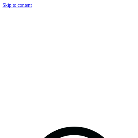
Skip to content