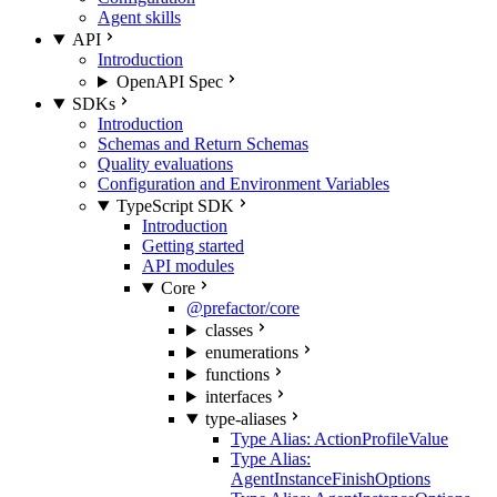
Agent skills
API
Introduction
OpenAPI Spec
SDKs
Introduction
Schemas and Return Schemas
Quality evaluations
Configuration and Environment Variables
TypeScript SDK
Introduction
Getting started
API modules
Core
@prefactor/core
classes
enumerations
functions
interfaces
type-aliases
Type Alias: ActionProfileValue
Type Alias:
AgentInstanceFinishOptions