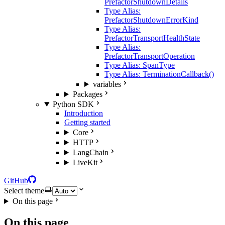
PrefactorShutdownDetails
Type Alias:
PrefactorShutdownErrorKind
Type Alias:
PrefactorTransportHealthState
Type Alias:
PrefactorTransportOperation
Type Alias: SpanType
Type Alias: TerminationCallback()
variables
Packages
Python SDK
Introduction
Getting started
Core
HTTP
LangChain
LiveKit
GitHub
Select theme
On this page
On this page