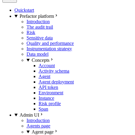
Quickstart
Prefactor platform
Introduction
The audit trail
Risk
Sensitive data
Quality and performance
Instrumentation strategy
Data model
Concepts
Account
Activity schema
Agent
Agent deployment
API token
Environment
Instance
Risk profile
Span
Admin UI
Introduction
Agents page
Agent page