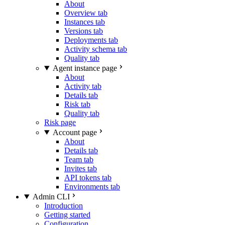
About
Overview tab
Instances tab
Versions tab
Deployments tab
Activity schema tab
Quality tab
Agent instance page
About
Activity tab
Details tab
Risk tab
Quality tab
Risk page
Account page
About
Details tab
Team tab
Invites tab
API tokens tab
Environments tab
Admin CLI
Introduction
Getting started
Configuration