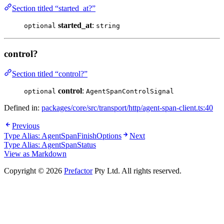
Section titled “started_at?”
started_at
:
optional
string
control?
Section titled “control?”
control
:
optional
AgentSpanControlSignal
Defined in:
packages/core/src/transport/http/agent-span-client.ts:40
Previous
Type Alias: AgentSpanFinishOptions
Next
Type Alias: AgentSpanStatus
View as Markdown
Copyright © 2026
Prefactor
Pty Ltd. All rights reserved.