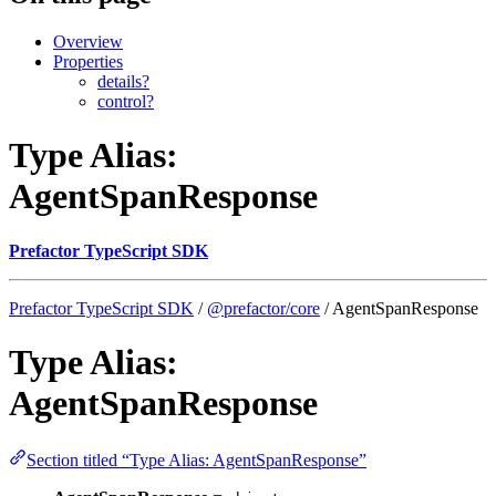
Overview
Properties
details?
control?
Type Alias:
AgentSpanResponse
Prefactor TypeScript SDK
Prefactor TypeScript SDK
/
@prefactor/core
/ AgentSpanResponse
Type Alias:
AgentSpanResponse
Section titled “Type Alias: AgentSpanResponse”