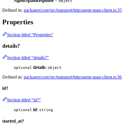
AgentSpanResponse
=
object
Defined in:
packages/core/src/transport/http/agent-span-client.ts:35
Properties
Section titled “Properties”
details?
Section titled “details?”
details
:
optional
object
Defined in:
packages/core/src/transport/http/agent-span-client.ts:36
id?
Section titled “id?”
id
:
optional
string
started_at?