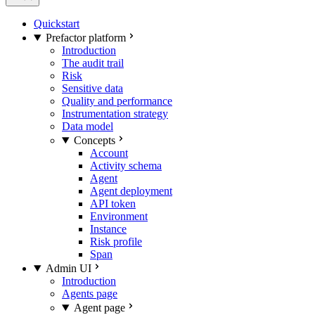
Quickstart
Prefactor platform
Introduction
The audit trail
Risk
Sensitive data
Quality and performance
Instrumentation strategy
Data model
Concepts
Account
Activity schema
Agent
Agent deployment
API token
Environment
Instance
Risk profile
Span
Admin UI
Introduction
Agents page
Agent page