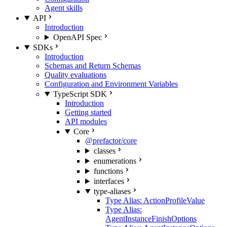
Agent skills
API
Introduction
OpenAPI Spec
SDKs
Introduction
Schemas and Return Schemas
Quality evaluations
Configuration and Environment Variables
TypeScript SDK
Introduction
Getting started
API modules
Core
@prefactor/core
classes
enumerations
functions
interfaces
type-aliases
Type Alias: ActionProfileValue
Type Alias:
AgentInstanceFinishOptions