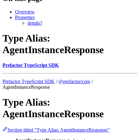
Overview
Properties
details?
Type Alias:
AgentInstanceResponse
Prefactor TypeScript SDK
Prefactor TypeScript SDK
/
@prefactor/core
/
AgentInstanceResponse
Type Alias:
AgentInstanceResponse
Section titled “Type Alias: AgentInstanceResponse”