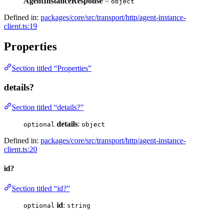
AgentInstanceResponse
=
object
Defined in:
packages/core/src/transport/http/agent-instance-
client.ts:19
Properties
Section titled “Properties”
details?
Section titled “details?”
details
:
optional
object
Defined in:
packages/core/src/transport/http/agent-instance-
client.ts:20
id?
Section titled “id?”
id
:
optional
string