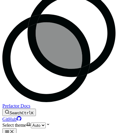
Prefactor Docs
Search
Ctrl
K
GitHub
Select theme