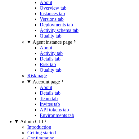
About
Overview tab
Instances tab
Versions tab
Deployments tab
Activity schema tab
Quality tab
Agent instance page
About
Activity tab
Details tab
Risk tab
Quality tab
Risk page
Account page
About
Details tab
Team tab
Invites tab
API tokens tab
Environments tab
Admin CLI
Introduction
Getting started
Configuration