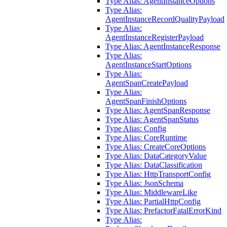
Type Alias: AgentInstanceOptions
Type Alias:
AgentInstanceRecordQualityPayload
Type Alias:
AgentInstanceRegisterPayload
Type Alias: AgentInstanceResponse
Type Alias:
AgentInstanceStartOptions
Type Alias:
AgentSpanCreatePayload
Type Alias:
AgentSpanFinishOptions
Type Alias: AgentSpanResponse
Type Alias: AgentSpanStatus
Type Alias: Config
Type Alias: CoreRuntime
Type Alias: CreateCoreOptions
Type Alias: DataCategoryValue
Type Alias: DataClassification
Type Alias: HttpTransportConfig
Type Alias: JsonSchema
Type Alias: MiddlewareLike
Type Alias: PartialHttpConfig
Type Alias: PrefactorFatalErrorKind
Type Alias: