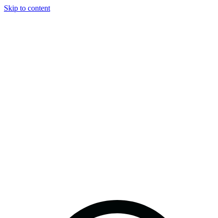
Skip to content