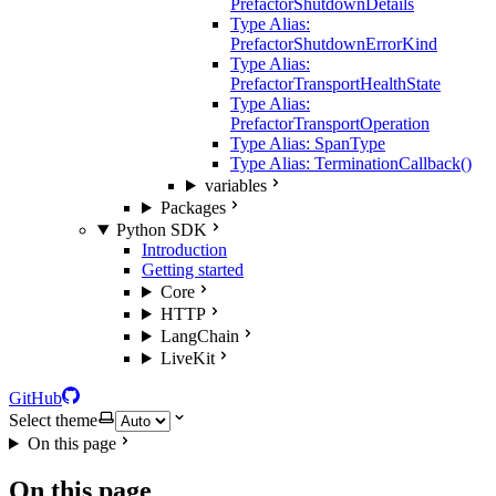
PrefactorShutdownDetails
Type Alias:
PrefactorShutdownErrorKind
Type Alias:
PrefactorTransportHealthState
Type Alias:
PrefactorTransportOperation
Type Alias: SpanType
Type Alias: TerminationCallback()
variables
Packages
Python SDK
Introduction
Getting started
Core
HTTP
LangChain
LiveKit
GitHub
Select theme
On this page
On this page