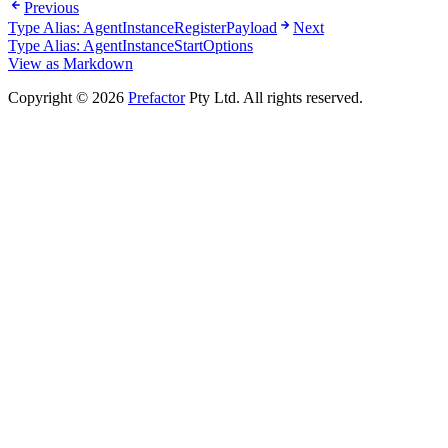
Previous
Type Alias: AgentInstanceRegisterPayload
Next
Type Alias: AgentInstanceStartOptions
View as Markdown
Copyright © 2026
Prefactor
Pty Ltd. All rights reserved.