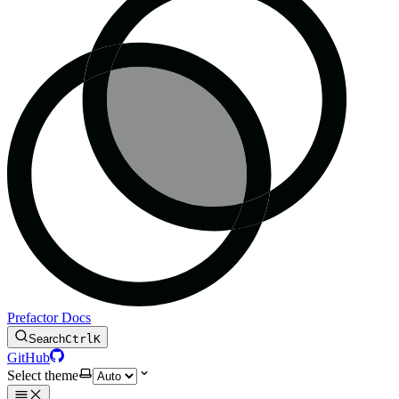
Prefactor Docs
Search
Ctrl
K
GitHub
Select theme