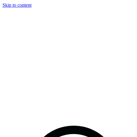
Skip to content