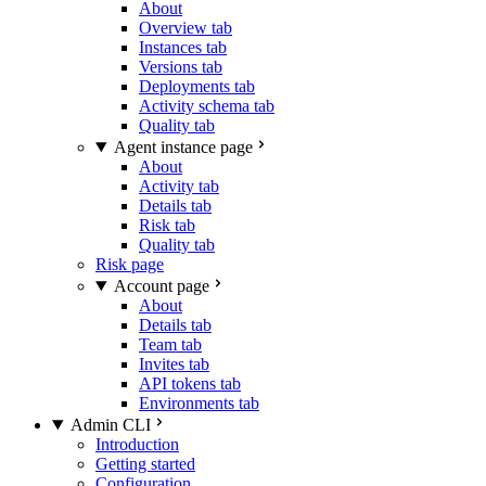
About
Overview tab
Instances tab
Versions tab
Deployments tab
Activity schema tab
Quality tab
Agent instance page
About
Activity tab
Details tab
Risk tab
Quality tab
Risk page
Account page
About
Details tab
Team tab
Invites tab
API tokens tab
Environments tab
Admin CLI
Introduction
Getting started
Configuration