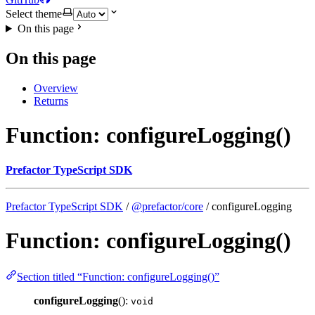
Select theme
On this page
On this page
Overview
Returns
Function: configureLogging()
Prefactor TypeScript SDK
Prefactor TypeScript SDK
/
@prefactor/core
/ configureLogging
Function: configureLogging()
Section titled “Function: configureLogging()”
configureLogging
():
void