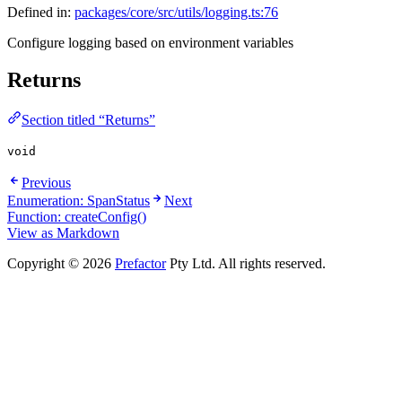
Defined in:
packages/core/src/utils/logging.ts:76
Configure logging based on environment variables
Returns
Section titled “Returns”
void
Previous
Enumeration: SpanStatus
Next
Function: createConfig()
View as Markdown
Copyright © 2026
Prefactor
Pty Ltd. All rights reserved.