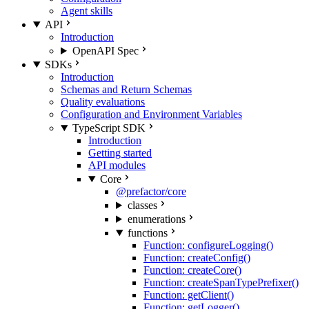
Agent skills
API
Introduction
OpenAPI Spec
SDKs
Introduction
Schemas and Return Schemas
Quality evaluations
Configuration and Environment Variables
TypeScript SDK
Introduction
Getting started
API modules
Core
@prefactor/core
classes
enumerations
functions
Function: configureLogging()
Function: createConfig()
Function: createCore()
Function: createSpanTypePrefixer()
Function: getClient()
Function: getLogger()