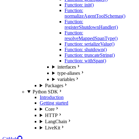
Function: init()
Function:
normalizeAgentToolSchemas()
Function:
registerShutdownHandler()
Function:
resolveMappedSpanType()
Function: serializeValue()
Function: shutdown()
Function: truncateString()
Function: withSpan()
interfaces
type-aliases
variables
Packages
Python SDK
Introduction
Getting started
Core
HTTP
LangChain
LiveKit
GitHub