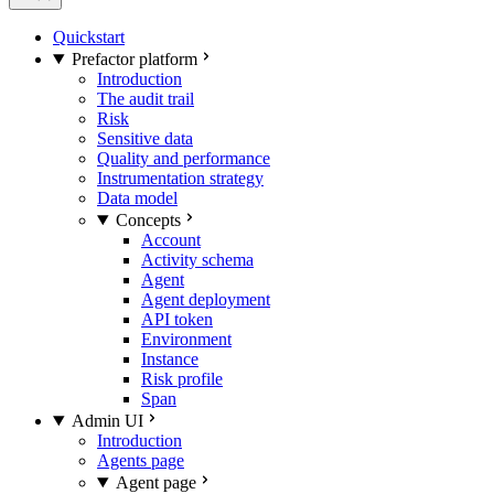
Quickstart
Prefactor platform
Introduction
The audit trail
Risk
Sensitive data
Quality and performance
Instrumentation strategy
Data model
Concepts
Account
Activity schema
Agent
Agent deployment
API token
Environment
Instance
Risk profile
Span
Admin UI
Introduction
Agents page
Agent page