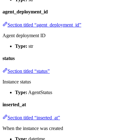
agent_deployment_id
Section titled “agent_deployment_id”
Agent deployment ID
Type:
str
status
Section titled “status”
Instance status
Type:
AgentStatus
inserted_at
Section titled “inserted_at”
When the instance was created
Type:
datetime