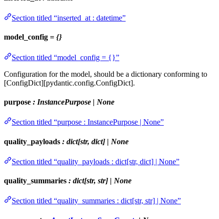
Section titled “inserted_at : datetime”
model_config
= {}
Section titled “model_config = {}”
Configuration for the model, should be a dictionary conforming to
[ConfigDict][pydantic.config.ConfigDict].
purpose
: InstancePurpose | None
Section titled “purpose : InstancePurpose | None”
quality_payloads
: dict[str, dict] | None
Section titled “quality_payloads : dict[str, dict] | None”
quality_summaries
: dict[str, str] | None
Section titled “quality_summaries : dict[str, str] | None”