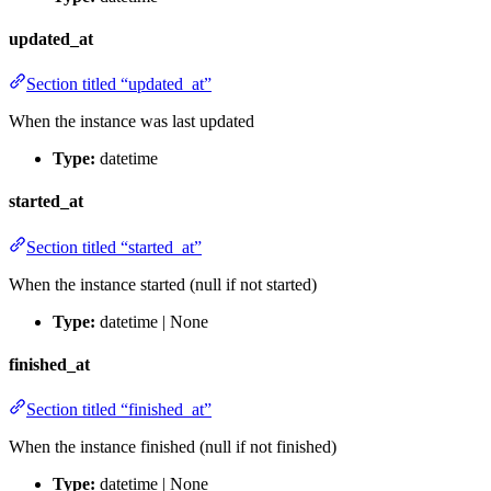
updated_at
Section titled “updated_at”
When the instance was last updated
Type:
datetime
started_at
Section titled “started_at”
When the instance started (null if not started)
Type:
datetime | None
finished_at
Section titled “finished_at”
When the instance finished (null if not finished)
Type:
datetime | None