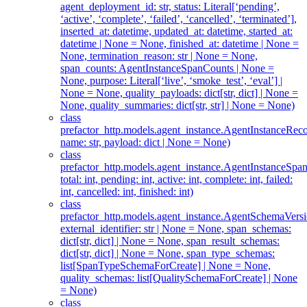
agent_deployment_id: str, status: Literal[‘pending’,
‘active’, ‘complete’, ‘failed’, ‘cancelled’, ‘terminated’],
inserted_at: datetime, updated_at: datetime, started_at:
datetime | None = None, finished_at: datetime | None =
None, termination_reason: str | None = None,
span_counts: AgentInstanceSpanCounts | None =
None, purpose: Literal[‘live’, ‘smoke_test’, ‘eval’] |
None = None, quality_payloads: dict[str, dict] | None =
None, quality_summaries: dict[str, str] | None = None)
class
prefactor_http.models.agent_instance.AgentInstanceReco
name: str, payload: dict | None = None)
class
prefactor_http.models.agent_instance.AgentInstanceSpa
total: int, pending: int, active: int, complete: int, failed:
int, cancelled: int, finished: int)
class
prefactor_http.models.agent_instance.AgentSchemaVersi
external_identifier: str | None = None, span_schemas:
dict[str, dict] | None = None, span_result_schemas:
dict[str, dict] | None = None, span_type_schemas:
list[SpanTypeSchemaForCreate] | None = None,
quality_schemas: list[QualitySchemaForCreate] | None
= None)
class