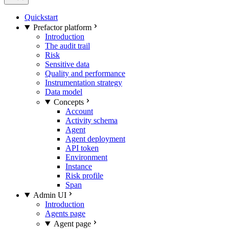
Quickstart
Prefactor platform
Introduction
The audit trail
Risk
Sensitive data
Quality and performance
Instrumentation strategy
Data model
Concepts
Account
Activity schema
Agent
Agent deployment
API token
Environment
Instance
Risk profile
Span
Admin UI
Introduction
Agents page
Agent page