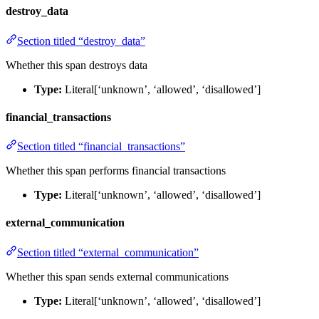
destroy_data
Section titled “destroy_data”
Whether this span destroys data
Type:
Literal[‘unknown’, ‘allowed’, ‘disallowed’]
financial_transactions
Section titled “financial_transactions”
Whether this span performs financial transactions
Type:
Literal[‘unknown’, ‘allowed’, ‘disallowed’]
external_communication
Section titled “external_communication”
Whether this span sends external communications
Type:
Literal[‘unknown’, ‘allowed’, ‘disallowed’]