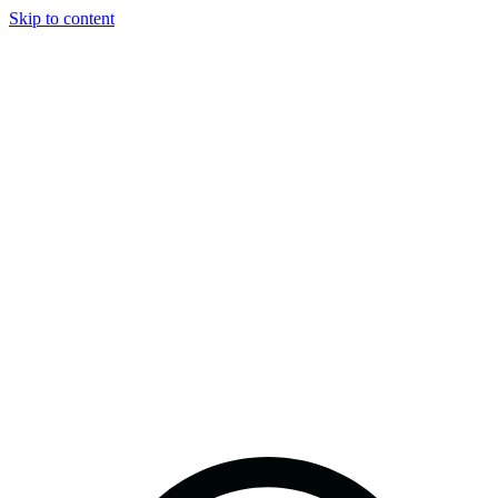
Skip to content