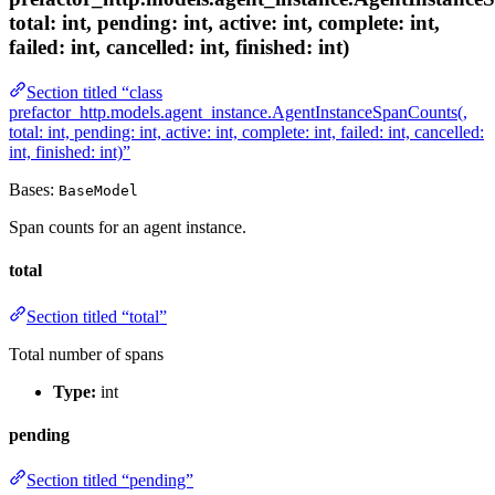
total: int, pending: int, active: int, complete: int,
failed: int, cancelled: int, finished: int)
Section titled “class
prefactor_http.models.agent_instance.AgentInstanceSpanCounts(,
total: int, pending: int, active: int, complete: int, failed: int, cancelled:
int, finished: int)”
Bases:
BaseModel
Span counts for an agent instance.
total
Section titled “total”
Total number of spans
Type:
int
pending
Section titled “pending”