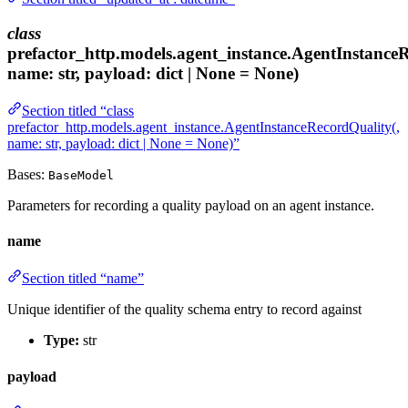
class
prefactor_http.models.agent_instance.AgentInstance
name: str, payload: dict | None = None)
Section titled “class
prefactor_http.models.agent_instance.AgentInstanceRecordQuality(,
name: str, payload: dict | None = None)”
Bases:
BaseModel
Parameters for recording a quality payload on an agent instance.
name
Section titled “name”
Unique identifier of the quality schema entry to record against
Type:
str
payload