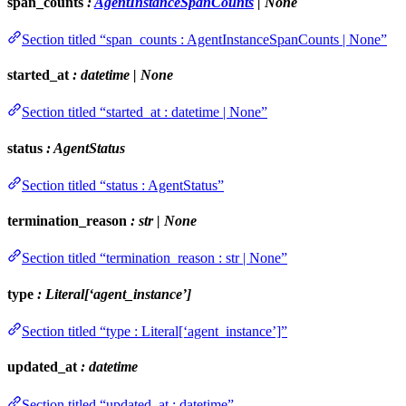
span_counts
:
AgentInstanceSpanCounts
| None
Section titled “span_counts : AgentInstanceSpanCounts | None”
started_at
: datetime | None
Section titled “started_at : datetime | None”
status
: AgentStatus
Section titled “status : AgentStatus”
termination_reason
: str | None
Section titled “termination_reason : str | None”
type
: Literal[‘agent_instance’]
Section titled “type : Literal[‘agent_instance’]”
updated_at
: datetime
Section titled “updated_at : datetime”