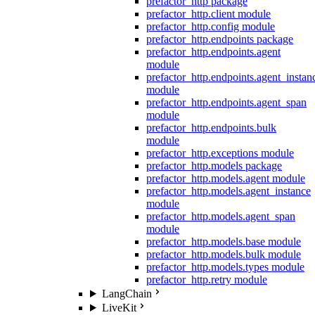
prefactor_http package
prefactor_http.client module
prefactor_http.config module
prefactor_http.endpoints package
prefactor_http.endpoints.agent
module
prefactor_http.endpoints.agent_instan
module
prefactor_http.endpoints.agent_span
module
prefactor_http.endpoints.bulk
module
prefactor_http.exceptions module
prefactor_http.models package
prefactor_http.models.agent module
prefactor_http.models.agent_instance
module
prefactor_http.models.agent_span
module
prefactor_http.models.base module
prefactor_http.models.bulk module
prefactor_http.models.types module
prefactor_http.retry module
LangChain
LiveKit