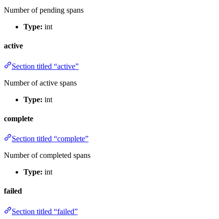
Number of pending spans
Type:
int
active
Section titled “active”
Number of active spans
Type:
int
complete
Section titled “complete”
Number of completed spans
Type:
int
failed
Section titled “failed”