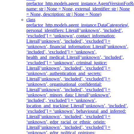
prefactor_http.models.agent_instance.AgentVersionForRe
name: str | None = None, external_identifier: str | None
= None, description: str | None = None)
class
prefactor_http.models.agent_instance.DataCategories(,
personal_identifiers: Literal[‘unknown’, ‘included’,
‘excluded’] = ‘unknown’, contact_information:
Literal[‘unknown’, ‘included’, ‘excluded’] =
‘unknown’, financial_information: Literal[‘unknown’,
‘included’, ‘excluded’] = ‘unknown’,
health_and_medical: Literal[‘unknown’, ‘included’,
‘excluded’] = ‘unknown’, criminal_justice:
Literal[‘unknown’, ‘included’, ‘excluded’] =
‘unknown’, authentication_and_secrets:
Literal[‘unknown’, ‘included’, ‘excluded’] =
‘unknown’, organisational_confidential:
Literal[‘unknown’, ‘included’, ‘excluded’] =
‘unknown’, minors_data: Literal[‘unknown’,
‘included’, ‘excluded’] = ‘unknown’,
location_and_tracking: Literal[‘unknown’, ‘included’,
‘excluded’] = ‘unknown’, behavioural_and_inferred:
Literal[‘unknown’, ‘included’, ‘excluded’] =
‘unknown’, gdpr_racial_or_ethnic_origin:
Literal[‘unknown’, ‘included’, ‘excluded’] =
‘unknown’, gdpr_political_opinions: