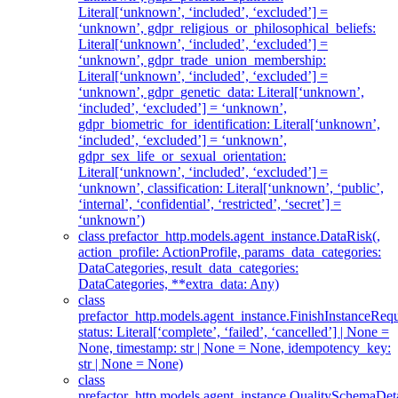
Literal[‘unknown’, ‘included’, ‘excluded’] =
‘unknown’, gdpr_religious_or_philosophical_beliefs:
Literal[‘unknown’, ‘included’, ‘excluded’] =
‘unknown’, gdpr_trade_union_membership:
Literal[‘unknown’, ‘included’, ‘excluded’] =
‘unknown’, gdpr_genetic_data: Literal[‘unknown’,
‘included’, ‘excluded’] = ‘unknown’,
gdpr_biometric_for_identification: Literal[‘unknown’,
‘included’, ‘excluded’] = ‘unknown’,
gdpr_sex_life_or_sexual_orientation:
Literal[‘unknown’, ‘included’, ‘excluded’] =
‘unknown’, classification: Literal[‘unknown’, ‘public’,
‘internal’, ‘confidential’, ‘restricted’, ‘secret’] =
‘unknown’)
class prefactor_http.models.agent_instance.DataRisk(,
action_profile: ActionProfile, params_data_categories:
DataCategories, result_data_categories:
DataCategories, **extra_data: Any)
class
prefactor_http.models.agent_instance.FinishInstanceRequ
status: Literal[‘complete’, ‘failed’, ‘cancelled’] | None =
None, timestamp: str | None = None, idempotency_key:
str | None = None)
class
prefactor_http.models.agent_instance.QualitySchemaDeta