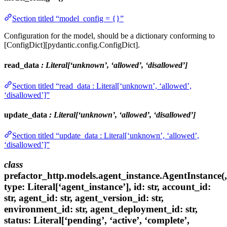
Section titled “model_config = {}”
Configuration for the model, should be a dictionary conforming to
[ConfigDict][pydantic.config.ConfigDict].
read_data
: Literal[‘unknown’, ‘allowed’, ‘disallowed’]
Section titled “read_data : Literal[‘unknown’, ‘allowed’,
‘disallowed’]”
update_data
: Literal[‘unknown’, ‘allowed’, ‘disallowed’]
Section titled “update_data : Literal[‘unknown’, ‘allowed’,
‘disallowed’]”
class
prefactor_http.models.agent_instance.AgentInstance(,
type: Literal[‘agent_instance’], id: str, account_id:
str, agent_id: str, agent_version_id: str,
environment_id: str, agent_deployment_id: str,
status: Literal[‘pending’, ‘active’, ‘complete’,