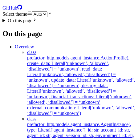
GitHub
Select theme
On this page
On this page
Overview
class
prefactor_http.models.agent_instance.ActionProfile(,
create_data: Literal[‘unknown’, ‘allowed’,
‘disallowed’] = ‘unknown’, read_data:
Literal[‘unknown’, ‘allowed’, ‘disallowed’] =
‘unknown’, update_data: Literal[‘unknown’, ‘allowed’,
‘disallowed’] = ‘unknown’, destroy_data:
Literal[‘unknown’, ‘allowed’, ‘disallowed’] =
‘unknown’, financial_transactions: Literal[‘unknown’,
‘allowed’, ‘disallowed’] = ‘unknown’,
external_communication: Literal[‘unknown’, ‘allowed’,
‘disallowed’] = ‘unknown’)
class
prefactor_http.models.agent_instance.AgentInstance(,
type: Literal[‘agent_instance’], id: str, account_id: str,
agent_id: str, agent_version_id: str, environment_id: str,