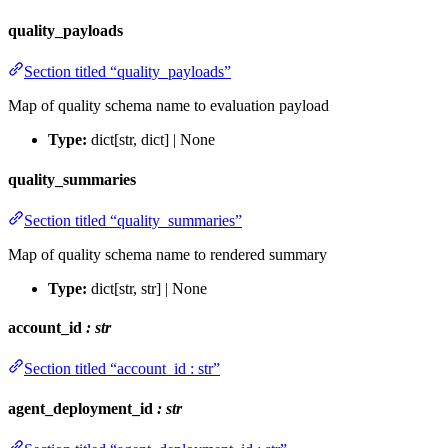
quality_payloads
Section titled “quality_payloads”
Map of quality schema name to evaluation payload
Type:
dict[str, dict] | None
quality_summaries
Section titled “quality_summaries”
Map of quality schema name to rendered summary
Type:
dict[str, str] | None
account_id
: str
Section titled “account_id : str”
agent_deployment_id
: str