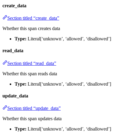
create_data
Section titled “create_data”
Whether this span creates data
Type:
Literal[‘unknown’, ‘allowed’, ‘disallowed’]
read_data
Section titled “read_data”
Whether this span reads data
Type:
Literal[‘unknown’, ‘allowed’, ‘disallowed’]
update_data
Section titled “update_data”
Whether this span updates data
Type:
Literal[‘unknown’, ‘allowed’, ‘disallowed’]