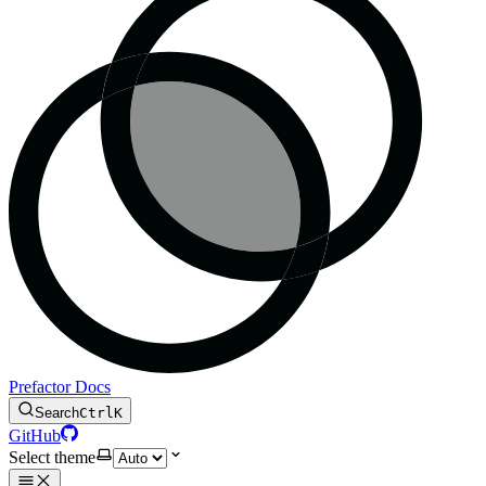
Prefactor Docs
Search
Ctrl
K
GitHub
Select theme