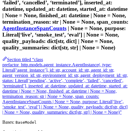
‘failed’, ‘cancelled’, ‘terminated’], inserted_at:
datetime, updated_at: datetime, started_at: datetime
| None = None, finished_at: datetime | None = None,
termination_reason: str | None = None, span_counts:
AgentInstanceSpanCounts
| None = None, purpose:
Literal[‘live’, ‘smoke_test’, ‘eval’] | None = None,
quality_payloads: dict[str, dict] | None = None,
quality_summaries: dict[str, str] | None = None)
Section titled “class
prefactor_http.models.agent_instance.AgentInstance(, type:
Literal[‘agent_instance’], id: str, account_id: str, agent_id: str,
agent_version_id: str, environment_id: str, agent_deployment_id: str,
status: Literal[‘pending’, ‘active’, ‘complete’, ‘failed’, ‘cancelled’,
‘terminated’], inserted_at: datetime, updated_at: datetime, started_at:
datetime | None = None, finished_at: datetime | None = None,
termination_reason: str | None = None, span_counts:
AgentInstanceSpanCounts | None = None, purpose: Literal[‘live’,
‘smoke_test’, ‘eval’] | None = None, quality_payloads: dict[str, dict]
| None = None, quality_summaries: dict[str, str] | None = None)”
Bases:
BaseModel