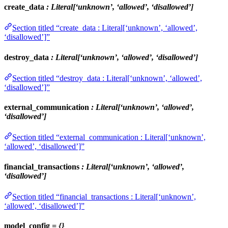
create_data
: Literal[‘unknown’, ‘allowed’, ‘disallowed’]
Section titled “create_data : Literal[‘unknown’, ‘allowed’,
‘disallowed’]”
destroy_data
: Literal[‘unknown’, ‘allowed’, ‘disallowed’]
Section titled “destroy_data : Literal[‘unknown’, ‘allowed’,
‘disallowed’]”
external_communication
: Literal[‘unknown’, ‘allowed’,
‘disallowed’]
Section titled “external_communication : Literal[‘unknown’,
‘allowed’, ‘disallowed’]”
financial_transactions
: Literal[‘unknown’, ‘allowed’,
‘disallowed’]
Section titled “financial_transactions : Literal[‘unknown’,
‘allowed’, ‘disallowed’]”
model_config
= {}