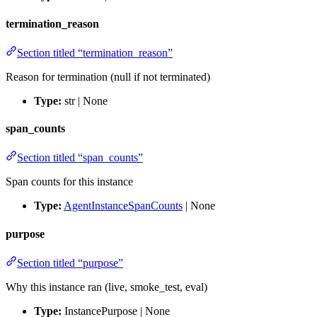
termination_reason
Section titled “termination_reason”
Reason for termination (null if not terminated)
Type:
str | None
span_counts
Section titled “span_counts”
Span counts for this instance
Type:
AgentInstanceSpanCounts
| None
purpose
Section titled “purpose”
Why this instance ran (live, smoke_test, eval)
Type:
InstancePurpose | None