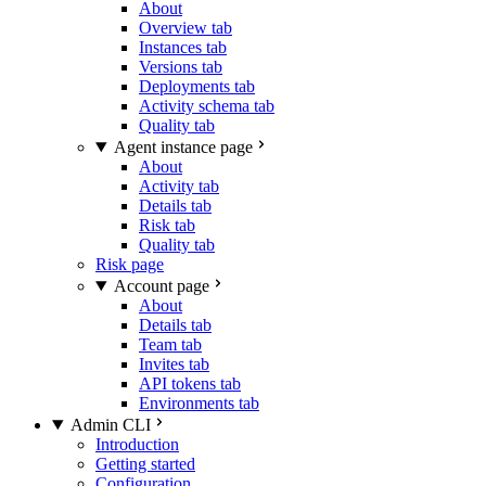
About
Overview tab
Instances tab
Versions tab
Deployments tab
Activity schema tab
Quality tab
Agent instance page
About
Activity tab
Details tab
Risk tab
Quality tab
Risk page
Account page
About
Details tab
Team tab
Invites tab
API tokens tab
Environments tab
Admin CLI
Introduction
Getting started
Configuration