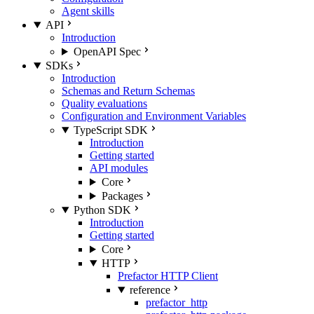
Agent skills
API
Introduction
OpenAPI Spec
SDKs
Introduction
Schemas and Return Schemas
Quality evaluations
Configuration and Environment Variables
TypeScript SDK
Introduction
Getting started
API modules
Core
Packages
Python SDK
Introduction
Getting started
Core
HTTP
Prefactor HTTP Client
reference
prefactor_http