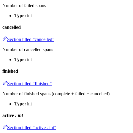
Number of failed spans
Type:
int
cancelled
Section titled “cancelled”
Number of cancelled spans
Type:
int
finished
Section titled “finished”
Number of finished spans (complete + failed + cancelled)
Type:
int
active
: int
Section titled “active : int”