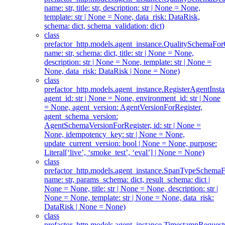
name: str, title: str, description: str | None = None,
template: str | None = None, data_risk: DataRisk,
schema: dict, schema_validation: dict)
class
prefactor_http.models.agent_instance.QualitySchemaFor
name: str, schema: dict, title: str | None = None,
description: str | None = None, template: str | None =
None, data_risk: DataRisk | None = None)
class
prefactor_http.models.agent_instance.RegisterAgentInst
agent_id: str | None = None, environment_id: str | None
= None, agent_version: AgentVersionForRegister,
agent_schema_version:
AgentSchemaVersionForRegister, id: str | None =
None, idempotency_key: str | None = None,
update_current_version: bool | None = None, purpose:
Literal[‘live’, ‘smoke_test’, ‘eval’] | None = None)
class
prefactor_http.models.agent_instance.SpanTypeSchemaF
name: str, params_schema: dict, result_schema: dict |
None = None, title: str | None = None, description: str |
None = None, template: str | None = None, data_risk:
DataRisk | None = None)
class
prefactor_http.models.agent_instance.TimestampRequest