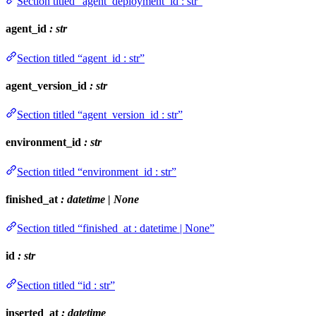
Section titled “agent_deployment_id : str”
agent_id
: str
Section titled “agent_id : str”
agent_version_id
: str
Section titled “agent_version_id : str”
environment_id
: str
Section titled “environment_id : str”
finished_at
: datetime | None
Section titled “finished_at : datetime | None”
id
: str
Section titled “id : str”
inserted_at
: datetime