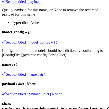
Section titled “payload”
Quality payload for this name, or None to remove the recorded
payload for this name
Type:
dict | None
model_config
= {}
Section titled “model_config = {}”
Configuration for the model, should be a dictionary conforming to
[ConfigDict][pydantic.config.ConfigDict].
name
: str
Section titled “name : str”
payload
: dict | None
Section titled “payload : dict | None”
class
prefactor_http.models.agent_instance.AgentInstance