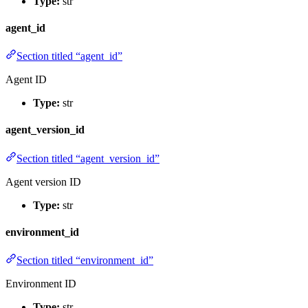
Type:
str
agent_id
Section titled “agent_id”
Agent ID
Type:
str
agent_version_id
Section titled “agent_version_id”
Agent version ID
Type:
str
environment_id
Section titled “environment_id”
Environment ID
Type:
str