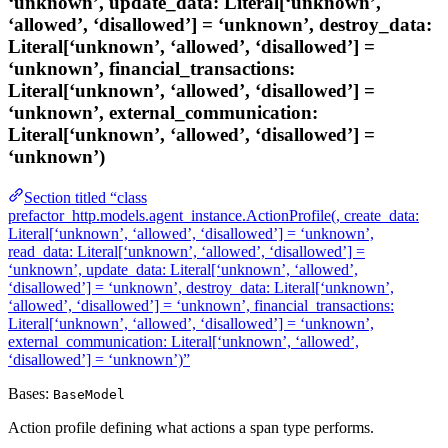
‘unknown’, update_data: Literal[‘unknown’,
‘allowed’, ‘disallowed’] = ‘unknown’, destroy_data:
Literal[‘unknown’, ‘allowed’, ‘disallowed’] =
‘unknown’, financial_transactions:
Literal[‘unknown’, ‘allowed’, ‘disallowed’] =
‘unknown’, external_communication:
Literal[‘unknown’, ‘allowed’, ‘disallowed’] =
‘unknown’)
Section titled “class
prefactor_http.models.agent_instance.ActionProfile(, create_data:
Literal[‘unknown’, ‘allowed’, ‘disallowed’] = ‘unknown’,
read_data: Literal[‘unknown’, ‘allowed’, ‘disallowed’] =
‘unknown’, update_data: Literal[‘unknown’, ‘allowed’,
‘disallowed’] = ‘unknown’, destroy_data: Literal[‘unknown’,
‘allowed’, ‘disallowed’] = ‘unknown’, financial_transactions:
Literal[‘unknown’, ‘allowed’, ‘disallowed’] = ‘unknown’,
external_communication: Literal[‘unknown’, ‘allowed’,
‘disallowed’] = ‘unknown’)”
Bases:
BaseModel
Action profile defining what actions a span type performs.