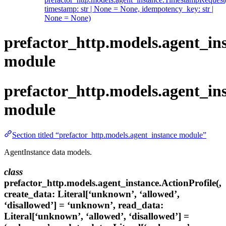
timestamp: str | None = None, idempotency_key: str |
None = None)
prefactor_http.models.agent_in
module
prefactor_http.models.agent_in
module
Section titled “prefactor_http.models.agent_instance module”
AgentInstance data models.
class
prefactor_http.models.agent_instance.ActionProfile(,
create_data: Literal[‘unknown’, ‘allowed’,
‘disallowed’] = ‘unknown’, read_data:
Literal[‘unknown’, ‘allowed’, ‘disallowed’] =