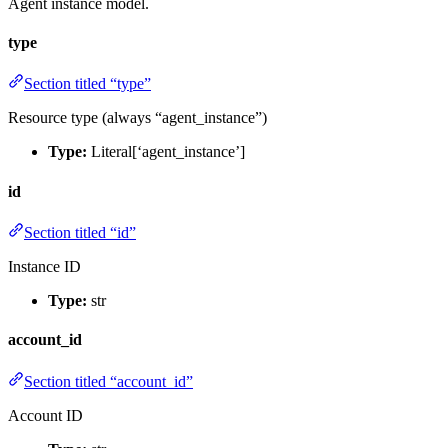
Agent instance model.
type
Section titled “type”
Resource type (always “agent_instance”)
Type:
Literal[‘agent_instance’]
id
Section titled “id”
Instance ID
Type:
str
account_id
Section titled “account_id”
Account ID