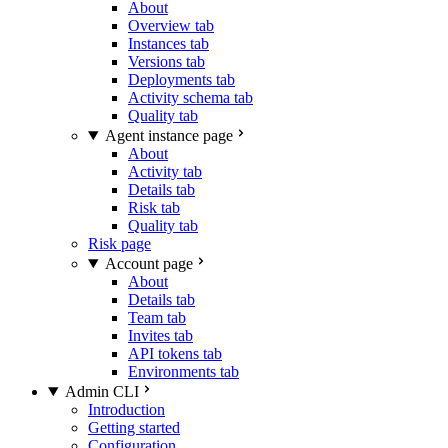
About
Overview tab
Instances tab
Versions tab
Deployments tab
Activity schema tab
Quality tab
Agent instance page
About
Activity tab
Details tab
Risk tab
Quality tab
Risk page
Account page
About
Details tab
Team tab
Invites tab
API tokens tab
Environments tab
Admin CLI
Introduction
Getting started
Configuration