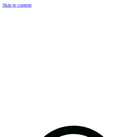
Skip to content