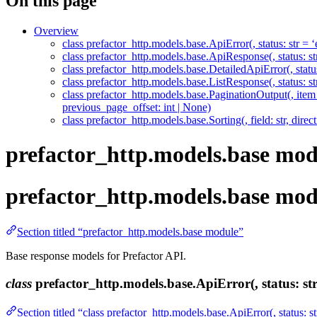
On this page
Overview
class prefactor_http.models.base.ApiError(, status: str = ‘e
class prefactor_http.models.base.ApiResponse(, status: str,
class prefactor_http.models.base.DetailedApiError(, status: 
class prefactor_http.models.base.ListResponse(, status: st
class prefactor_http.models.base.PaginationOutput(, item_co
previous_page_offset: int | None)
class prefactor_http.models.base.Sorting(, field: str, direct
prefactor_http.models.base mod
prefactor_http.models.base mod
Section titled “prefactor_http.models.base module”
Base response models for Prefactor API.
class
prefactor_http.models.base.ApiError(, status: str =
Section titled “class prefactor_http.models.base.ApiError(, status: str