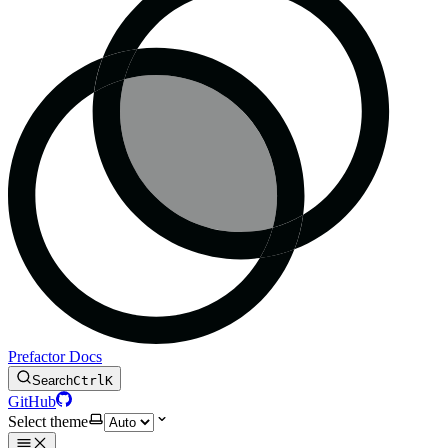
Prefactor Docs
Search
Ctrl
K
GitHub
Select theme