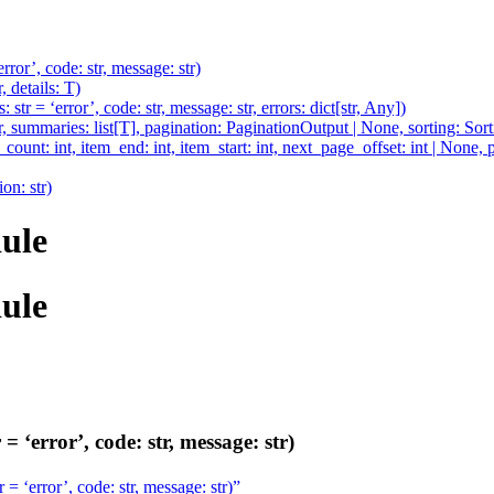
rror’, code: str, message: str)
 details: T)
str = ‘error’, code: str, message: str, errors: dict[str, Any])
r, summaries: list[T], pagination: PaginationOutput | None, sorting: Sor
unt: int, item_end: int, item_start: int, next_page_offset: int | None, p
ion: str)
ule
ule
 ‘error’, code: str, message: str)
 = ‘error’, code: str, message: str)”