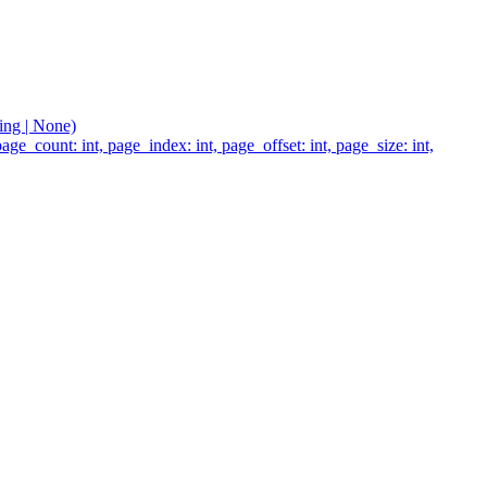
ting | None)
age_count: int, page_index: int, page_offset: int, page_size: int,