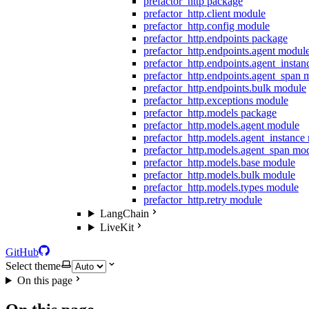
prefactor_http package
prefactor_http.client module
prefactor_http.config module
prefactor_http.endpoints package
prefactor_http.endpoints.agent modul
prefactor_http.endpoints.agent_insta
prefactor_http.endpoints.agent_span 
prefactor_http.endpoints.bulk module
prefactor_http.exceptions module
prefactor_http.models package
prefactor_http.models.agent module
prefactor_http.models.agent_instance
prefactor_http.models.agent_span mo
prefactor_http.models.base module
prefactor_http.models.bulk module
prefactor_http.models.types module
prefactor_http.retry module
LangChain
LiveKit
GitHub
Select theme
On this page