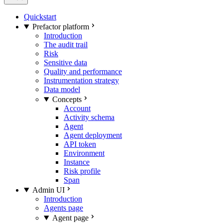
Quickstart
Prefactor platform
Introduction
The audit trail
Risk
Sensitive data
Quality and performance
Instrumentation strategy
Data model
Concepts
Account
Activity schema
Agent
Agent deployment
API token
Environment
Instance
Risk profile
Span
Admin UI
Introduction
Agents page
Agent page