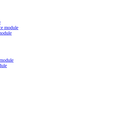
e
nce module
module
 module
dule