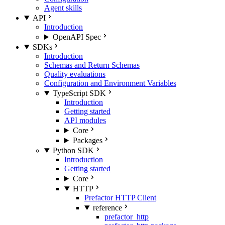
Agent skills
API
Introduction
OpenAPI Spec
SDKs
Introduction
Schemas and Return Schemas
Quality evaluations
Configuration and Environment Variables
TypeScript SDK
Introduction
Getting started
API modules
Core
Packages
Python SDK
Introduction
Getting started
Core
HTTP
Prefactor HTTP Client
reference
prefactor_http