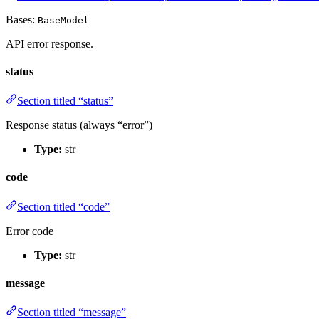
Bases:
BaseModel
API error response.
status
Section titled “status”
Response status (always “error”)
Type:
str
code
Section titled “code”
Error code
Type:
str
message
Section titled “message”