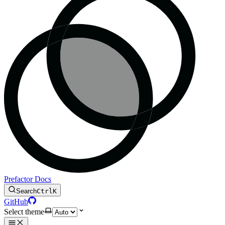
Prefactor Docs
Search
Ctrl
K
GitHub
Select theme