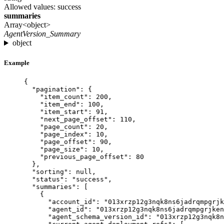
Allowed values:
success
summaries
Array<object>
AgentVersion_Summary
object
Example
{
"pagination"
: {
"item_count"
: 
200
,
"item_end"
: 
100
,
"item_start"
: 
91
,
"next_page_offset"
: 
110
,
"page_count"
: 
20
,
"page_index"
: 
10
,
"page_offset"
: 
90
,
"page_size"
: 
10
,
"previous_page_offset"
: 
80
},
"sorting"
: 
null
,
"status"
: 
"
success
"
,
"summaries"
: [
{
"account_id"
: 
"
013xrzp12g3nqk8ns6jadrqmpgrjk
"agent_id"
: 
"
013xrzp12g3nqk8ns6jadrqmpgrjken
"agent_schema_version_id"
: 
"
013xrzp12g3nqk8n