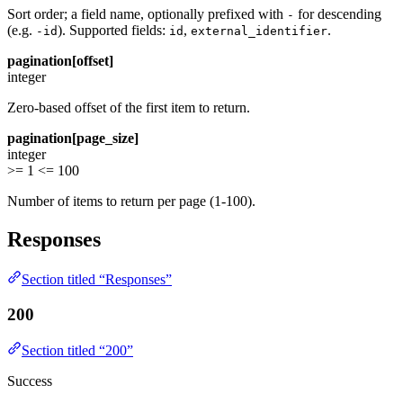
Sort order; a field name, optionally prefixed with
for descending
-
(e.g.
). Supported fields:
,
.
-id
id
external_identifier
pagination[offset]
integer
Zero-based offset of the first item to return.
pagination[page_size]
integer
>= 1
<= 100
Number of items to return per page (1-100).
Responses
Section titled “Responses”
200
Section titled “200”
Success