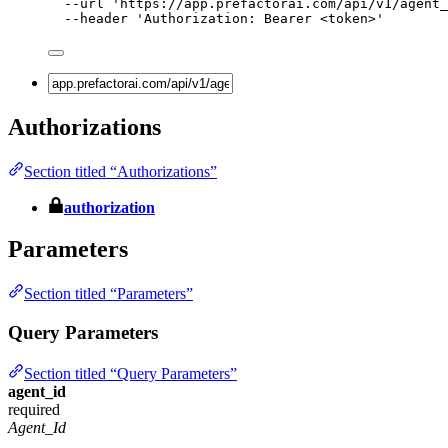
--url
'
https://app.prefactorai.com/api/v1/agent_
--header
'
Authorization: Bearer <token>
'
Authorizations
Section titled “Authorizations”
authorization
Parameters
Section titled “Parameters”
Query Parameters
Section titled “Query Parameters”
agent_id
required
Agent_Id