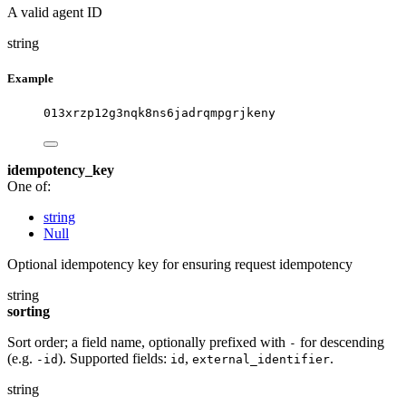
A valid agent ID
string
Example
013xrzp12g3nqk8ns6jadrqmpgrjkeny
idempotency_key
One of:
string
Null
Optional idempotency key for ensuring request idempotency
string
sorting
Sort order; a field name, optionally prefixed with
for descending
-
(e.g.
). Supported fields:
,
.
-id
id
external_identifier
string