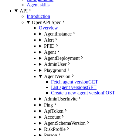
Agent skills
API
Introduction
OpenAPI Spec
Overview
AgentInstance
Alert
PFID
Agent
AgentDeployment
AdminUser
Playground
AgentVersion
Fetch agent version
GET
List agent versions
GET
Create a new agent version
POST
AdminUserInvite
Ping
ApiToken
Account
AgentSchemaVersion
RiskProfile
Person