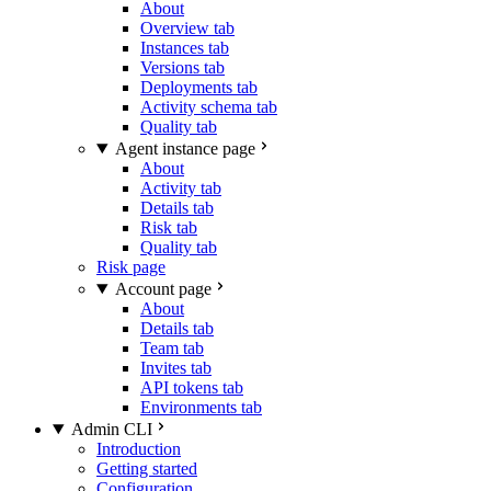
About
Overview tab
Instances tab
Versions tab
Deployments tab
Activity schema tab
Quality tab
Agent instance page
About
Activity tab
Details tab
Risk tab
Quality tab
Risk page
Account page
About
Details tab
Team tab
Invites tab
API tokens tab
Environments tab
Admin CLI
Introduction
Getting started
Configuration