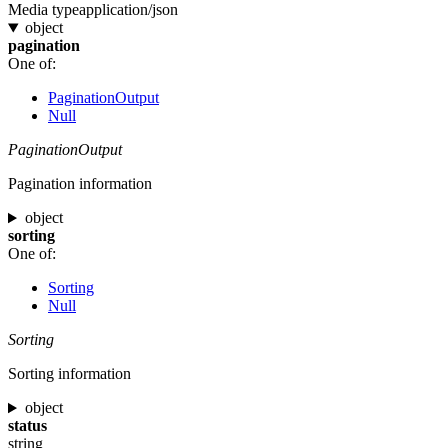
Media type
application/json
object
pagination
One of:
PaginationOutput
Null
PaginationOutput
Pagination information
object
sorting
One of:
Sorting
Null
Sorting
Sorting information
object
status
string