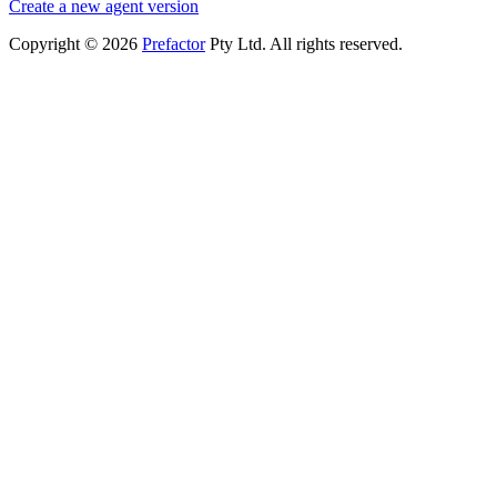
Create a new agent version
Copyright © 2026
Prefactor
Pty Ltd. All rights reserved.