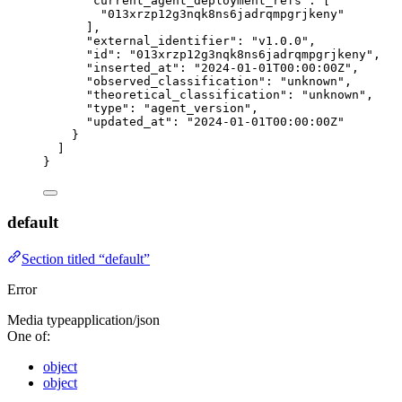
"current_agent_deployment_refs"
: [
"
013xrzp12g3nqk8ns6jadrqmpgrjkeny
"
],
"external_identifier"
: 
"
v1.0.0
"
,
"id"
: 
"
013xrzp12g3nqk8ns6jadrqmpgrjkeny
"
,
"inserted_at"
: 
"
2024-01-01T00:00:00Z
"
,
"observed_classification"
: 
"
unknown
"
,
"theoretical_classification"
: 
"
unknown
"
,
"type"
: 
"
agent_version
"
,
"updated_at"
: 
"
2024-01-01T00:00:00Z
"
}
]
}
default
Section titled “default”
Error
Media type
application/json
One of:
object
object