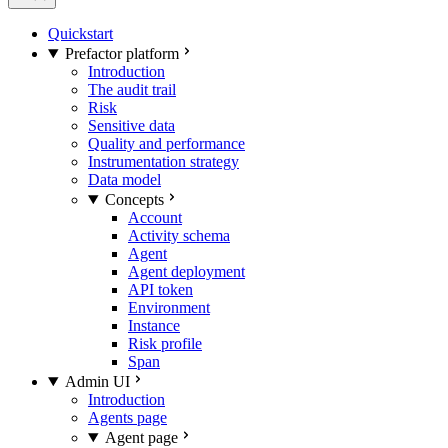
Quickstart
Prefactor platform
Introduction
The audit trail
Risk
Sensitive data
Quality and performance
Instrumentation strategy
Data model
Concepts
Account
Activity schema
Agent
Agent deployment
API token
Environment
Instance
Risk profile
Span
Admin UI
Introduction
Agents page
Agent page