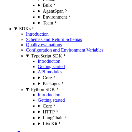
Bulk
AgentSpan
Environment
Team
SDKs
Introduction
Schemas and Return Schemas
Quality evaluations
Configuration and Environment Variables
TypeScript SDK
Introduction
Getting started
API modules
Core
Packages
Python SDK
Introduction
Getting started
Core
HTTP
LangChain
LiveKit