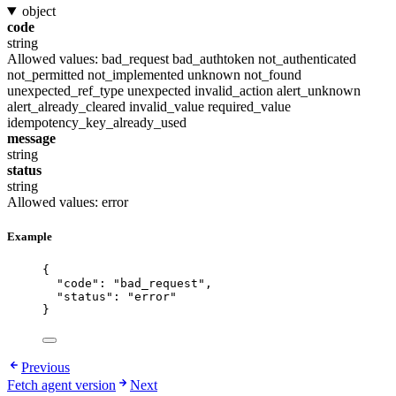
object
code
string
Allowed values:
bad_request
bad_authtoken
not_authenticated
not_permitted
not_implemented
unknown
not_found
unexpected_ref_type
unexpected
invalid_action
alert_unknown
alert_already_cleared
invalid_value
required_value
idempotency_key_already_used
message
string
status
string
Allowed values:
error
Example
{
"code"
: 
"
bad_request
"
,
"status"
: 
"
error
"
}
Previous
Fetch agent version
Next