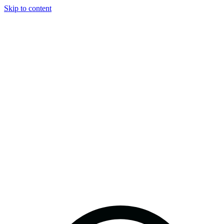
Skip to content