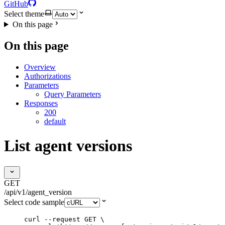
GitHub
Select theme
On this page
On this page
Overview
Authorizations
Parameters
Query Parameters
Responses
200
default
List agent versions
GET
/api/v1/agent_version
Select code sample
curl
--request
GET
\