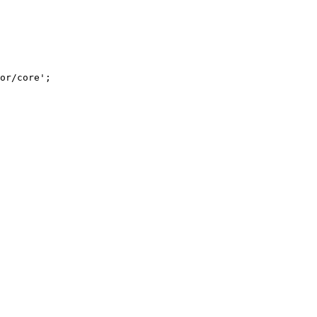
or/core
'
;