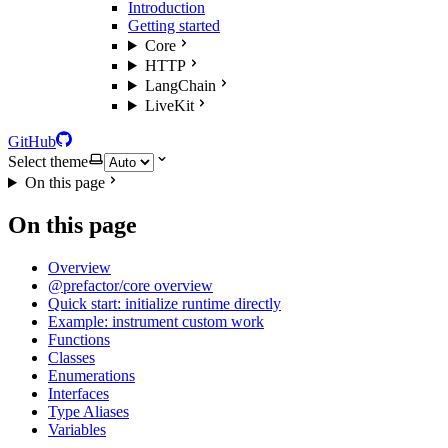
Introduction
Getting started
Core
HTTP
LangChain
LiveKit
GitHub
Select theme
On this page
On this page
Overview
@prefactor/core overview
Quick start: initialize runtime directly
Example: instrument custom work
Functions
Classes
Enumerations
Interfaces
Type Aliases
Variables