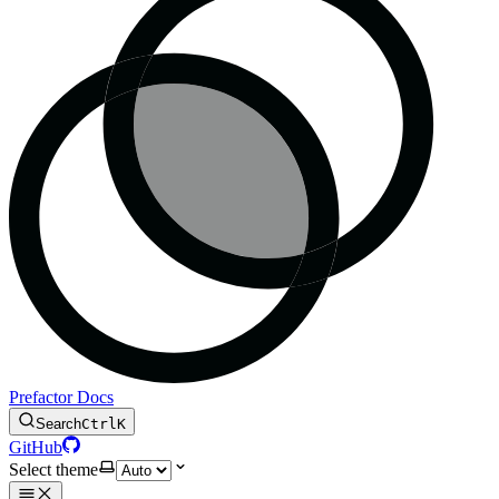
Prefactor Docs
Search
Ctrl
K
GitHub
Select theme