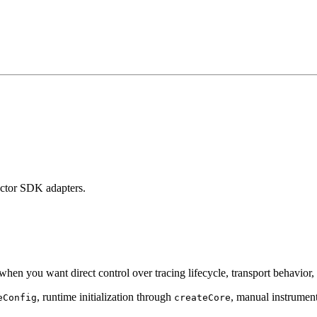
factor SDK adapters.
t when you want direct control over tracing lifecycle, transport behavior
, runtime initialization through
, manual instrumen
eConfig
createCore