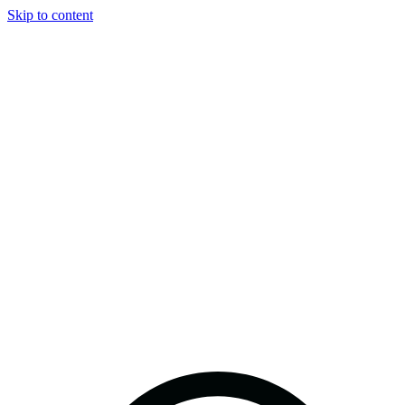
Skip to content