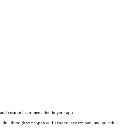
, and custom instrumentation in your app.
tation through
and
, and graceful
withSpan
Tracer.startSpan