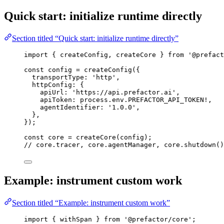
Quick start: initialize runtime directly
Section titled “Quick start: initialize runtime directly”
import
 { createConfig, createCore } 
from
'
@prefact
const 
config
 = 
createConfig
(
{
transportType: 
'
http
'
,
httpConfig: {
apiUrl: 
'
https://api.prefactor.ai
'
,
apiToken: 
process
.
env
.
PREFACTOR_API_TOKEN
!,
agentIdentifier: 
'
1.0.0
'
,
},
}
);
const 
core
 = 
createCore
(config);
// core.tracer, core.agentManager, core.shutdown()
Example: instrument custom work
Section titled “Example: instrument custom work”
import
 { withSpan } 
from
'
@prefactor/core
'
;