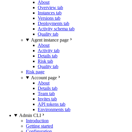
About
Overview tab
Instances tab
Versions tab
Deployments tab
Activity schema tab
Quality tab
Agent instance page
About
Activity tab
Details tab
Risk tab
Quality tab
Risk page
Account page
About
Details tab
Team tab
Invites tab
API tokens tab
Environments tab
Admin CLI
Introduction
Getting started
Configuration