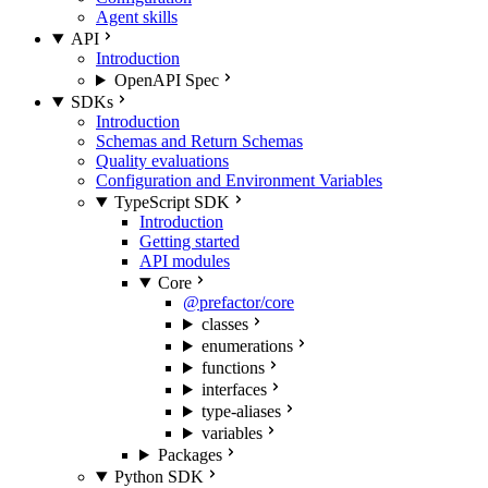
Agent skills
API
Introduction
OpenAPI Spec
SDKs
Introduction
Schemas and Return Schemas
Quality evaluations
Configuration and Environment Variables
TypeScript SDK
Introduction
Getting started
API modules
Core
@prefactor/core
classes
enumerations
functions
interfaces
type-aliases
variables
Packages
Python SDK