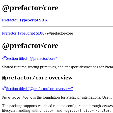
@prefactor/core
Prefactor TypeScript SDK
Prefactor TypeScript SDK
/ @prefactor/core
@prefactor/core
Section titled “@prefactor/core”
Shared runtime, tracing primitives, and transport abstractions for Pre
overview
@prefactor/core
Section titled “@prefactor/core overview”
is the foundation for Prefactor integrations. Use i
@prefactor/core
The package supports validated runtime configuration through
creat
lifecycle handling with
and
.
shutdown
registerShutdownHandler