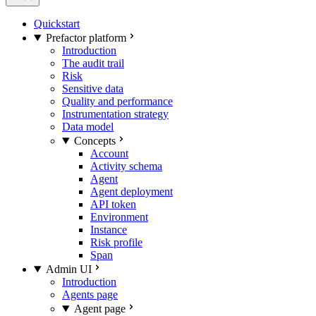
Quickstart
Prefactor platform
Introduction
The audit trail
Risk
Sensitive data
Quality and performance
Instrumentation strategy
Data model
Concepts
Account
Activity schema
Agent
Agent deployment
API token
Environment
Instance
Risk profile
Span
Admin UI
Introduction
Agents page
Agent page