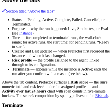
Section titled “Above the tabs”
Status — Pending, Active, Complete, Failed, Cancelled, or
Terminated.
Purpose — why the run happened: Live, Smoke test, or Eval
(see
Instance
).
Time — for completed or terminated runs, the wall-clock
range; for active runs, the start time; for pending runs, “Ready
to start”.
Created and Last updated — when Prefactor first recorded the
instance and when it last changed.
Risk profile
— the profile assigned to the agent, linked
through to its configuration.
Terminate
— appears while the instance is
Active
; ends the
run after you confirm with a reason (see below).
Above the tab content, Prefactor surfaces a
Risk score
— the run’s
numeric total and risk level under the assigned profile — and an
Activity over last 24 hours
chart with span counts in five-minute
buckets. The score’s composition by span type lives on the
Risk tab
.
Terminate