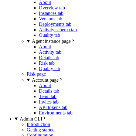
About
Overview tab
Instances tab
Versions tab
Deployments tab
Activity schema tab
Quality tab
Agent instance page
About
Activity tab
Details tab
Risk tab
Quality tab
Risk page
Account page
About
Details tab
Team tab
Invites tab
API tokens tab
Environments tab
Admin CLI
Introduction
Getting started
Configuration