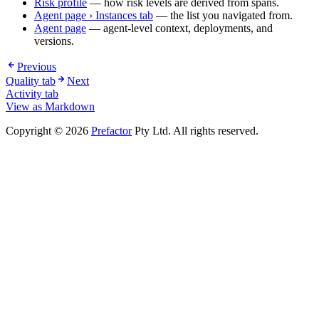
Risk profile
— how risk levels are derived from spans.
Agent page › Instances tab
— the list you navigated from.
Agent page
— agent-level context, deployments, and
versions.
Previous
Quality tab
Next
Activity tab
View as Markdown
Copyright © 2026
Prefactor
Pty Ltd. All rights reserved.