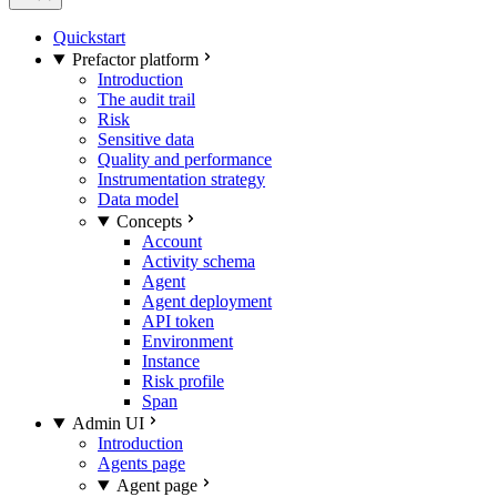
Quickstart
Prefactor platform
Introduction
The audit trail
Risk
Sensitive data
Quality and performance
Instrumentation strategy
Data model
Concepts
Account
Activity schema
Agent
Agent deployment
API token
Environment
Instance
Risk profile
Span
Admin UI
Introduction
Agents page
Agent page