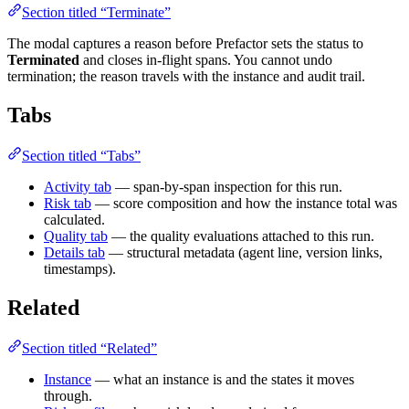
Section titled “Terminate”
The modal captures a reason before Prefactor sets the status to
Terminated
and closes in-flight spans. You cannot undo
termination; the reason travels with the instance and audit trail.
Tabs
Section titled “Tabs”
Activity tab
— span-by-span inspection for this run.
Risk tab
— score composition and how the instance total was
calculated.
Quality tab
— the quality evaluations attached to this run.
Details tab
— structural metadata (agent line, version links,
timestamps).
Related
Section titled “Related”
Instance
— what an instance is and the states it moves
through.