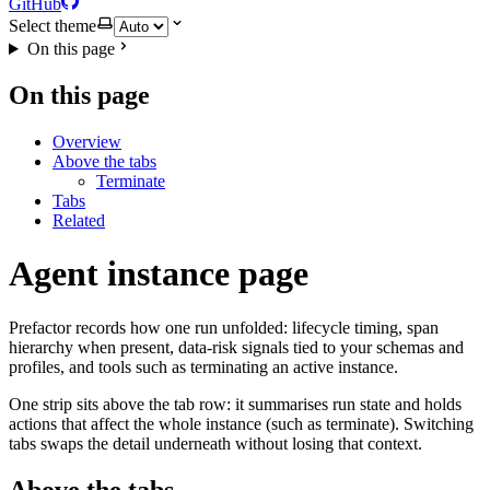
GitHub
Select theme
On this page
On this page
Overview
Above the tabs
Terminate
Tabs
Related
Agent instance page
Prefactor records how one run unfolded: lifecycle timing, span
hierarchy when present, data-risk signals tied to your schemas and
profiles, and tools such as terminating an active instance.
One strip sits above the tab row: it summarises run state and holds
actions that affect the whole instance (such as terminate). Switching
tabs swaps the detail underneath without losing that context.
Above the tabs