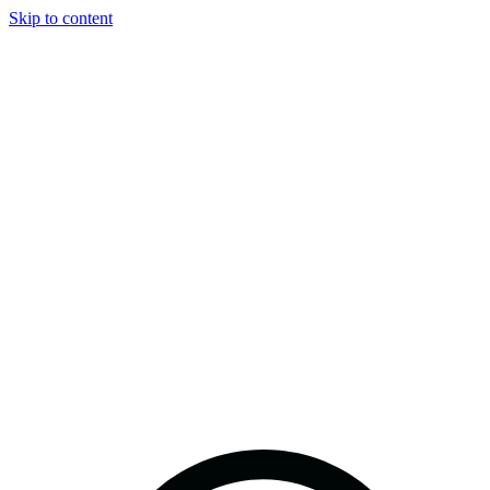
Skip to content