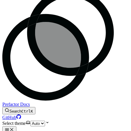
Prefactor Docs
Search
Ctrl
K
GitHub
Select theme