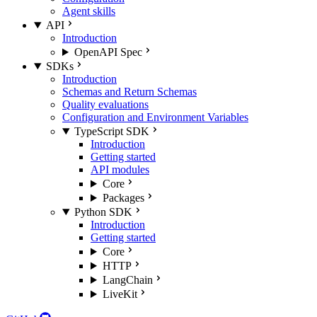
Agent skills
API
Introduction
OpenAPI Spec
SDKs
Introduction
Schemas and Return Schemas
Quality evaluations
Configuration and Environment Variables
TypeScript SDK
Introduction
Getting started
API modules
Core
Packages
Python SDK
Introduction
Getting started
Core
HTTP
LangChain
LiveKit