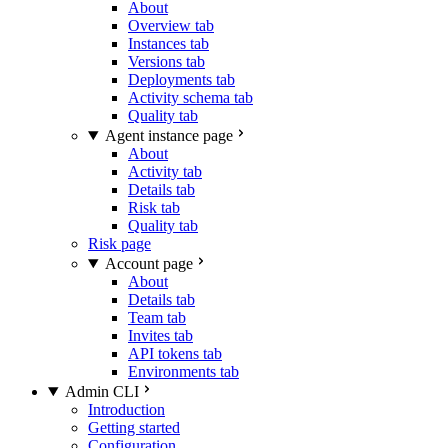
About
Overview tab
Instances tab
Versions tab
Deployments tab
Activity schema tab
Quality tab
Agent instance page
About
Activity tab
Details tab
Risk tab
Quality tab
Risk page
Account page
About
Details tab
Team tab
Invites tab
API tokens tab
Environments tab
Admin CLI
Introduction
Getting started
Configuration