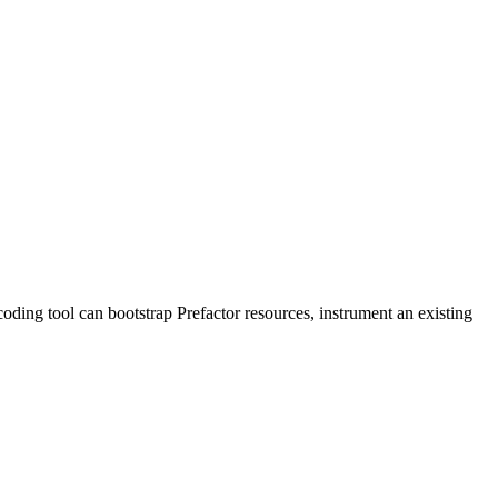
 coding tool can bootstrap Prefactor resources, instrument an existing