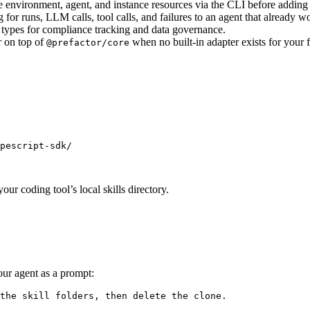
 environment, agent, and instance resources via the CLI before adding
for runs, LLM calls, tool calls, and failures to an agent that already w
 types for compliance tracking and data governance.
 on top of
when no built-in adapter exists for your
@prefactor/core
pescript-sdk/
our coding tool’s local skills directory.
your agent as a prompt:
the skill folders, then delete the clone.