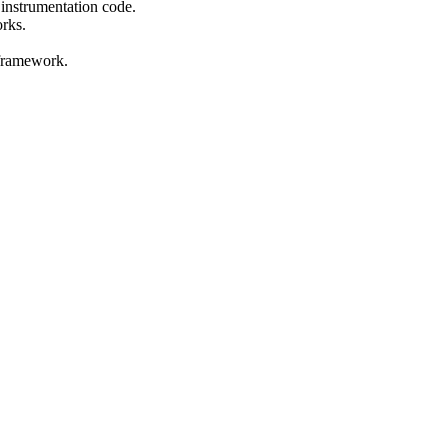
 instrumentation code.
orks.
 framework.