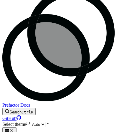
Prefactor Docs
Search
Ctrl
K
GitHub
Select theme