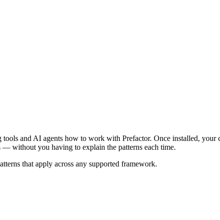
ding tools and AI agents how to work with Prefactor. Once installed, your
s — without you having to explain the patterns each time.
patterns that apply across any supported framework.