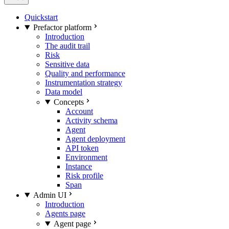
Quickstart
Prefactor platform
Introduction
The audit trail
Risk
Sensitive data
Quality and performance
Instrumentation strategy
Data model
Concepts
Account
Activity schema
Agent
Agent deployment
API token
Environment
Instance
Risk profile
Span
Admin UI
Introduction
Agents page
Agent page