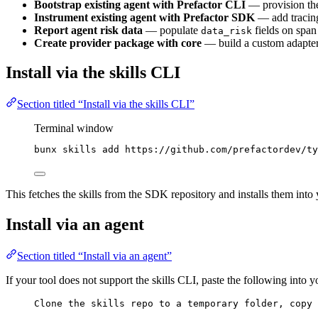
Bootstrap existing agent with Prefactor CLI
— provision the
Instrument existing agent with Prefactor SDK
— add tracing 
Report agent risk data
— populate
fields on span
data_risk
Create provider package with core
— build a custom adapter
Install via the skills CLI
Section titled “Install via the skills CLI”
Terminal window
bunx
skills
add
https://github.com/prefactordev/ty
This fetches the skills from the SDK repository and installs them into y
Install via an agent
Section titled “Install via an agent”
If your tool does not support the skills CLI, paste the following into 
Clone the skills repo to a temporary folder, copy 