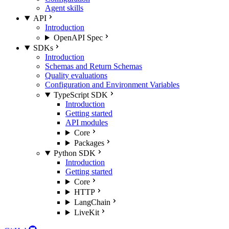
Agent skills
API
Introduction
OpenAPI Spec
SDKs
Introduction
Schemas and Return Schemas
Quality evaluations
Configuration and Environment Variables
TypeScript SDK
Introduction
Getting started
API modules
Core
Packages
Python SDK
Introduction
Getting started
Core
HTTP
LangChain
LiveKit