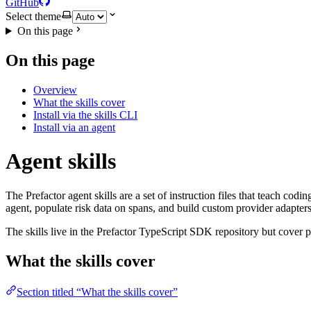
GitHub
Select theme
On this page
On this page
Overview
What the skills cover
Install via the skills CLI
Install via an agent
Agent skills
The Prefactor agent skills are a set of instruction files that teach co
agent, populate risk data on spans, and build custom provider adapter
The skills live in the Prefactor TypeScript SDK repository but cover 
What the skills cover
Section titled “What the skills cover”