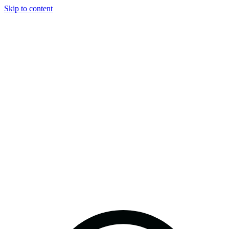
Skip to content