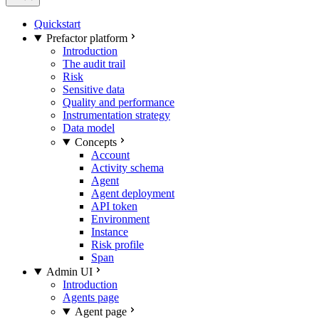
Quickstart
Prefactor platform
Introduction
The audit trail
Risk
Sensitive data
Quality and performance
Instrumentation strategy
Data model
Concepts
Account
Activity schema
Agent
Agent deployment
API token
Environment
Instance
Risk profile
Span
Admin UI
Introduction
Agents page
Agent page