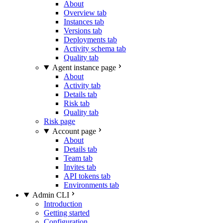
About
Overview tab
Instances tab
Versions tab
Deployments tab
Activity schema tab
Quality tab
Agent instance page
About
Activity tab
Details tab
Risk tab
Quality tab
Risk page
Account page
About
Details tab
Team tab
Invites tab
API tokens tab
Environments tab
Admin CLI
Introduction
Getting started
Configuration