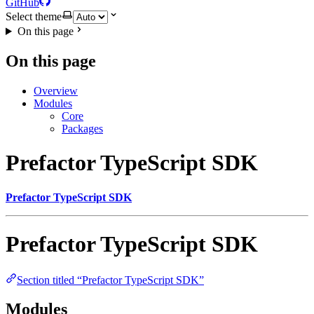
GitHub
Select theme
On this page
On this page
Overview
Modules
Core
Packages
Prefactor TypeScript SDK
Prefactor TypeScript SDK
Prefactor TypeScript SDK
Section titled “Prefactor TypeScript SDK”
Modules