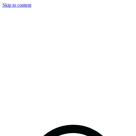
Skip to content