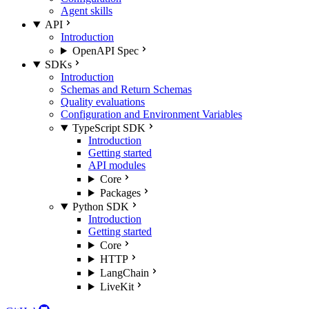
Agent skills
API
Introduction
OpenAPI Spec
SDKs
Introduction
Schemas and Return Schemas
Quality evaluations
Configuration and Environment Variables
TypeScript SDK
Introduction
Getting started
API modules
Core
Packages
Python SDK
Introduction
Getting started
Core
HTTP
LangChain
LiveKit