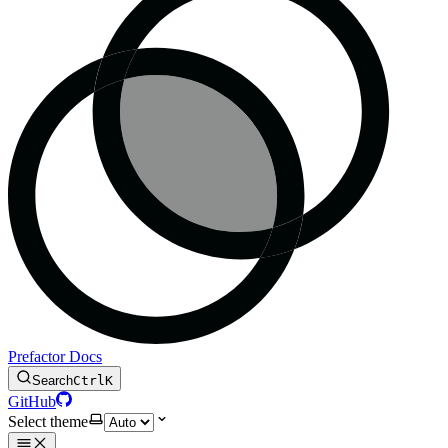
Prefactor Docs
Search
Ctrl
K
GitHub
Select theme