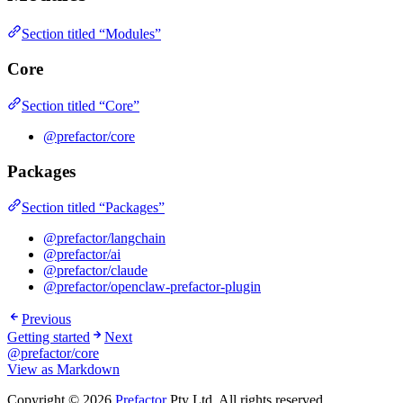
Section titled “Modules”
Core
Section titled “Core”
@prefactor/core
Packages
Section titled “Packages”
@prefactor/langchain
@prefactor/ai
@prefactor/claude
@prefactor/openclaw-prefactor-plugin
Previous
Getting started
Next
@prefactor/core
View as Markdown
Copyright © 2026
Prefactor
Pty Ltd. All rights reserved.