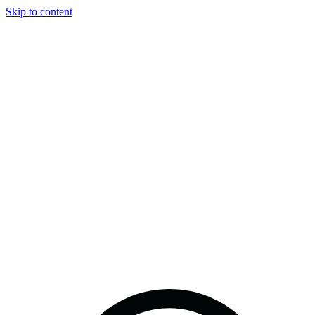
Skip to content