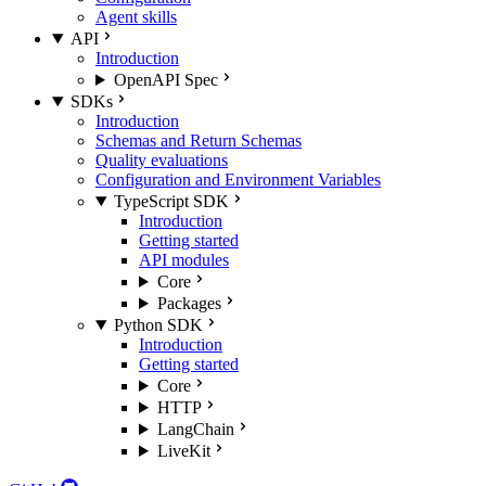
Agent skills
API
Introduction
OpenAPI Spec
SDKs
Introduction
Schemas and Return Schemas
Quality evaluations
Configuration and Environment Variables
TypeScript SDK
Introduction
Getting started
API modules
Core
Packages
Python SDK
Introduction
Getting started
Core
HTTP
LangChain
LiveKit