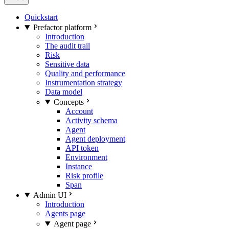
Quickstart
Prefactor platform
Introduction
The audit trail
Risk
Sensitive data
Quality and performance
Instrumentation strategy
Data model
Concepts
Account
Activity schema
Agent
Agent deployment
API token
Environment
Instance
Risk profile
Span
Admin UI
Introduction
Agents page
Agent page