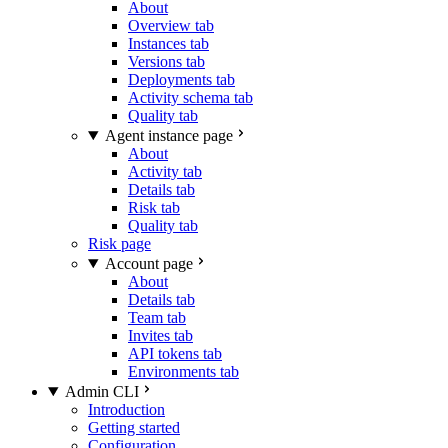
About
Overview tab
Instances tab
Versions tab
Deployments tab
Activity schema tab
Quality tab
Agent instance page
About
Activity tab
Details tab
Risk tab
Quality tab
Risk page
Account page
About
Details tab
Team tab
Invites tab
API tokens tab
Environments tab
Admin CLI
Introduction
Getting started
Configuration