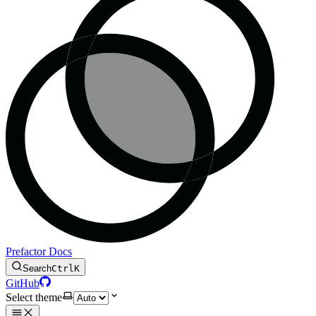
Prefactor Docs
Search
Ctrl
K
GitHub
Select theme