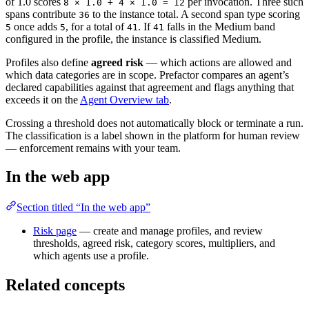
of 1.0 scores
per invocation. Three such
8 × 1.0 + 4 × 1.0 = 12
spans contribute
to the instance total. A second span type scoring
36
once adds
, for a total of
. If
falls in the Medium band
5
5
41
41
configured in the profile, the instance is classified Medium.
Profiles also define
agreed risk
— which actions are allowed and
which data categories are in scope. Prefactor compares an agent’s
declared capabilities against that agreement and flags anything that
exceeds it on the
Agent Overview tab
.
Crossing a threshold does not automatically block or terminate a run.
The classification is a label shown in the platform for human review
— enforcement remains with your team.
In the web app
Section titled “In the web app”
Risk page
— create and manage profiles, and review
thresholds, agreed risk, category scores, multipliers, and
which agents use a profile.
Related concepts