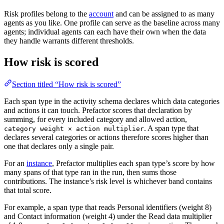
Risk profiles belong to the
account
and can be assigned to as many
agents as you like. One profile can serve as the baseline across many
agents; individual agents can each have their own when the data
they handle warrants different thresholds.
How risk is scored
Section titled “How risk is scored”
Each span type in the activity schema declares which data categories
and actions it can touch. Prefactor scores that declaration by
summing, for every included category and allowed action,
. A span type that
category weight × action multiplier
declares several categories or actions therefore scores higher than
one that declares only a single pair.
For an
instance
, Prefactor multiplies each span type’s score by how
many spans of that type ran in the run, then sums those
contributions. The instance’s risk level is whichever band contains
that total score.
For example, a span type that reads Personal identifiers (weight 8)
and Contact information (weight 4) under the Read data multiplier