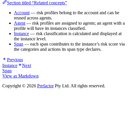
Section titled “Related concepts”
Account
— risk profiles belong to the account and can be
reused across agents.
Agent
— risk profiles are assigned to agents; an agent with a
profile will have its instances classified.
Instance
— risk classification is calculated and displayed at
the instance level.
Span
— each span contributes to the instance’s risk score via
the categories and actions its span type declares.
Previous
Instance
Next
Span
View as Markdown
Copyright © 2026
Prefactor
Pty Ltd. All rights reserved.