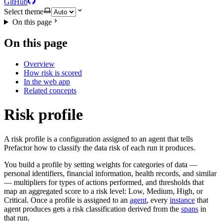
GitHub
Select theme
On this page
On this page
Overview
How risk is scored
In the web app
Related concepts
Risk profile
A risk profile is a configuration assigned to an agent that tells
Prefactor how to classify the data risk of each run it produces.
You build a profile by setting weights for categories of data —
personal identifiers, financial information, health records, and similar
— multipliers for types of actions performed, and thresholds that
map an aggregated score to a risk level: Low, Medium, High, or
Critical. Once a profile is assigned to an
agent
, every
instance
that
agent produces gets a risk classification derived from the
spans
in
that run.