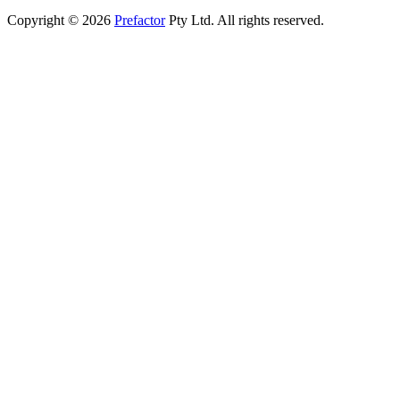
Copyright © 2026
Prefactor
Pty Ltd. All rights reserved.