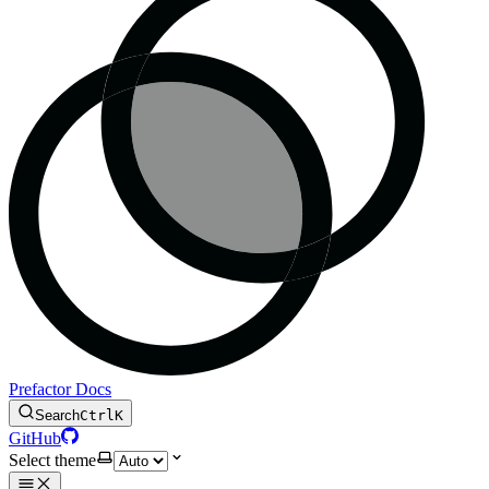
Prefactor Docs
Search
Ctrl
K
GitHub
Select theme