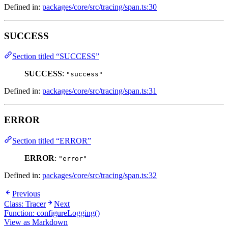
Defined in:
packages/core/src/tracing/span.ts:30
SUCCESS
Section titled “SUCCESS”
SUCCESS
:
"success"
Defined in:
packages/core/src/tracing/span.ts:31
ERROR
Section titled “ERROR”
ERROR
:
"error"
Defined in:
packages/core/src/tracing/span.ts:32
Previous
Class: Tracer
Next
Function: configureLogging()
View as Markdown