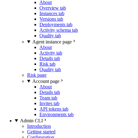
About
Overview tab
Instances tab
Versions tab
Deployments tab
Activity schema tab
Quality tab
Agent instance page
About
Activity tab
Details tab
Risk tab
Quality tab
Risk page
Account page
About
Details tab
Team tab
Invites tab
API tokens tab
Environments tab
Admin CLI
Introduction
Getting started
Configuration