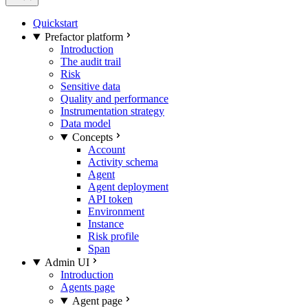
Quickstart
Prefactor platform
Introduction
The audit trail
Risk
Sensitive data
Quality and performance
Instrumentation strategy
Data model
Concepts
Account
Activity schema
Agent
Agent deployment
API token
Environment
Instance
Risk profile
Span
Admin UI
Introduction
Agents page
Agent page