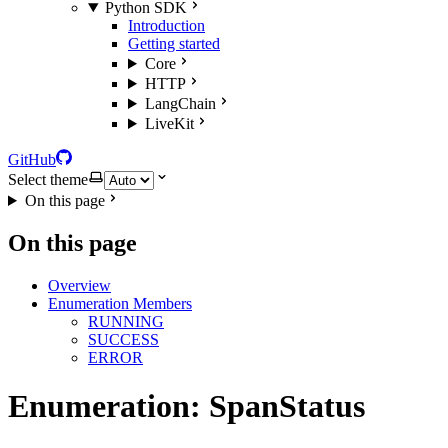
Python SDK
Introduction
Getting started
Core
HTTP
LangChain
LiveKit
GitHub
Select theme
On this page
On this page
Overview
Enumeration Members
RUNNING
SUCCESS
ERROR
Enumeration: SpanStatus