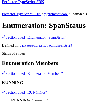
Prefactor TypeScript SDK
Prefactor TypeScript SDK
/
@prefactor/core
/ SpanStatus
Enumeration: SpanStatus
Section titled “Enumeration: SpanStatus”
Defined in:
packages/core/src/tracing/span.ts:29
Status of a span
Enumeration Members
Section titled “Enumeration Members”
RUNNING
Section titled “RUNNING”
RUNNING
:
"running"