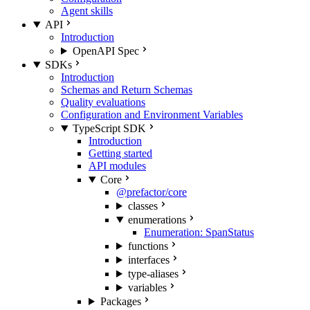
Agent skills
API
Introduction
OpenAPI Spec
SDKs
Introduction
Schemas and Return Schemas
Quality evaluations
Configuration and Environment Variables
TypeScript SDK
Introduction
Getting started
API modules
Core
@prefactor/core
classes
enumerations
Enumeration: SpanStatus
functions
interfaces
type-aliases
variables
Packages