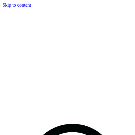
Skip to content