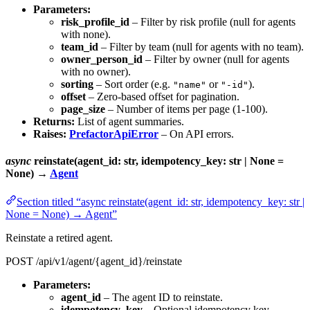
Parameters:
risk_profile_id
– Filter by risk profile (null for agents
with none).
team_id
– Filter by team (null for agents with no team).
owner_person_id
– Filter by owner (null for agents
with no owner).
sorting
– Sort order (e.g.
or
).
"name"
"-id"
offset
– Zero-based offset for pagination.
page_size
– Number of items per page (1-100).
Returns:
List of agent summaries.
Raises:
PrefactorApiError
– On API errors.
async
reinstate(agent_id: str, idempotency_key: str | None =
None) →
Agent
Section titled “async reinstate(agent_id: str, idempotency_key: str |
None = None) → Agent”
Reinstate a retired agent.
POST /api/v1/agent/{agent_id}/reinstate
Parameters:
agent_id
– The agent ID to reinstate.
idempotency_key
– Optional idempotency key.