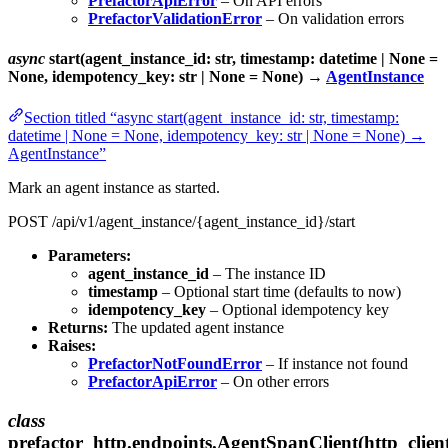
PrefactorApiError
– On API errors
PrefactorValidationError
– On validation errors
async
start(agent_instance_id: str, timestamp: datetime | None =
None, idempotency_key: str | None = None) →
AgentInstance
Section titled “async start(agent_instance_id: str, timestamp:
datetime | None = None, idempotency_key: str | None = None) →
AgentInstance”
Mark an agent instance as started.
POST /api/v1/agent_instance/{agent_instance_id}/start
Parameters:
agent_instance_id
– The instance ID
timestamp
– Optional start time (defaults to now)
idempotency_key
– Optional idempotency key
Returns:
The updated agent instance
Raises:
PrefactorNotFoundError
– If instance not found
PrefactorApiError
– On other errors
class
prefactor_http.endpoints.AgentSpanClient(http_clien