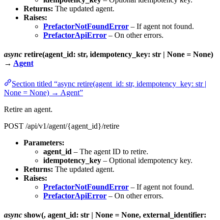
Returns:
The updated agent.
Raises:
PrefactorNotFoundError
– If agent not found.
PrefactorApiError
– On other errors.
async
retire(agent_id: str, idempotency_key: str | None = None)
→
Agent
Section titled “async retire(agent_id: str, idempotency_key: str |
None = None) → Agent”
Retire an agent.
POST /api/v1/agent/{agent_id}/retire
Parameters:
agent_id
– The agent ID to retire.
idempotency_key
– Optional idempotency key.
Returns:
The updated agent.
Raises:
PrefactorNotFoundError
– If agent not found.
PrefactorApiError
– On other errors.
async
show(, agent_id: str | None = None, external_identifier: