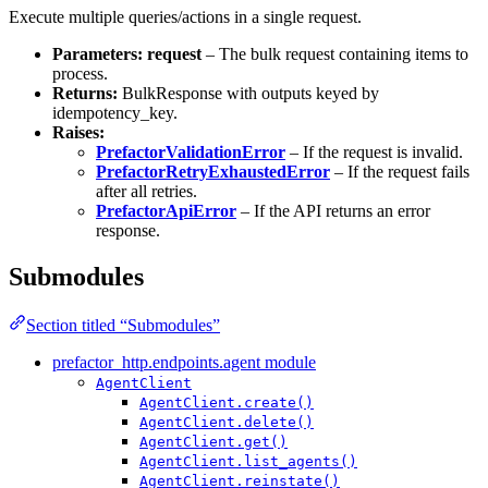
Execute multiple queries/actions in a single request.
Parameters:
request
– The bulk request containing items to
process.
Returns:
BulkResponse with outputs keyed by
idempotency_key.
Raises:
PrefactorValidationError
– If the request is invalid.
PrefactorRetryExhaustedError
– If the request fails
after all retries.
PrefactorApiError
– If the API returns an error
response.
Submodules
Section titled “Submodules”
prefactor_http.endpoints.agent module
AgentClient
AgentClient.create()
AgentClient.delete()
AgentClient.get()
AgentClient.list_agents()
AgentClient.reinstate()