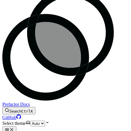
Prefactor Docs
Search
Ctrl
K
GitHub
Select theme