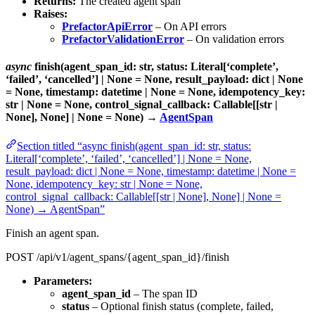
Returns:
The created agent span
Raises:
PrefactorApiError
– On API errors
PrefactorValidationError
– On validation errors
async
finish(agent_span_id: str, status: Literal[‘complete’,
‘failed’, ‘cancelled’] | None = None, result_payload: dict | None
= None, timestamp: datetime | None = None, idempotency_key:
str | None = None, control_signal_callback: Callable[[str |
None], None] | None = None) →
AgentSpan
Section titled “async finish(agent_span_id: str, status:
Literal[‘complete’, ‘failed’, ‘cancelled’] | None = None,
result_payload: dict | None = None, timestamp: datetime | None =
None, idempotency_key: str | None = None,
control_signal_callback: Callable[[str | None], None] | None =
None) → AgentSpan”
Finish an agent span.
POST /api/v1/agent_spans/{agent_span_id}/finish
Parameters:
agent_span_id
– The span ID
status
– Optional finish status (complete, failed,