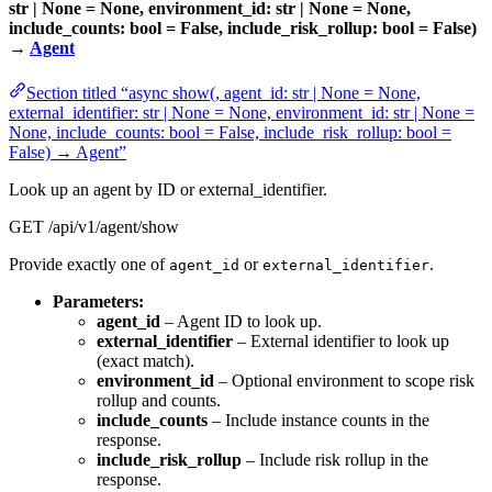
str | None = None, environment_id: str | None = None,
include_counts: bool = False, include_risk_rollup: bool = False)
→
Agent
Section titled “async show(, agent_id: str | None = None,
external_identifier: str | None = None, environment_id: str | None =
None, include_counts: bool = False, include_risk_rollup: bool =
False) → Agent”
Look up an agent by ID or external_identifier.
GET /api/v1/agent/show
Provide exactly one of
or
.
agent_id
external_identifier
Parameters:
agent_id
– Agent ID to look up.
external_identifier
– External identifier to look up
(exact match).
environment_id
– Optional environment to scope risk
rollup and counts.
include_counts
– Include instance counts in the
response.
include_risk_rollup
– Include risk rollup in the
response.