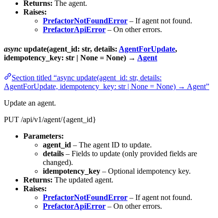
Returns:
The agent.
Raises:
PrefactorNotFoundError
– If agent not found.
PrefactorApiError
– On other errors.
async
update(agent_id: str, details:
AgentForUpdate
,
idempotency_key: str | None = None) →
Agent
Section titled “async update(agent_id: str, details:
AgentForUpdate, idempotency_key: str | None = None) → Agent”
Update an agent.
PUT /api/v1/agent/{agent_id}
Parameters:
agent_id
– The agent ID to update.
details
– Fields to update (only provided fields are
changed).
idempotency_key
– Optional idempotency key.
Returns:
The updated agent.
Raises:
PrefactorNotFoundError
– If agent not found.
PrefactorApiError
– On other errors.