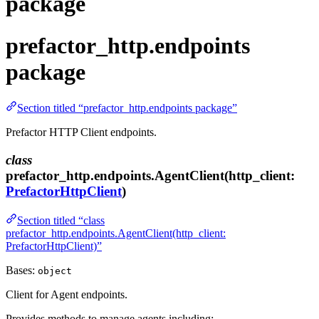
package
prefactor_http.endpoints
package
Section titled “prefactor_http.endpoints package”
Prefactor HTTP Client endpoints.
class
prefactor_http.endpoints.AgentClient(http_client:
PrefactorHttpClient
)
Section titled “class
prefactor_http.endpoints.AgentClient(http_client:
PrefactorHttpClient)”
Bases:
object
Client for Agent endpoints.
Provides methods to manage agents including: