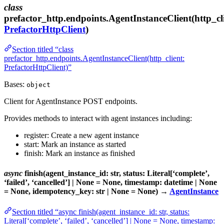
class
prefactor_http.endpoints.AgentInstanceClient(http_cl
PrefactorHttpClient
)
Section titled “class
prefactor_http.endpoints.AgentInstanceClient(http_client:
PrefactorHttpClient)”
Bases:
object
Client for AgentInstance POST endpoints.
Provides methods to interact with agent instances including:
register: Create a new agent instance
start: Mark an instance as started
finish: Mark an instance as finished
async
finish(agent_instance_id: str, status: Literal[‘complete’,
‘failed’, ‘cancelled’] | None = None, timestamp: datetime | None
= None, idempotency_key: str | None = None) →
AgentInstance
Section titled “async finish(agent_instance_id: str, status:
Literal[‘complete’, ‘failed’, ‘cancelled’] | None = None, timestamp: