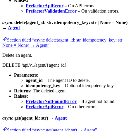
Raises:
PrefactorApiError
– On API errors.
PrefactorValidationError
– On validation errors.
async
delete(agent_id: str, idempotency_key: str | None = None)
→
Agent
Section titled “async delete(agent_id: str, idempotency_key: str |
None = None) → Agent”
Delete an agent.
DELETE /api/v1/agent/{agent_id}
Parameters:
agent_id
– The agent ID to delete.
idempotency_key
– Optional idempotency key.
Returns:
The deleted agent.
Raises:
PrefactorNotFoundError
– If agent not found.
PrefactorApiError
– On other errors.
async
get(agent_id: str) →
Agent
Section titled “async get(agent_id: str) → Agent”