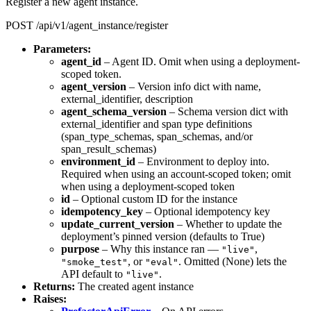
Register a new agent instance.
POST /api/v1/agent_instance/register
Parameters:
agent_id
– Agent ID. Omit when using a deployment-
scoped token.
agent_version
– Version info dict with name,
external_identifier, description
agent_schema_version
– Schema version dict with
external_identifier and span type definitions
(span_type_schemas, span_schemas, and/or
span_result_schemas)
environment_id
– Environment to deploy into.
Required when using an account-scoped token; omit
when using a deployment-scoped token
id
– Optional custom ID for the instance
idempotency_key
– Optional idempotency key
update_current_version
– Whether to update the
deployment’s pinned version (defaults to True)
purpose
– Why this instance ran —
,
"live"
, or
. Omitted (None) lets the
"smoke_test"
"eval"
API default to
.
"live"
Returns:
The created agent instance
Raises: