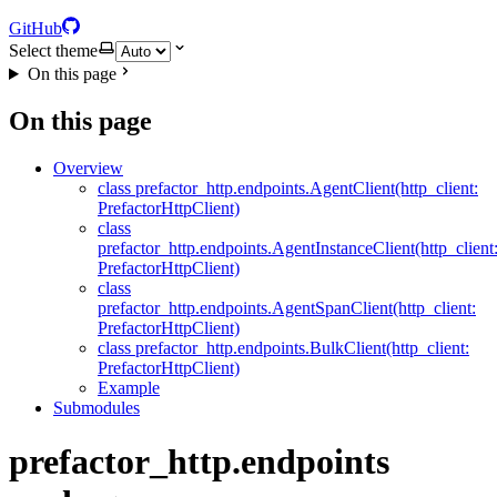
GitHub
Select theme
On this page
On this page
Overview
class prefactor_http.endpoints.AgentClient(http_client:
PrefactorHttpClient)
class
prefactor_http.endpoints.AgentInstanceClient(http_client
PrefactorHttpClient)
class
prefactor_http.endpoints.AgentSpanClient(http_client:
PrefactorHttpClient)
class prefactor_http.endpoints.BulkClient(http_client:
PrefactorHttpClient)
Example
Submodules
prefactor_http.endpoints