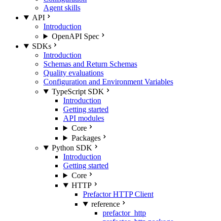
Agent skills
API
Introduction
OpenAPI Spec
SDKs
Introduction
Schemas and Return Schemas
Quality evaluations
Configuration and Environment Variables
TypeScript SDK
Introduction
Getting started
API modules
Core
Packages
Python SDK
Introduction
Getting started
Core
HTTP
Prefactor HTTP Client
reference
prefactor_http