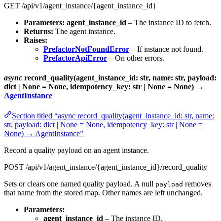
GET /api/v1/agent_instance/{agent_instance_id}
Parameters:
agent_instance_id
– The instance ID to fetch.
Returns:
The agent instance.
Raises:
PrefactorNotFoundError
– If instance not found.
PrefactorApiError
– On other errors.
async
record_quality(agent_instance_id: str, name: str, payload:
dict | None = None, idempotency_key: str | None = None) →
AgentInstance
Section titled “async record_quality(agent_instance_id: str, name:
str, payload: dict | None = None, idempotency_key: str | None =
None) → AgentInstance”
Record a quality payload on an agent instance.
POST /api/v1/agent_instance/{agent_instance_id}/record_quality
Sets or clears one named quality payload. A null
removes
payload
that name from the stored map. Other names are left unchanged.
Parameters:
agent_instance_id
– The instance ID.