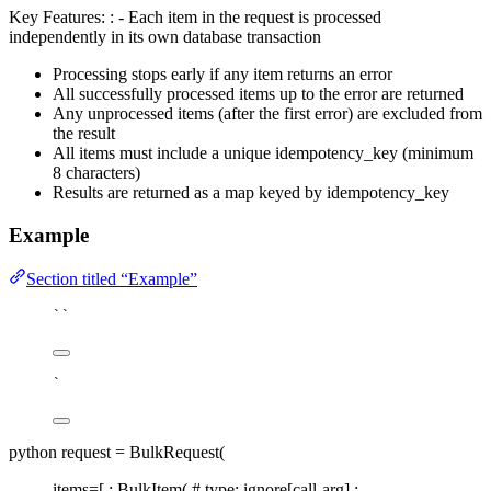
Key Features: : - Each item in the request is processed
independently in its own database transaction
Processing stops early if any item returns an error
All successfully processed items up to the error are returned
Any unprocessed items (after the first error) are excluded from
the result
All items must include a unique idempotency_key (minimum
8 characters)
Results are returned as a map keyed by idempotency_key
Example
Section titled “Example”
``
`
python request = BulkRequest(
items=[ : BulkItem( # type: ignore[call-arg] :