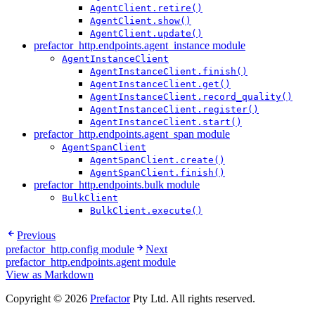
AgentClient.retire()
AgentClient.show()
AgentClient.update()
prefactor_http.endpoints.agent_instance module
AgentInstanceClient
AgentInstanceClient.finish()
AgentInstanceClient.get()
AgentInstanceClient.record_quality()
AgentInstanceClient.register()
AgentInstanceClient.start()
prefactor_http.endpoints.agent_span module
AgentSpanClient
AgentSpanClient.create()
AgentSpanClient.finish()
prefactor_http.endpoints.bulk module
BulkClient
BulkClient.execute()
Previous
prefactor_http.config module
Next
prefactor_http.endpoints.agent module
View as Markdown
Copyright © 2026
Prefactor
Pty Ltd. All rights reserved.