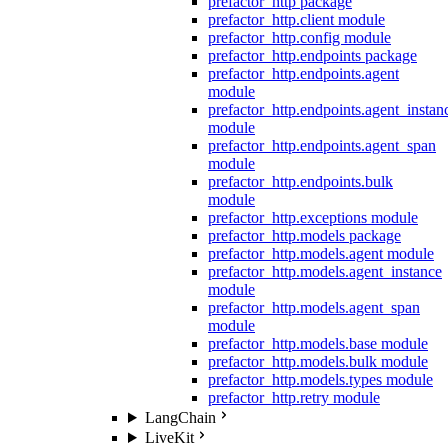
prefactor_http package
prefactor_http.client module
prefactor_http.config module
prefactor_http.endpoints package
prefactor_http.endpoints.agent
module
prefactor_http.endpoints.agent_instan
module
prefactor_http.endpoints.agent_span
module
prefactor_http.endpoints.bulk
module
prefactor_http.exceptions module
prefactor_http.models package
prefactor_http.models.agent module
prefactor_http.models.agent_instance
module
prefactor_http.models.agent_span
module
prefactor_http.models.base module
prefactor_http.models.bulk module
prefactor_http.models.types module
prefactor_http.retry module
LangChain
LiveKit