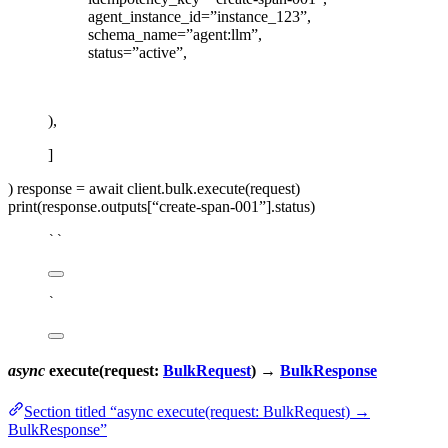
agent_instance_id=”instance_123”,
schema_name=”agent:llm”,
status=”active”,
),
]
) response = await client.bulk.execute(request)
print(response.outputs[“create-span-001”].status)
``
`
async
execute(request:
BulkRequest
) →
BulkResponse
Section titled “async execute(request: BulkRequest) →
BulkResponse”