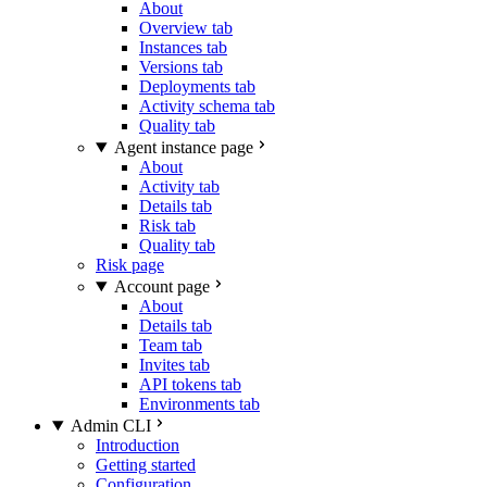
About
Overview tab
Instances tab
Versions tab
Deployments tab
Activity schema tab
Quality tab
Agent instance page
About
Activity tab
Details tab
Risk tab
Quality tab
Risk page
Account page
About
Details tab
Team tab
Invites tab
API tokens tab
Environments tab
Admin CLI
Introduction
Getting started
Configuration