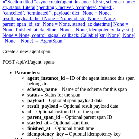
Section titled “async create(agent_instance_id: str, schema_name:
str, status: Literal[‘pending’, ‘active’, ‘complete’, ‘failed’,
‘cancelled’, ‘terminated’], payload: dict | None = None,
result_payload: dict | None = None, id: str | None = None,
parent_span_id: str | None = None, started_at: datetime | None =
None, finished_at: datetime | None = None, idempotency_key: str |
None = None, control_signal_callback: Callable[[str | None], None]
| None = None) → AgentSpan”
Create a new agent span.
POST /api/v1/agent_spans
Parameters:
agent_instance_id
– ID of the agent instance this span
belongs to
schema_name
– Name of the schema for this span
status
– Status for the span
payload
– Optional span payload data
result_payload
– Optional result payload data
id
– Optional custom ID for the span
parent_span_id
– Optional parent span ID
started_at
– Optional start time
finished_at
– Optional finish time
idempotency_key
– Optional idempotency key