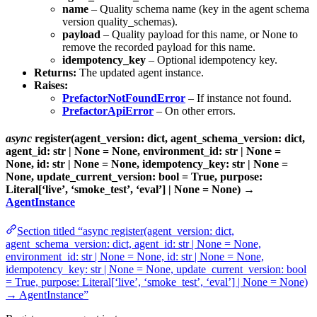
name
– Quality schema name (key in the agent schema
version quality_schemas).
payload
– Quality payload for this name, or None to
remove the recorded payload for this name.
idempotency_key
– Optional idempotency key.
Returns:
The updated agent instance.
Raises:
PrefactorNotFoundError
– If instance not found.
PrefactorApiError
– On other errors.
async
register(agent_version: dict, agent_schema_version: dict,
agent_id: str | None = None, environment_id: str | None =
None, id: str | None = None, idempotency_key: str | None =
None, update_current_version: bool = True, purpose:
Literal[‘live’, ‘smoke_test’, ‘eval’] | None = None) →
AgentInstance
Section titled “async register(agent_version: dict,
agent_schema_version: dict, agent_id: str | None = None,
environment_id: str | None = None, id: str | None = None,
idempotency_key: str | None = None, update_current_version: bool
= True, purpose: Literal[‘live’, ‘smoke_test’, ‘eval’] | None = None)
→ AgentInstance”