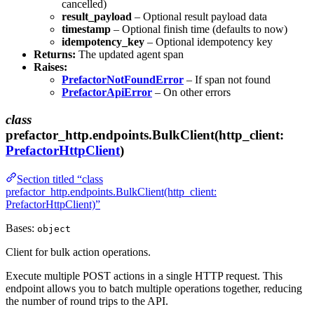
cancelled)
result_payload
– Optional result payload data
timestamp
– Optional finish time (defaults to now)
idempotency_key
– Optional idempotency key
Returns:
The updated agent span
Raises:
PrefactorNotFoundError
– If span not found
PrefactorApiError
– On other errors
class
prefactor_http.endpoints.BulkClient(http_client:
PrefactorHttpClient
)
Section titled “class
prefactor_http.endpoints.BulkClient(http_client:
PrefactorHttpClient)”
Bases:
object
Client for bulk action operations.
Execute multiple POST actions in a single HTTP request. This
endpoint allows you to batch multiple operations together, reducing
the number of round trips to the API.