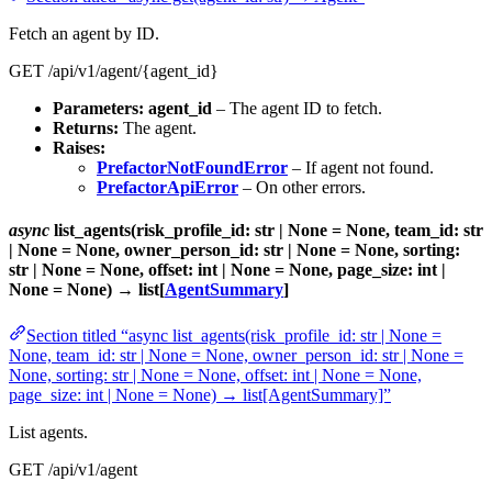
Fetch an agent by ID.
GET /api/v1/agent/{agent_id}
Parameters:
agent_id
– The agent ID to fetch.
Returns:
The agent.
Raises:
PrefactorNotFoundError
– If agent not found.
PrefactorApiError
– On other errors.
async
list_agents(risk_profile_id: str | None = None, team_id: str
| None = None, owner_person_id: str | None = None, sorting:
str | None = None, offset: int | None = None, page_size: int |
None = None) → list[
AgentSummary
]
Section titled “async list_agents(risk_profile_id: str | None =
None, team_id: str | None = None, owner_person_id: str | None =
None, sorting: str | None = None, offset: int | None = None,
page_size: int | None = None) → list[AgentSummary]”
List agents.
GET /api/v1/agent