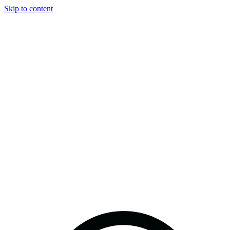
Skip to content