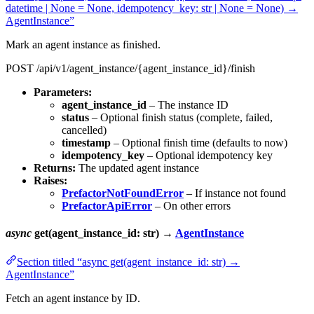
datetime | None = None, idempotency_key: str | None = None) →
AgentInstance”
Mark an agent instance as finished.
POST /api/v1/agent_instance/{agent_instance_id}/finish
Parameters:
agent_instance_id
– The instance ID
status
– Optional finish status (complete, failed,
cancelled)
timestamp
– Optional finish time (defaults to now)
idempotency_key
– Optional idempotency key
Returns:
The updated agent instance
Raises:
PrefactorNotFoundError
– If instance not found
PrefactorApiError
– On other errors
async
get(agent_instance_id: str) →
AgentInstance
Section titled “async get(agent_instance_id: str) →
AgentInstance”
Fetch an agent instance by ID.