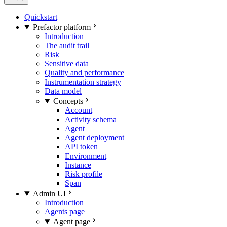
Quickstart
Prefactor platform
Introduction
The audit trail
Risk
Sensitive data
Quality and performance
Instrumentation strategy
Data model
Concepts
Account
Activity schema
Agent
Agent deployment
API token
Environment
Instance
Risk profile
Span
Admin UI
Introduction
Agents page
Agent page