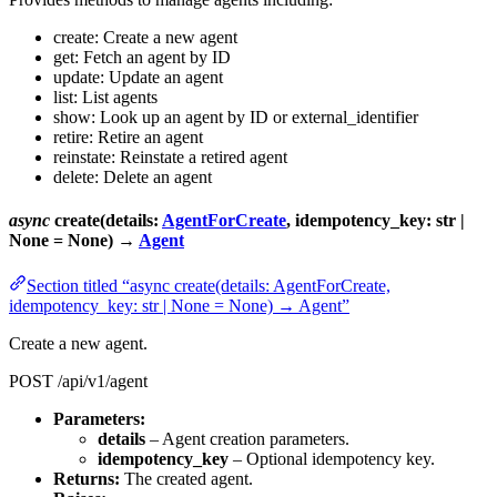
create: Create a new agent
get: Fetch an agent by ID
update: Update an agent
list: List agents
show: Look up an agent by ID or external_identifier
retire: Retire an agent
reinstate: Reinstate a retired agent
delete: Delete an agent
async
create(details:
AgentForCreate
, idempotency_key: str |
None = None) →
Agent
Section titled “async create(details: AgentForCreate,
idempotency_key: str | None = None) → Agent”
Create a new agent.
POST /api/v1/agent
Parameters:
details
– Agent creation parameters.
idempotency_key
– Optional idempotency key.
Returns:
The created agent.