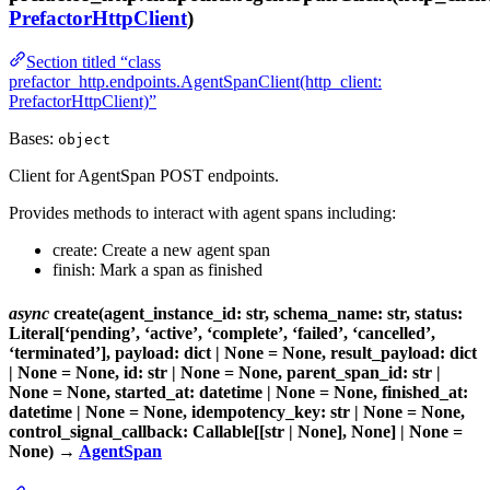
PrefactorHttpClient
)
Section titled “class
prefactor_http.endpoints.AgentSpanClient(http_client:
PrefactorHttpClient)”
Bases:
object
Client for AgentSpan POST endpoints.
Provides methods to interact with agent spans including:
create: Create a new agent span
finish: Mark a span as finished
async
create(agent_instance_id: str, schema_name: str, status:
Literal[‘pending’, ‘active’, ‘complete’, ‘failed’, ‘cancelled’,
‘terminated’], payload: dict | None = None, result_payload: dict
| None = None, id: str | None = None, parent_span_id: str |
None = None, started_at: datetime | None = None, finished_at:
datetime | None = None, idempotency_key: str | None = None,
control_signal_callback: Callable[[str | None], None] | None =
None) →
AgentSpan