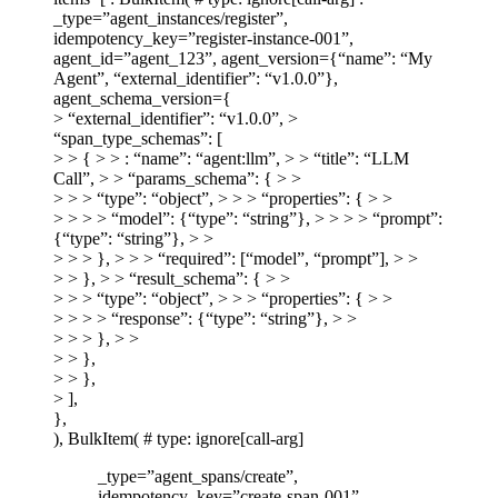
_type=”agent_instances/register”,
idempotency_key=”register-instance-001”,
agent_id=”agent_123”, agent_version={“name”: “My
Agent”, “external_identifier”: “v1.0.0”},
agent_schema_version={
> “external_identifier”: “v1.0.0”, >
“span_type_schemas”: [
> > { > > : “name”: “agent:llm”, > > “title”: “LLM
Call”, > > “params_schema”: { > >
> > > “type”: “object”, > > > “properties”: { > >
> > > > “model”: {“type”: “string”}, > > > > “prompt”:
{“type”: “string”}, > >
> > > }, > > > “required”: [“model”, “prompt”], > >
> > }, > > “result_schema”: { > >
> > > “type”: “object”, > > > “properties”: { > >
> > > > “response”: {“type”: “string”}, > >
> > > }, > >
> > },
> > },
> ],
},
), BulkItem( # type: ignore[call-arg]
_type=”agent_spans/create”,
idempotency_key=”create-span-001”,