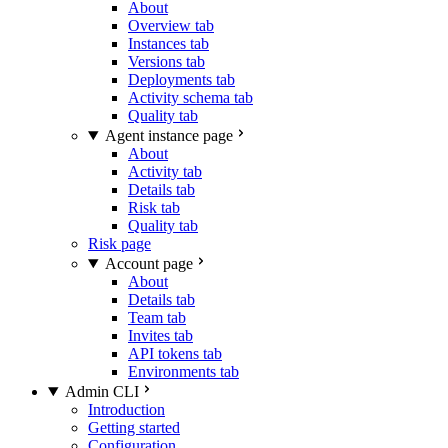
About
Overview tab
Instances tab
Versions tab
Deployments tab
Activity schema tab
Quality tab
Agent instance page
About
Activity tab
Details tab
Risk tab
Quality tab
Risk page
Account page
About
Details tab
Team tab
Invites tab
API tokens tab
Environments tab
Admin CLI
Introduction
Getting started
Configuration