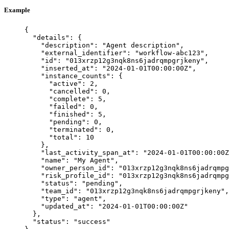
Example
{
"details"
: {
"description"
: 
"
Agent description
"
,
"external_identifier"
: 
"
workflow-abc123
"
,
"id"
: 
"
013xrzp12g3nqk8ns6jadrqmpgrjkeny
"
,
"inserted_at"
: 
"
2024-01-01T00:00:00Z
"
,
"instance_counts"
: {
"active"
: 
2
,
"cancelled"
: 
0
,
"complete"
: 
5
,
"failed"
: 
0
,
"finished"
: 
5
,
"pending"
: 
0
,
"terminated"
: 
0
,
"total"
: 
10
},
"last_activity_span_at"
: 
"
2024-01-01T00:00:00Z
"name"
: 
"
My Agent
"
,
"owner_person_id"
: 
"
013xrzp12g3nqk8ns6jadrqmpg
"risk_profile_id"
: 
"
013xrzp12g3nqk8ns6jadrqmpg
"status"
: 
"
pending
"
,
"team_id"
: 
"
013xrzp12g3nqk8ns6jadrqmpgrjkeny
"
,
"type"
: 
"
agent
"
,
"updated_at"
: 
"
2024-01-01T00:00:00Z
"
},
"status"
: 
"
success
"