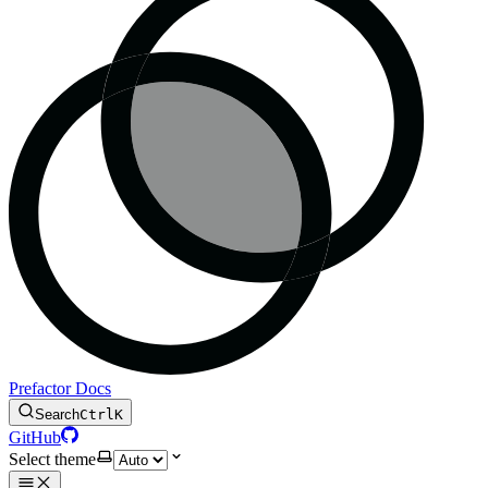
Prefactor Docs
Search
Ctrl
K
GitHub
Select theme