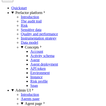
Quickstart
Prefactor platform
Introduction
The audit trail
Risk
Sensitive data
Quality and performance
Instrumentation strategy
Data model
Concepts
Account
Activity schema
Agent
Agent deployment
API token
Environment
Instance
Risk profile
Span
Admin UI
Introduction
Agents page
Agent page