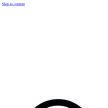
Skip to content