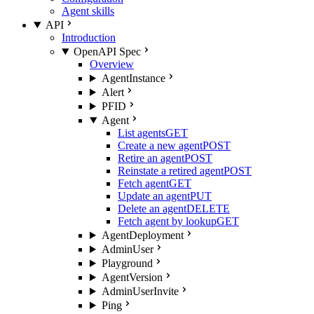
Agent skills
API
Introduction
OpenAPI Spec
Overview
AgentInstance
Alert
PFID
Agent
List agents
GET
Create a new agent
POST
Retire an agent
POST
Reinstate a retired agent
POST
Fetch agent
GET
Update an agent
PUT
Delete an agent
DELETE
Fetch agent by lookup
GET
AgentDeployment
AdminUser
Playground
AgentVersion
AdminUserInvite
Ping