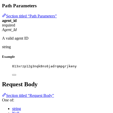
Path Parameters
Section titled “Path Parameters”
agent_id
required
Agent_Id
A valid agent ID
string
Example
013xrzp12g3nqk8ns6jadrqmpgrjkeny
Request Body
Section titled “Request Body”
One of:
string