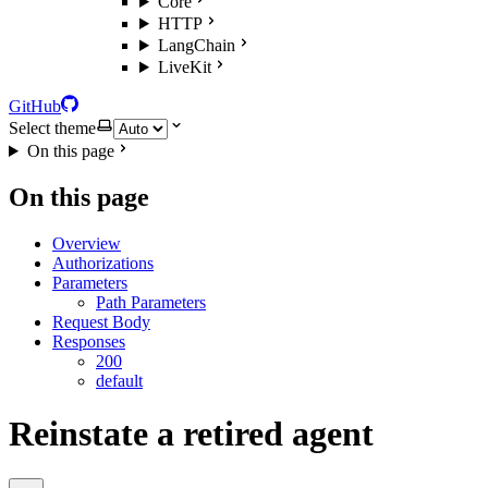
Core
HTTP
LangChain
LiveKit
GitHub
Select theme
On this page
On this page
Overview
Authorizations
Parameters
Path Parameters
Request Body
Responses
200
default
Reinstate a retired agent