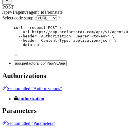
POST
/api/v1/agent/{agent_id}/reinstate
Select code sample
curl
--request
POST
\
--url
https://app.prefactorai.com/api/v1/agent/0
--header
'
Authorization: Bearer <token>
'
\
--header
'
Content-Type: application/json
'
\
--data
null
Authorizations
Section titled “Authorizations”
authorization
Parameters
Section titled “Parameters”