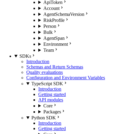
ApiToken
Account
AgentSchemaVersion
RiskProfile
Person
Bulk
AgentSpan
Environment
Team
SDKs
Introduction
Schemas and Return Schemas
Quality evaluations
Configuration and Environment Variables
TypeScript SDK
Introduction
Getting started
API modules
Core
Packages
Python SDK
Introduction
Getting started