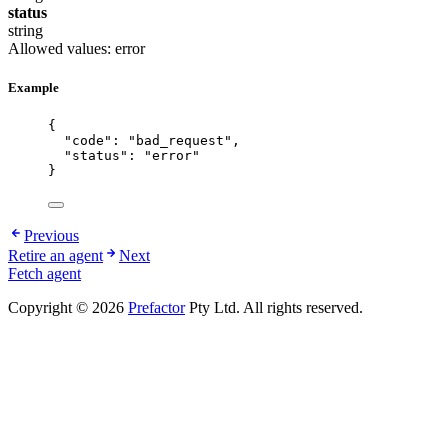
status
string
Allowed values:
error
Example
{
"code"
: 
"
bad_request
"
,
"status"
: 
"
error
"
}
Previous
Retire an agent
Next
Fetch agent
Copyright © 2026
Prefactor
Pty Ltd. All rights reserved.