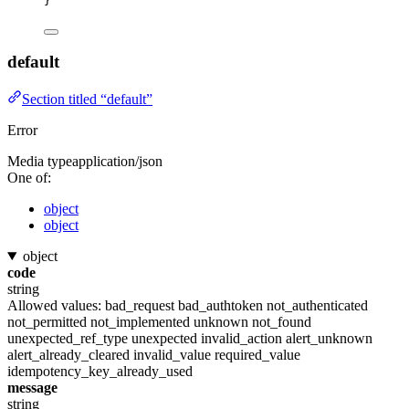
}
default
Section titled “default”
Error
Media type
application/json
One of:
object
object
object
code
string
Allowed values:
bad_request
bad_authtoken
not_authenticated
not_permitted
not_implemented
unknown
not_found
unexpected_ref_type
unexpected
invalid_action
alert_unknown
alert_already_cleared
invalid_value
required_value
idempotency_key_already_used
message
string