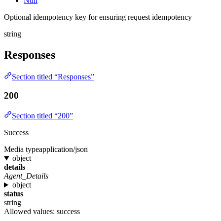
Null
Optional idempotency key for ensuring request idempotency
string
Responses
Section titled “Responses”
200
Section titled “200”
Success
Media type
application/json
object
details
Agent_Details
object
status
string
Allowed values:
success