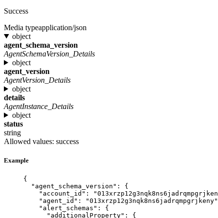
Success
Media type
application/json
object
agent_schema_version
AgentSchemaVersion_Details
object
agent_version
AgentVersion_Details
object
details
AgentInstance_Details
object
status
string
Allowed values:
success
Example
{
"agent_schema_version"
: {
"account_id"
: 
"
013xrzp12g3nqk8ns6jadrqmpgrjken
"agent_id"
: 
"
013xrzp12g3nqk8ns6jadrqmpgrjkeny
"
"alert_schemas"
: {
"additionalProperty"
: {