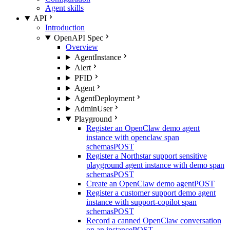
Agent skills
API
Introduction
OpenAPI Spec
Overview
AgentInstance
Alert
PFID
Agent
AgentDeployment
AdminUser
Playground
Register an OpenClaw demo agent
instance with openclaw span
schemas
POST
Register a Northstar support sensitive
playground agent instance with demo span
schemas
POST
Create an OpenClaw demo agent
POST
Register a customer support demo agent
instance with support-copilot span
schemas
POST
Record a canned OpenClaw conversation
on an instance
POST