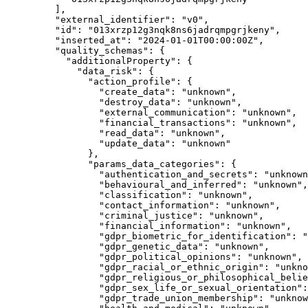
],
"external_identifier"
: 
"
v0
"
,
"id"
: 
"
013xrzp12g3nqk8ns6jadrqmpgrjkeny
"
,
"inserted_at"
: 
"
2024-01-01T00:00:00Z
"
,
"quality_schemas"
: {
"additionalProperty"
: {
"data_risk"
: {
"action_profile"
: {
"create_data"
: 
"
unknown
"
,
"destroy_data"
: 
"
unknown
"
,
"external_communication"
: 
"
unknown
"
,
"financial_transactions"
: 
"
unknown
"
,
"read_data"
: 
"
unknown
"
,
"update_data"
: 
"
unknown
"
},
"params_data_categories"
: {
"authentication_and_secrets"
: 
"
unknown
"behavioural_and_inferred"
: 
"
unknown
"
,
"classification"
: 
"
unknown
"
,
"contact_information"
: 
"
unknown
"
,
"criminal_justice"
: 
"
unknown
"
,
"financial_information"
: 
"
unknown
"
,
"gdpr_biometric_for_identification"
: 
"
"gdpr_genetic_data"
: 
"
unknown
"
,
"gdpr_political_opinions"
: 
"
unknown
"
,
"gdpr_racial_or_ethnic_origin"
: 
"
unkno
"gdpr_religious_or_philosophical_belie
"gdpr_sex_life_or_sexual_orientation"
:
"gdpr_trade_union_membership"
: 
"
unknow