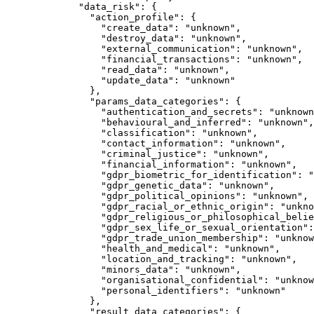
"data_risk"
: {
"action_profile"
: {
"create_data"
: 
"
unknown
"
,
"destroy_data"
: 
"
unknown
"
,
"external_communication"
: 
"
unknown
"
,
"financial_transactions"
: 
"
unknown
"
,
"read_data"
: 
"
unknown
"
,
"update_data"
: 
"
unknown
"
},
"params_data_categories"
: {
"authentication_and_secrets"
: 
"
unknown
"behavioural_and_inferred"
: 
"
unknown
"
,
"classification"
: 
"
unknown
"
,
"contact_information"
: 
"
unknown
"
,
"criminal_justice"
: 
"
unknown
"
,
"financial_information"
: 
"
unknown
"
,
"gdpr_biometric_for_identification"
: 
"
"gdpr_genetic_data"
: 
"
unknown
"
,
"gdpr_political_opinions"
: 
"
unknown
"
,
"gdpr_racial_or_ethnic_origin"
: 
"
unkno
"gdpr_religious_or_philosophical_belie
"gdpr_sex_life_or_sexual_orientation"
:
"gdpr_trade_union_membership"
: 
"
unknow
"health_and_medical"
: 
"
unknown
"
,
"location_and_tracking"
: 
"
unknown
"
,
"minors_data"
: 
"
unknown
"
,
"organisational_confidential"
: 
"
unknow
"personal_identifiers"
: 
"
unknown
"
},
"result_data_categories"
: {