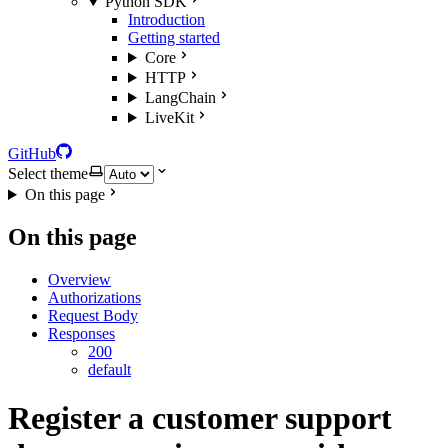
Python SDK
Introduction
Getting started
Core
HTTP
LangChain
LiveKit
GitHub
Select theme
On this page
On this page
Overview
Authorizations
Request Body
Responses
200
default
Register a customer support