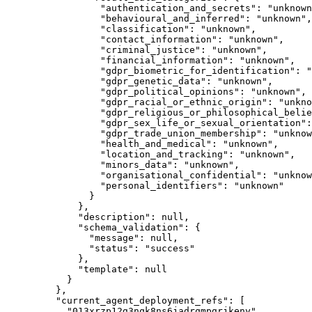
"authentication_and_secrets"
: 
"
unknown
"behavioural_and_inferred"
: 
"
unknown
"
,
"classification"
: 
"
unknown
"
,
"contact_information"
: 
"
unknown
"
,
"criminal_justice"
: 
"
unknown
"
,
"financial_information"
: 
"
unknown
"
,
"gdpr_biometric_for_identification"
: 
"
"gdpr_genetic_data"
: 
"
unknown
"
,
"gdpr_political_opinions"
: 
"
unknown
"
,
"gdpr_racial_or_ethnic_origin"
: 
"
unkno
"gdpr_religious_or_philosophical_belie
"gdpr_sex_life_or_sexual_orientation"
:
"gdpr_trade_union_membership"
: 
"
unknow
"health_and_medical"
: 
"
unknown
"
,
"location_and_tracking"
: 
"
unknown
"
,
"minors_data"
: 
"
unknown
"
,
"organisational_confidential"
: 
"
unknow
"personal_identifiers"
: 
"
unknown
"
}
},
"description"
: 
null
,
"schema_validation"
: {
"message"
: 
null
,
"status"
: 
"
success
"
},
"template"
: 
null
}
},
"current_agent_deployment_refs"
: [
"
013xrzp12g3nqk8ns6jadrqmpgrjkeny
"