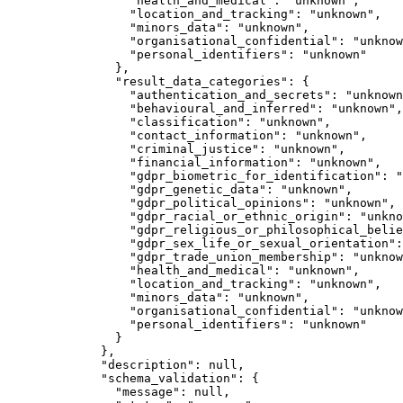
"health_and_medical"
: 
"
unknown
"
,
"location_and_tracking"
: 
"
unknown
"
,
"minors_data"
: 
"
unknown
"
,
"organisational_confidential"
: 
"
unknow
"personal_identifiers"
: 
"
unknown
"
},
"result_data_categories"
: {
"authentication_and_secrets"
: 
"
unknown
"behavioural_and_inferred"
: 
"
unknown
"
,
"classification"
: 
"
unknown
"
,
"contact_information"
: 
"
unknown
"
,
"criminal_justice"
: 
"
unknown
"
,
"financial_information"
: 
"
unknown
"
,
"gdpr_biometric_for_identification"
: 
"
"gdpr_genetic_data"
: 
"
unknown
"
,
"gdpr_political_opinions"
: 
"
unknown
"
,
"gdpr_racial_or_ethnic_origin"
: 
"
unkno
"gdpr_religious_or_philosophical_belie
"gdpr_sex_life_or_sexual_orientation"
:
"gdpr_trade_union_membership"
: 
"
unknow
"health_and_medical"
: 
"
unknown
"
,
"location_and_tracking"
: 
"
unknown
"
,
"minors_data"
: 
"
unknown
"
,
"organisational_confidential"
: 
"
unknow
"personal_identifiers"
: 
"
unknown
"
}
},
"description"
: 
null
,
"schema_validation"
: {
"message"
: 
null
,