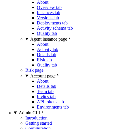
About
Overview tab
Instances tab
Versions tab
Deployments tab
Activity schema tab
Quality tab
Agent instance page
About
Activity tab
Details tab
Risk tab
Quality tab
Risk page
Account page
About
Details tab
Team tab
Invites tab
API tokens tab
Environments tab
Admin CLI
Introduction
Getting started
Configuration