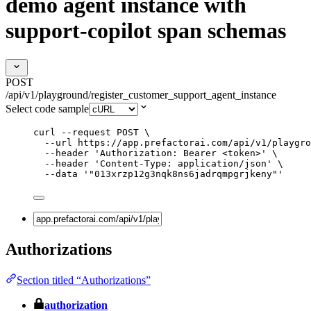
demo agent instance with
support-copilot span schemas
POST
/api/v1/playground/register_customer_support_agent_instance
Select code sample
curl
--request
POST
\
--url
https://app.prefactorai.com/api/v1/playgro
--header
'
Authorization: Bearer <token>
'
\
--header
'
Content-Type: application/json
'
\
--data
'
"013xrzp12g3nqk8ns6jadrqmpgrjkeny"
'
Authorizations
Section titled “Authorizations”
authorization