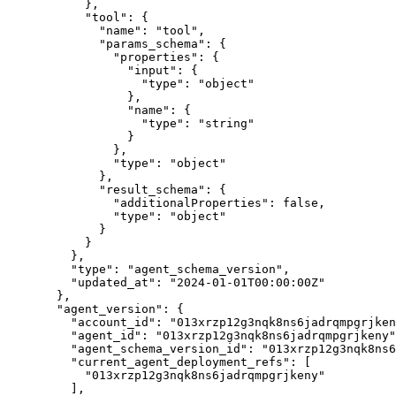
},
"tool"
: {
"name"
: 
"
tool
"
,
"params_schema"
: {
"properties"
: {
"input"
: {
"type"
: 
"
object
"
},
"name"
: {
"type"
: 
"
string
"
}
},
"type"
: 
"
object
"
},
"result_schema"
: {
"additionalProperties"
: 
false
,
"type"
: 
"
object
"
}
}
},
"type"
: 
"
agent_schema_version
"
,
"updated_at"
: 
"
2024-01-01T00:00:00Z
"
},
"agent_version"
: {
"account_id"
: 
"
013xrzp12g3nqk8ns6jadrqmpgrjken
"agent_id"
: 
"
013xrzp12g3nqk8ns6jadrqmpgrjkeny
"
"agent_schema_version_id"
: 
"
013xrzp12g3nqk8ns6
"current_agent_deployment_refs"
: [
"
013xrzp12g3nqk8ns6jadrqmpgrjkeny
"
],