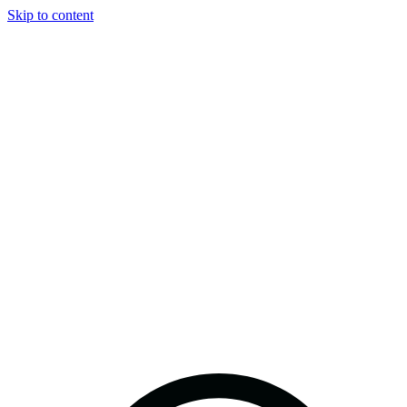
Skip to content