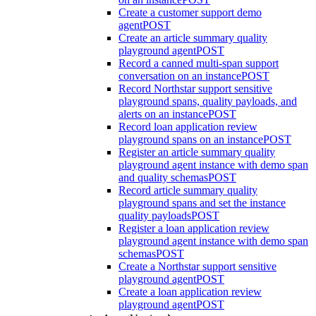
Create a customer support demo
agent
POST
Create an article summary quality
playground agent
POST
Record a canned multi-span support
conversation on an instance
POST
Record Northstar support sensitive
playground spans, quality payloads, and
alerts on an instance
POST
Record loan application review
playground spans on an instance
POST
Register an article summary quality
playground agent instance with demo span
and quality schemas
POST
Record article summary quality
playground spans and set the instance
quality payloads
POST
Register a loan application review
playground agent instance with demo span
schemas
POST
Create a Northstar support sensitive
playground agent
POST
Create a loan application review
playground agent
POST