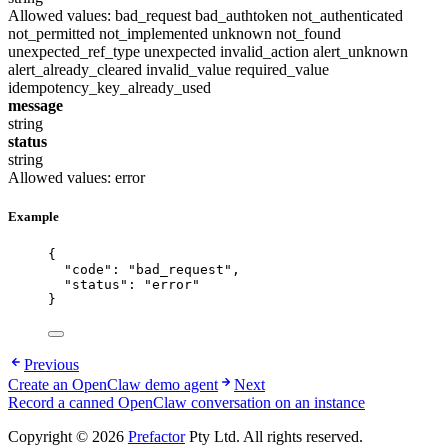
Allowed values:
bad_request
bad_authtoken
not_authenticated
not_permitted
not_implemented
unknown
not_found
unexpected_ref_type
unexpected
invalid_action
alert_unknown
alert_already_cleared
invalid_value
required_value
idempotency_key_already_used
message
string
status
string
Allowed values:
error
Example
{
"code"
: 
"
bad_request
"
,
"status"
: 
"
error
"
}
Previous
Create an OpenClaw demo agent
Next
Record a canned OpenClaw conversation on an instance
Copyright © 2026
Prefactor
Pty Ltd. All rights reserved.