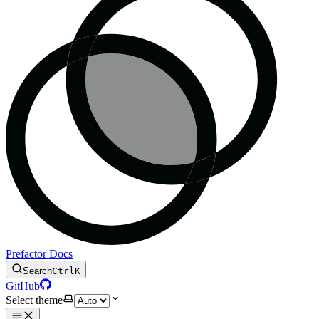
Prefactor Docs
Search
Ctrl
K
GitHub
Select theme