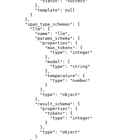
"status"
: 
"
success
"
},
"template"
: 
null
}
},
"span_type_schemas"
: {
"llm"
: {
"name"
: 
"
llm
"
,
"params_schema"
: {
"properties"
: {
"max_tokens"
: {
"type"
: 
"
integer
"
},
"model"
: {
"type"
: 
"
string
"
},
"temperature"
: {
"type"
: 
"
number
"
}
},
"type"
: 
"
object
"
},
"result_schema"
: {
"properties"
: {
"tokens"
: {
"type"
: 
"
integer
"
}
},
"type"
: 
"
object
"
}