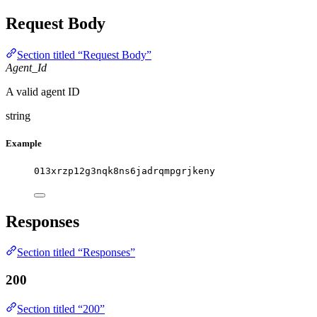
Request Body
Section titled “Request Body”
Agent_Id
A valid agent ID
string
Example
013xrzp12g3nqk8ns6jadrqmpgrjkeny
Responses
Section titled “Responses”
200
Section titled “200”