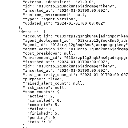
"external_identifier"
: 
"
v1.0.0
"
,
"id"
: 
"
013xrzp12g3nqk8ns6jadrqmpgrjkeny
"
,
"inserted_at"
: 
"
2024-01-01T00:00:00Z
"
,
"runtime_environment"
: 
null
,
"type"
: 
"
agent_version
"
,
"updated_at"
: 
"
2024-01-01T00:00:00Z
"
},
"details"
: {
"account_id"
: 
"
013xrzp12g3nqk8ns6jadrqmpgrjken
"agent_deployment_id"
: 
"
013xrzp12g3nqk8ns6jadr
"agent_id"
: 
"
013xrzp12g3nqk8ns6jadrqmpgrjkeny
"
"agent_version_id"
: 
"
013xrzp12g3nqk8ns6jadrqmp
"cost_breakdown"
: 
null
,
"environment_id"
: 
"
013xrzp12g3nqk8ns6jadrqmpgr
"finished_at"
: 
"
2024-01-01T00:00:00Z
"
,
"id"
: 
"
013xrzp12g3nqk8ns6jadrqmpgrjkeny
"
,
"inserted_at"
: 
"
2024-01-01T00:00:00Z
"
,
"last_activity_span_at"
: 
"
2024-01-01T00:00:00Z
"purpose"
: 
"
live
"
,
"raised_alert_count"
: 
null
,
"risk_score"
: 
null
,
"span_counts"
: {
"active"
: 
2
,
"cancelled"
: 
0
,
"complete"
: 
5
,
"failed"
: 
0
,
"finished"
: 
5
,
"pending"
: 
0
,
"total"
: 
10
},