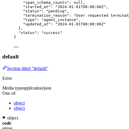
"span_schema_counts"
: 
null
,
"started_at"
: 
"
2024-01-01T00:00:00Z
"
,
"status"
: 
"
pending
"
,
"termination_reason"
: 
"
User requested terminat
"type"
: 
"
agent_instance
"
,
"updated_at"
: 
"
2024-01-01T00:00:00Z
"
},
"status"
: 
"
success
"
}
default
Section titled “default”
Error
Media type
application/json
One of:
object
object
object
code
string