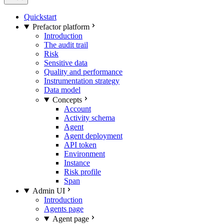
Quickstart
Prefactor platform
Introduction
The audit trail
Risk
Sensitive data
Quality and performance
Instrumentation strategy
Data model
Concepts
Account
Activity schema
Agent
Agent deployment
API token
Environment
Instance
Risk profile
Span
Admin UI
Introduction
Agents page
Agent page