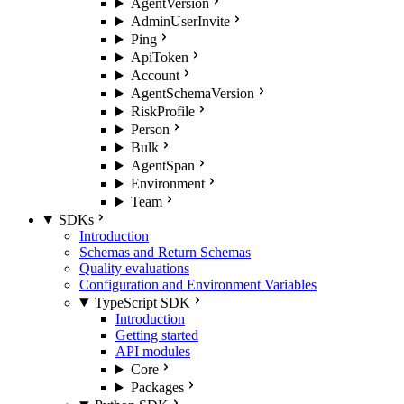
AgentVersion
AdminUserInvite
Ping
ApiToken
Account
AgentSchemaVersion
RiskProfile
Person
Bulk
AgentSpan
Environment
Team
SDKs
Introduction
Schemas and Return Schemas
Quality evaluations
Configuration and Environment Variables
TypeScript SDK
Introduction
Getting started
API modules
Core
Packages