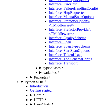
Interface: ErrorInfo
Interface: FailureHandlingConfig
Interface: HttpRequester
Interface: ManualSpanOptions
Interface: PrefactorOptions\
<TMiddleware\>
Interface: PrefactorProvider\
<TMiddleware\>
Interface: QualitySchema
Interface: Span
Interface: SpanTypeSchema
Interface: StartSpanOptions
Interface: TokenUsage
Interface: ToolSchemaConfig
Interface: Transport
type-aliases
variables
Packages
Python SDK
Introduction
Getting started
Core
HTTP
LangChain