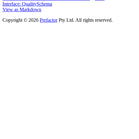
Interface: QualitySchema
View as Markdown
Copyright © 2026
Prefactor
Pty Ltd. All rights reserved.