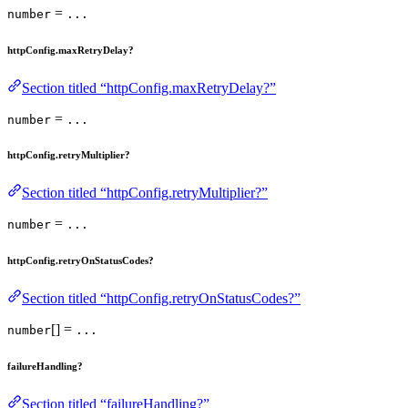
=
number
...
httpConfig.maxRetryDelay?
Section titled “httpConfig.maxRetryDelay?”
=
number
...
httpConfig.retryMultiplier?
Section titled “httpConfig.retryMultiplier?”
=
number
...
httpConfig.retryOnStatusCodes?
Section titled “httpConfig.retryOnStatusCodes?”
[] =
number
...
failureHandling?
Section titled “failureHandling?”