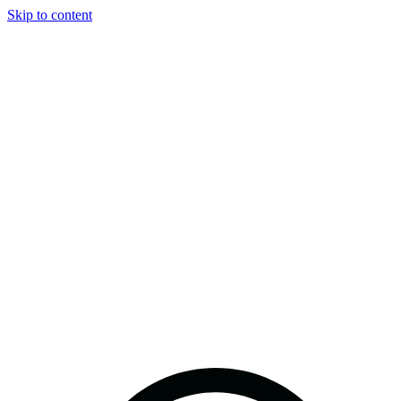
Skip to content