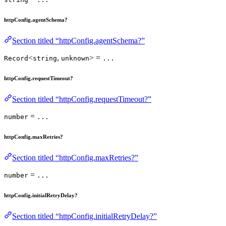
httpConfig.agentSchema?
Section titled “httpConfig.agentSchema?”
<
,
> =
Record
string
unknown
...
httpConfig.requestTimeout?
Section titled “httpConfig.requestTimeout?”
=
number
...
httpConfig.maxRetries?
Section titled “httpConfig.maxRetries?”
=
number
...
httpConfig.initialRetryDelay?
Section titled “httpConfig.initialRetryDelay?”