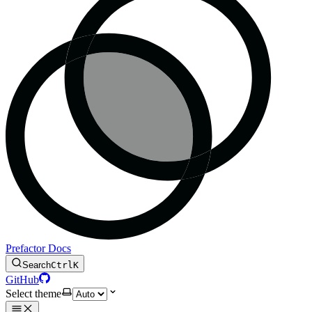
Prefactor Docs
Search
Ctrl
K
GitHub
Select theme