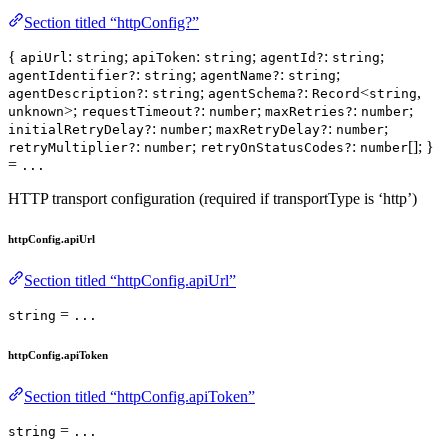
Section titled “httpConfig?”
{
:
;
:
;
:
;
apiUrl
string
apiToken
string
agentId?
string
:
;
:
;
agentIdentifier?
string
agentName?
string
:
;
:
<
,
agentDescription?
string
agentSchema?
Record
string
>;
:
;
:
;
unknown
requestTimeout?
number
maxRetries?
number
:
;
:
;
initialRetryDelay?
number
maxRetryDelay?
number
:
;
:
[]; }
retryMultiplier?
number
retryOnStatusCodes?
number
=
...
HTTP transport configuration (required if transportType is ‘http’)
httpConfig.apiUrl
Section titled “httpConfig.apiUrl”
=
string
...
httpConfig.apiToken
Section titled “httpConfig.apiToken”
=
string
...