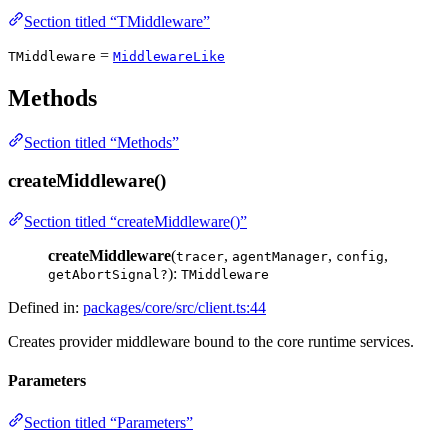
Section titled “TMiddleware”
=
TMiddleware
MiddlewareLike
Methods
Section titled “Methods”
createMiddleware()
Section titled “createMiddleware()”
createMiddleware
(
,
,
,
tracer
agentManager
config
):
getAbortSignal?
TMiddleware
Defined in:
packages/core/src/client.ts:44
Creates provider middleware bound to the core runtime services.
Parameters
Section titled “Parameters”