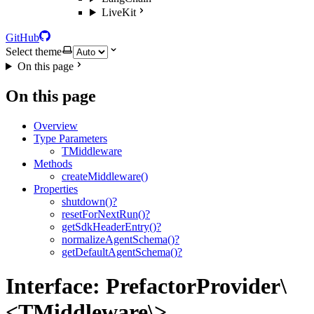
LiveKit
GitHub
Select theme
On this page
On this page
Overview
Type Parameters
TMiddleware
Methods
createMiddleware()
Properties
shutdown()?
resetForNextRun()?
getSdkHeaderEntry()?
normalizeAgentSchema()?
getDefaultAgentSchema()?
Interface: PrefactorProvider\
<TMiddleware\>