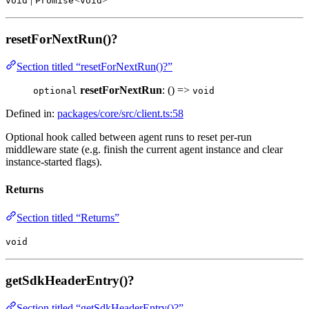
void
Promise
void
resetForNextRun()?
Section titled “resetForNextRun()?”
resetForNextRun
: () =>
optional
void
Defined in:
packages/core/src/client.ts:58
Optional hook called between agent runs to reset per-run
middleware state (e.g. finish the current agent instance and clear
instance-started flags).
Returns
Section titled “Returns”
void
getSdkHeaderEntry()?
Section titled “getSdkHeaderEntry()?”