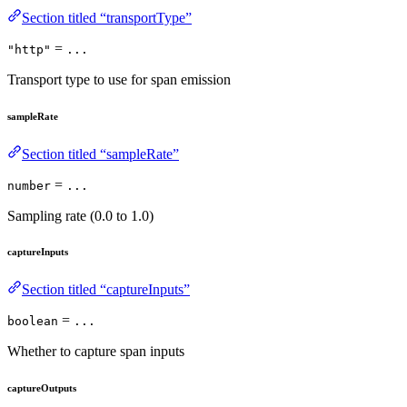
Section titled “transportType”
=
"http"
...
Transport type to use for span emission
sampleRate
Section titled “sampleRate”
=
number
...
Sampling rate (0.0 to 1.0)
captureInputs
Section titled “captureInputs”
=
boolean
...
Whether to capture span inputs
captureOutputs