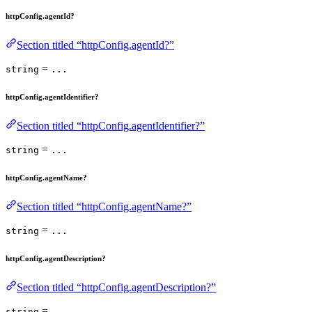
httpConfig.agentId?
Section titled “httpConfig.agentId?”
=
string
...
httpConfig.agentIdentifier?
Section titled “httpConfig.agentIdentifier?”
=
string
...
httpConfig.agentName?
Section titled “httpConfig.agentName?”
=
string
...
httpConfig.agentDescription?
Section titled “httpConfig.agentDescription?”
=
string
...