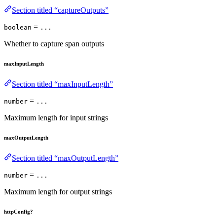
Section titled “captureOutputs”
=
boolean
...
Whether to capture span outputs
maxInputLength
Section titled “maxInputLength”
=
number
...
Maximum length for input strings
maxOutputLength
Section titled “maxOutputLength”
=
number
...
Maximum length for output strings
httpConfig?