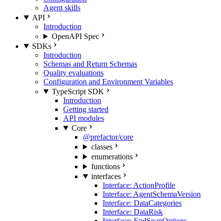
Agent skills
API
Introduction
OpenAPI Spec
SDKs
Introduction
Schemas and Return Schemas
Quality evaluations
Configuration and Environment Variables
TypeScript SDK
Introduction
Getting started
API modules
Core
@prefactor/core
classes
enumerations
functions
interfaces
Interface: ActionProfile
Interface: AgentSchemaVersion
Interface: DataCategories
Interface: DataRisk
Interface: EndSpanOptions