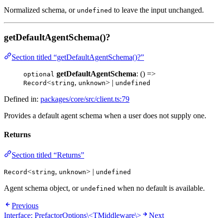
Normalized schema, or
to leave the input unchanged.
undefined
getDefaultAgentSchema()?
Section titled “getDefaultAgentSchema()?”
getDefaultAgentSchema
: () =>
optional
<
,
> |
Record
string
unknown
undefined
Defined in:
packages/core/src/client.ts:79
Provides a default agent schema when a user does not supply one.
Returns
Section titled “Returns”
<
,
> |
Record
string
unknown
undefined
Agent schema object, or
when no default is available.
undefined
Previous
Interface: PrefactorOptions\<TMiddleware\>
Next