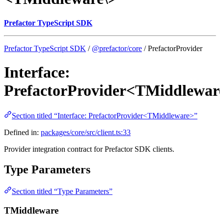
Prefactor TypeScript SDK
Prefactor TypeScript SDK
/
@prefactor/core
/ PrefactorProvider
Interface:
PrefactorProvider<TMiddlewar
Section titled “Interface: PrefactorProvider<TMiddleware>”
Defined in:
packages/core/src/client.ts:33
Provider integration contract for Prefactor SDK clients.
Type Parameters
Section titled “Type Parameters”
TMiddleware