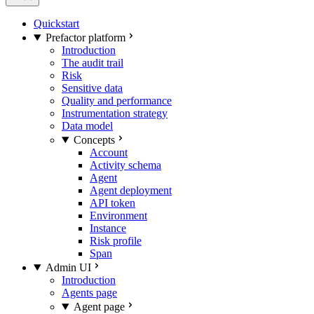
Quickstart
Prefactor platform
Introduction
The audit trail
Risk
Sensitive data
Quality and performance
Instrumentation strategy
Data model
Concepts
Account
Activity schema
Agent
Agent deployment
API token
Environment
Instance
Risk profile
Span
Admin UI
Introduction
Agents page
Agent page