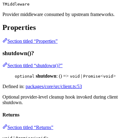
TMiddleware
Provider middleware consumed by upstream frameworks.
Properties
Section titled “Properties”
shutdown()?
Section titled “shutdown()?”
shutdown
: () =>
|
<
>
optional
void
Promise
void
Defined in:
packages/core/src/client.ts:53
Optional provider-level cleanup hook invoked during client
shutdown.
Returns
Section titled “Returns”
|
<
>