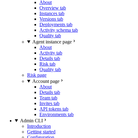
About
Overview tab
Instances tab
Versions tab
Deployments tab
Activity schema tab
Quality tab
Agent instance page
About
Activity tab
Details tab
Risk tab
Quality tab
Risk page
Account page
About
Details tab
Team tab
Invites tab
API tokens tab
Environments tab
Admin CLI
Introduction
Getting started
Configuration