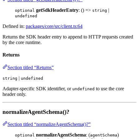
getSdkHeaderEntry
: () =>
|
optional
string
undefined
Defined in:
packages/core/src/client.ts:64
Returns the SDK header entry to append to HTTP requests created
by the core runtime.
Returns
Section titled “Returns”
|
string
undefined
Adapter-specific SDK identifier, or
to use the core
undefined
header only.
normalizeAgentSchema()?
Section titled “normalizeAgentSchema()?”
normalizeAgentSchema
: (
)
optional
agentSchema