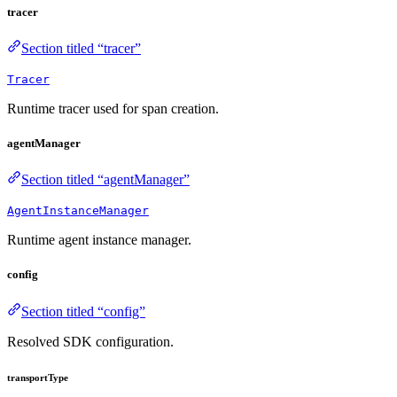
tracer
Section titled “tracer”
Tracer
Runtime tracer used for span creation.
agentManager
Section titled “agentManager”
AgentInstanceManager
Runtime agent instance manager.
config
Section titled “config”
Resolved SDK configuration.
transportType