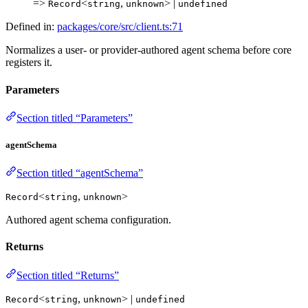
=>
<
,
> |
Record
string
unknown
undefined
Defined in:
packages/core/src/client.ts:71
Normalizes a user- or provider-authored agent schema before core
registers it.
Parameters
Section titled “Parameters”
agentSchema
Section titled “agentSchema”
<
,
>
Record
string
unknown
Authored agent schema configuration.
Returns
Section titled “Returns”
<
,
> |
Record
string
unknown
undefined