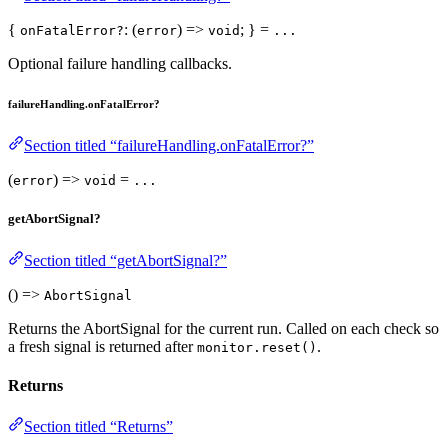
{
: (
) =>
; } =
onFatalError?
error
void
...
Optional failure handling callbacks.
failureHandling.onFatalError?
Section titled “failureHandling.onFatalError?”
(
) =>
=
error
void
...
getAbortSignal?
Section titled “getAbortSignal?”
() =>
AbortSignal
Returns the AbortSignal for the current run. Called on each check so
a fresh signal is returned after
.
monitor.reset()
Returns
Section titled “Returns”