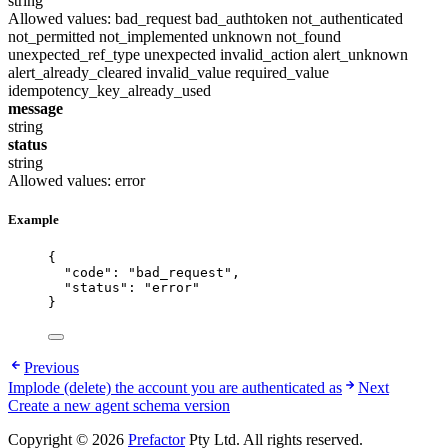
string
Allowed values:
bad_request
bad_authtoken
not_authenticated
not_permitted
not_implemented
unknown
not_found
unexpected_ref_type
unexpected
invalid_action
alert_unknown
alert_already_cleared
invalid_value
required_value
idempotency_key_already_used
message
string
status
string
Allowed values:
error
Example
{
"code"
: 
"
bad_request
"
,
"status"
: 
"
error
"
}
Previous
Implode (delete) the account you are authenticated as
Next
Create a new agent schema version
Copyright © 2026
Prefactor
Pty Ltd. All rights reserved.