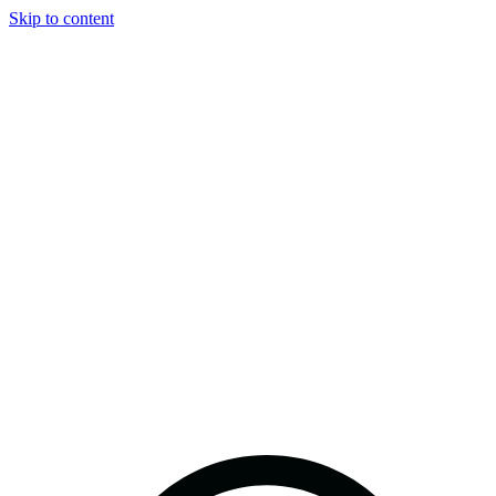
Skip to content