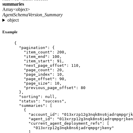
summaries
Array<object>
AgentSchemaVersion_Summary
object
Example
{
"pagination"
: {
"item_count"
: 
200
,
"item_end"
: 
100
,
"item_start"
: 
91
,
"next_page_offset"
: 
110
,
"page_count"
: 
20
,
"page_index"
: 
10
,
"page_offset"
: 
90
,
"page_size"
: 
10
,
"previous_page_offset"
: 
80
},
"sorting"
: 
null
,
"status"
: 
"
success
"
,
"summaries"
: [
{
"account_id"
: 
"
013xrzp12g3nqk8ns6jadrqmpgrjk
"agent_id"
: 
"
013xrzp12g3nqk8ns6jadrqmpgrjken
"current_agent_deployment_refs"
: [
"
013xrzp12g3nqk8ns6jadrqmpgrjkeny
"
],