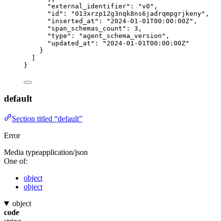
"external_identifier"
: 
"
v0
"
,
"id"
: 
"
013xrzp12g3nqk8ns6jadrqmpgrjkeny
"
,
"inserted_at"
: 
"
2024-01-01T00:00:00Z
"
,
"span_schemas_count"
: 
3
,
"type"
: 
"
agent_schema_version
"
,
"updated_at"
: 
"
2024-01-01T00:00:00Z
"
}
]
}
default
Section titled “default”
Error
Media type
application/json
One of:
object
object
object
code