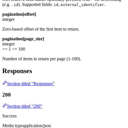
(e.g.
). Supported fields:
,
.
-id
id
external_identifier
pagination[offset]
integer
Zero-based offset of the first item to return.
pagination[page_size]
integer
>= 1
<= 100
Number of items to return per page (1-100).
Responses
Section titled “Responses”
200
Section titled “200”
Success
Media type
application/json