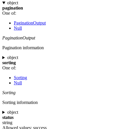
object
pagination
One of:
PaginationOutput
Null
PaginationOutput
Pagination information
object
sorting
One of:
Sorting
Null
Sorting
Sorting information
object
status
string
Allowed values:
success