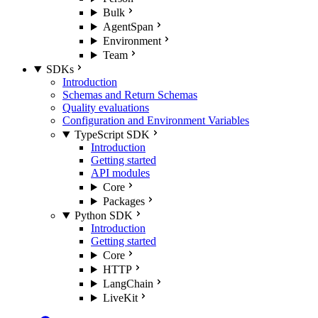
Bulk
AgentSpan
Environment
Team
SDKs
Introduction
Schemas and Return Schemas
Quality evaluations
Configuration and Environment Variables
TypeScript SDK
Introduction
Getting started
API modules
Core
Packages
Python SDK
Introduction
Getting started
Core
HTTP
LangChain
LiveKit