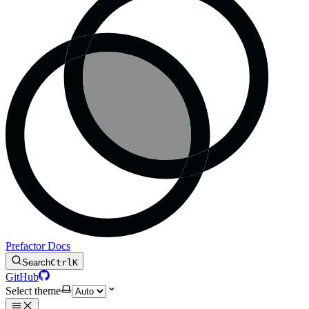
Prefactor Docs
Search
Ctrl
K
GitHub
Select theme