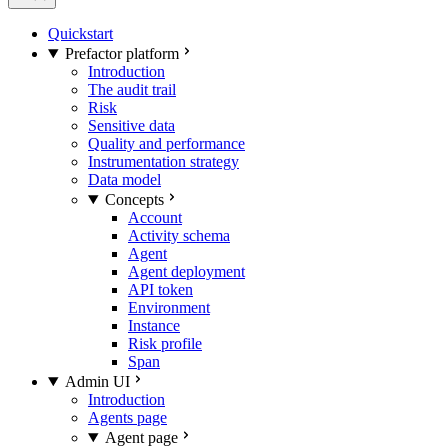
Quickstart
Prefactor platform
Introduction
The audit trail
Risk
Sensitive data
Quality and performance
Instrumentation strategy
Data model
Concepts
Account
Activity schema
Agent
Agent deployment
API token
Environment
Instance
Risk profile
Span
Admin UI
Introduction
Agents page
Agent page