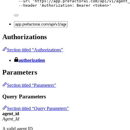
--url
'
https://app.prefactorai.com/api/v1/agent_
--header
'
Authorization: Bearer <token>
'
Authorizations
Section titled “Authorizations”
authorization
Parameters
Section titled “Parameters”
Query Parameters
Section titled “Query Parameters”
agent_id
Agent_Id
A valid agent ID