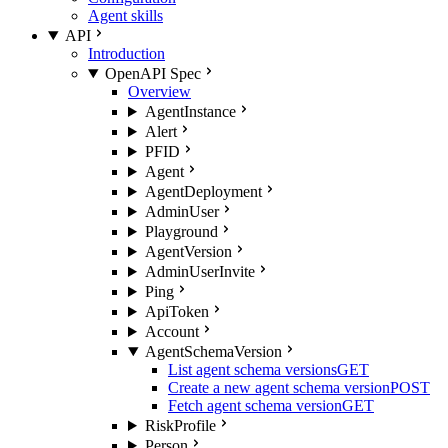
Agent skills
API
Introduction
OpenAPI Spec
Overview
AgentInstance
Alert
PFID
Agent
AgentDeployment
AdminUser
Playground
AgentVersion
AdminUserInvite
Ping
ApiToken
Account
AgentSchemaVersion
List agent schema versions
GET
Create a new agent schema version
POST
Fetch agent schema version
GET
RiskProfile
Person