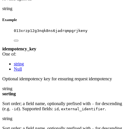
string
Example
013xrzp12g3nqk8ns6jadrqmpgrjkeny
idempotency_key
One of:
string
Null
Optional idempotency key for ensuring request idempotency
string
sorting
Sort order; a field name, optionally prefixed with
for descending
-
(e.g.
). Supported fields:
,
.
-id
id
external_identifier
string
Sort order; a field name, optionally prefixed with
for descending
-