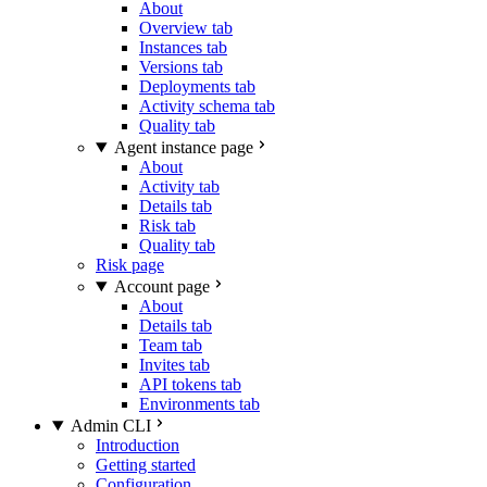
About
Overview tab
Instances tab
Versions tab
Deployments tab
Activity schema tab
Quality tab
Agent instance page
About
Activity tab
Details tab
Risk tab
Quality tab
Risk page
Account page
About
Details tab
Team tab
Invites tab
API tokens tab
Environments tab
Admin CLI
Introduction
Getting started
Configuration