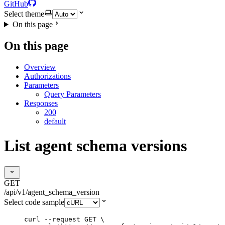
GitHub
Select theme
On this page
On this page
Overview
Authorizations
Parameters
Query Parameters
Responses
200
default
List agent schema versions
GET
/api/v1/agent_schema_version
Select code sample
curl
--request
GET
\