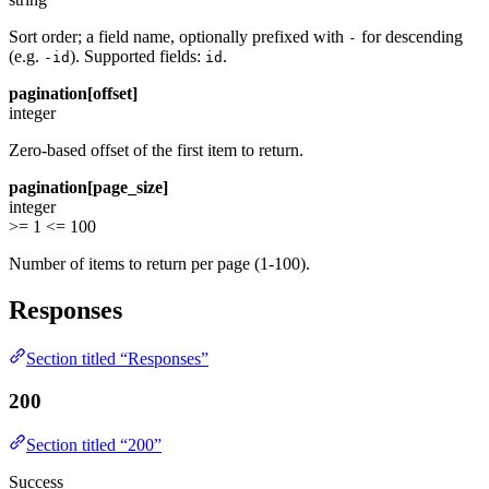
Sort order; a field name, optionally prefixed with
for descending
-
(e.g.
). Supported fields:
.
-id
id
pagination[offset]
integer
Zero-based offset of the first item to return.
pagination[page_size]
integer
>= 1
<= 100
Number of items to return per page (1-100).
Responses
Section titled “Responses”
200
Section titled “200”
Success