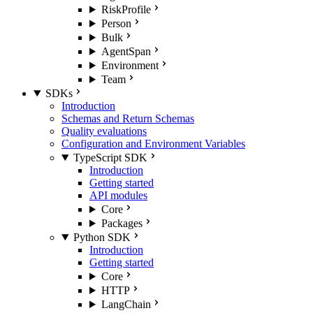
RiskProfile
Person
Bulk
AgentSpan
Environment
Team
SDKs
Introduction
Schemas and Return Schemas
Quality evaluations
Configuration and Environment Variables
TypeScript SDK
Introduction
Getting started
API modules
Core
Packages
Python SDK
Introduction
Getting started
Core
HTTP
LangChain