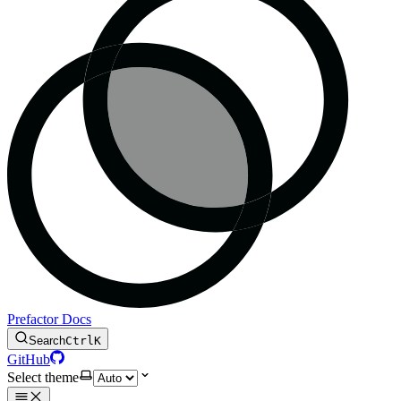
Prefactor Docs
Search
Ctrl
K
GitHub
Select theme