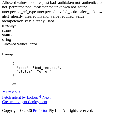
Allowed values:
bad_request
bad_authtoken
not_authenticated
not_permitted
not_implemented
unknown
not_found
unexpected_ref_type
unexpected
invalid_action
alert_unknown
alert_already_cleared
invalid_value
required_value
idempotency_key_already_used
message
string
status
string
Allowed values:
error
Example
{
"code"
: 
"
bad_request
"
,
"status"
: 
"
error
"
}
Previous
Fetch agent by lookup
Next
Create an agent deployment
Copyright © 2026
Prefactor
Pty Ltd. All rights reserved.