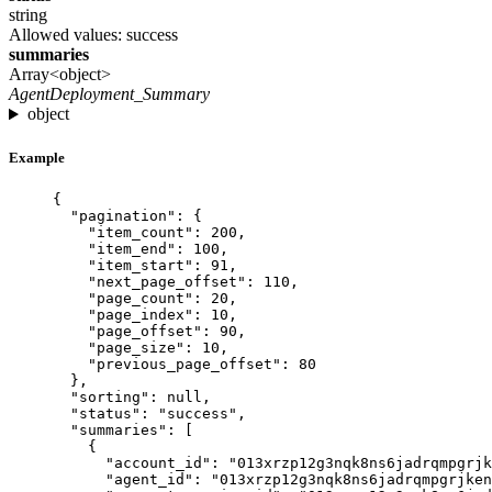
string
Allowed values:
success
summaries
Array<object>
AgentDeployment_Summary
object
Example
{
"pagination"
: {
"item_count"
: 
200
,
"item_end"
: 
100
,
"item_start"
: 
91
,
"next_page_offset"
: 
110
,
"page_count"
: 
20
,
"page_index"
: 
10
,
"page_offset"
: 
90
,
"page_size"
: 
10
,
"previous_page_offset"
: 
80
},
"sorting"
: 
null
,
"status"
: 
"
success
"
,
"summaries"
: [
{
"account_id"
: 
"
013xrzp12g3nqk8ns6jadrqmpgrjk
"agent_id"
: 
"
013xrzp12g3nqk8ns6jadrqmpgrjken