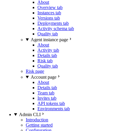
About
Overview tab
Instances tab
Versions tab
Deployments tab
Activity schema tab
Quality tab
Agent instance page
About
Activity tab
Details tab
Risk tab
Quality tab
Risk page
Account page
About
Details tab
Team tab
Invites tab
API tokens tab
Environments tab
Admin CLI
Introduction
Getting started
Configuration