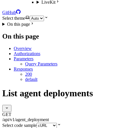
LiveKit
GitHub
Select theme
On this page
On this page
Overview
Authorizations
Parameters
Query Parameters
Responses
200
default
List agent deployments
GET
/api/v1/agent_deployment
Select code sample