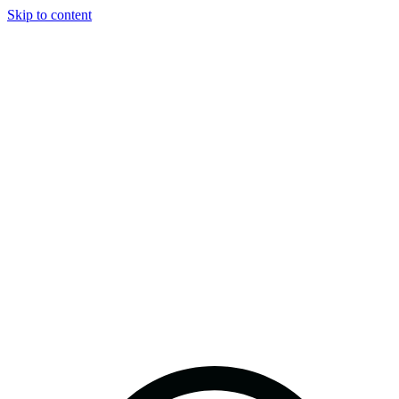
Skip to content