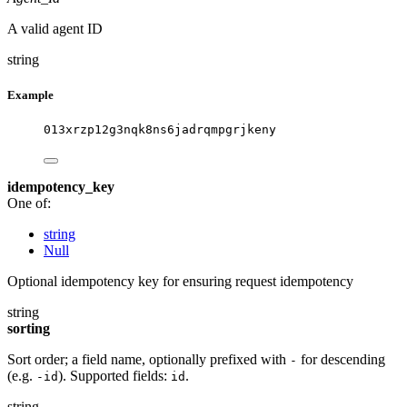
A valid agent ID
string
Example
013xrzp12g3nqk8ns6jadrqmpgrjkeny
idempotency_key
One of:
string
Null
Optional idempotency key for ensuring request idempotency
string
sorting
Sort order; a field name, optionally prefixed with
for descending
-
(e.g.
). Supported fields:
.
-id
id
string