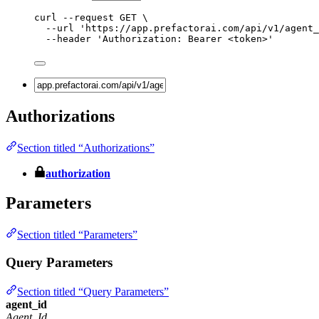
curl
--request
GET
\
--url
'
https://app.prefactorai.com/api/v1/agent_
--header
'
Authorization: Bearer <token>
'
Authorizations
Section titled “Authorizations”
authorization
Parameters
Section titled “Parameters”
Query Parameters
Section titled “Query Parameters”
agent_id
Agent_Id