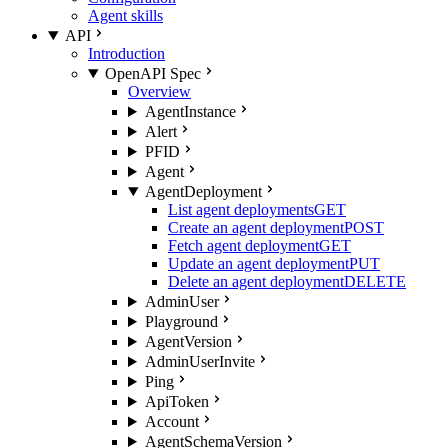
Agent skills
API
Introduction
OpenAPI Spec
Overview
AgentInstance
Alert
PFID
Agent
AgentDeployment
List agent deployments
GET
Create an agent deployment
POST
Fetch agent deployment
GET
Update an agent deployment
PUT
Delete an agent deployment
DELETE
AdminUser
Playground
AgentVersion
AdminUserInvite
Ping
ApiToken
Account
AgentSchemaVersion