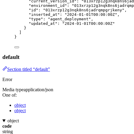
"current_version_id"
: 
"
013xrzp12g3nqk8ns6jad
"environment_id"
: 
"
013xrzp12g3nqk8ns6jadrqmp
"id"
: 
"
013xrzp12g3nqk8ns6jadrqmpgrjkeny
"
,
"inserted_at"
: 
"
2024-01-01T00:00:00Z
"
,
"type"
: 
"
agent_deployment
"
,
"updated_at"
: 
"
2024-01-01T00:00:00Z
"
}
]
}
default
Section titled “default”
Error
Media type
application/json
One of:
object
object
object
code
string