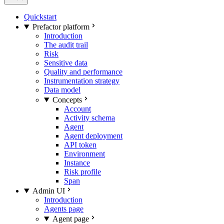
Quickstart
Prefactor platform
Introduction
The audit trail
Risk
Sensitive data
Quality and performance
Instrumentation strategy
Data model
Concepts
Account
Activity schema
Agent
Agent deployment
API token
Environment
Instance
Risk profile
Span
Admin UI
Introduction
Agents page
Agent page