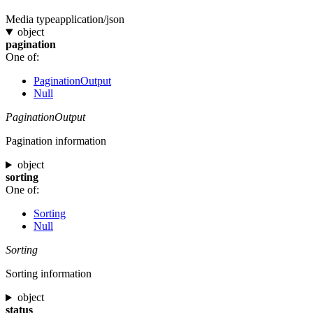
Media type
application/json
object
pagination
One of:
PaginationOutput
Null
PaginationOutput
Pagination information
object
sorting
One of:
Sorting
Null
Sorting
Sorting information
object
status