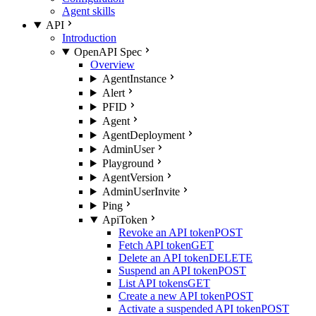
Agent skills
API
Introduction
OpenAPI Spec
Overview
AgentInstance
Alert
PFID
Agent
AgentDeployment
AdminUser
Playground
AgentVersion
AdminUserInvite
Ping
ApiToken
Revoke an API token
POST
Fetch API token
GET
Delete an API token
DELETE
Suspend an API token
POST
List API tokens
GET
Create a new API token
POST
Activate a suspended API token
POST