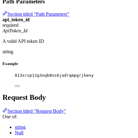
Path Parameters
Section titled “Path Parameters”
api_token_id
required
ApiToken_Id
A valid API token ID
string
Example
013xrzp12g3nqk8ns6jadrqmpgrjkeny
Request Body
Section titled “Request Body”
One of:
string
Null