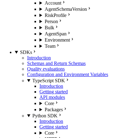
Account
AgentSchemaVersion
RiskProfile
Person
Bulk
AgentSpan
Environment
Team
SDKs
Introduction
Schemas and Return Schemas
Quality evaluations
Configuration and Environment Variables
TypeScript SDK
Introduction
Getting started
API modules
Core
Packages
Python SDK
Introduction
Getting started
Core