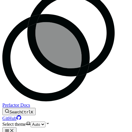
Prefactor Docs
Search
Ctrl
K
GitHub
Select theme