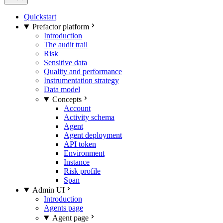
Quickstart
Prefactor platform
Introduction
The audit trail
Risk
Sensitive data
Quality and performance
Instrumentation strategy
Data model
Concepts
Account
Activity schema
Agent
Agent deployment
API token
Environment
Instance
Risk profile
Span
Admin UI
Introduction
Agents page
Agent page