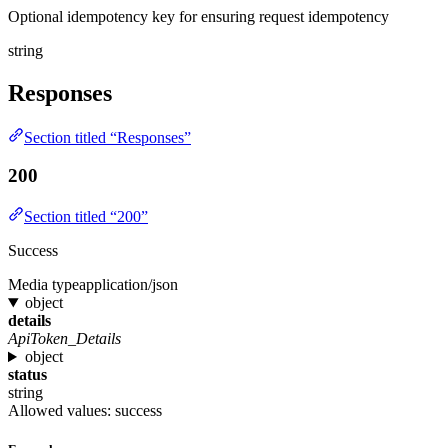
Optional idempotency key for ensuring request idempotency
string
Responses
Section titled “Responses”
200
Section titled “200”
Success
Media type
application/json
object
details
ApiToken_Details
object
status
string
Allowed values:
success