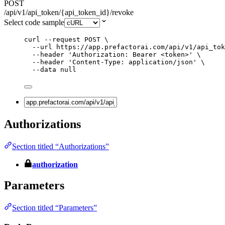
POST
/api/v1/api_token/{api_token_id}/revoke
Select code sample
curl
--request
POST
\
--url
https://app.prefactorai.com/api/v1/api_tok
--header
'
Authorization: Bearer <token>
'
\
--header
'
Content-Type: application/json
'
\
--data
null
Authorizations
Section titled “Authorizations”
authorization
Parameters
Section titled “Parameters”