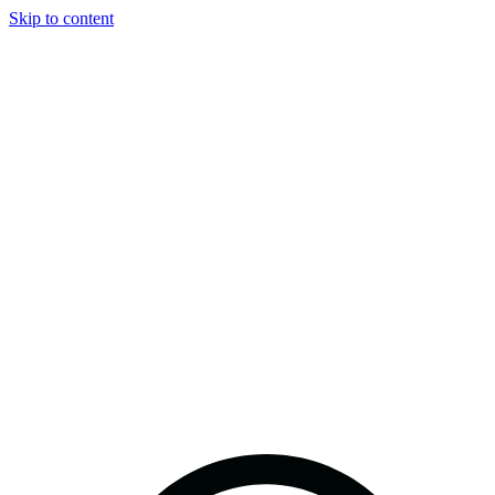
Skip to content