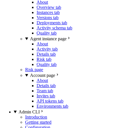
About
Overview tab
Instances tab
Versions tab
Deployments tab
Activity schema tab
Quality tab
Agent instance page
About
Activity tab
Details tab
Risk tab
Quality tab
Risk page
Account page
About
Details tab
Team tab
Invites tab
API tokens tab
Environments tab
Admin CLI
Introduction
Getting started
Configuration