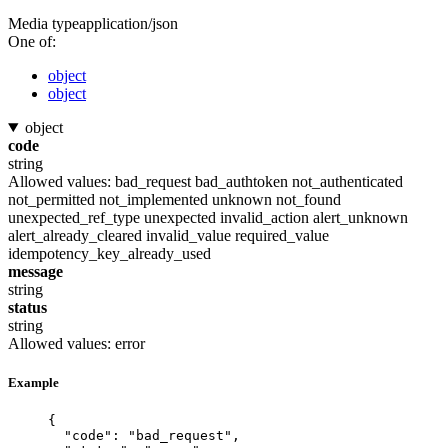
Media type
application/json
One of:
object
object
object
code
string
Allowed values:
bad_request
bad_authtoken
not_authenticated
not_permitted
not_implemented
unknown
not_found
unexpected_ref_type
unexpected
invalid_action
alert_unknown
alert_already_cleared
invalid_value
required_value
idempotency_key_already_used
message
string
status
string
Allowed values:
error
Example
{
"code"
: 
"
bad_request
"
,