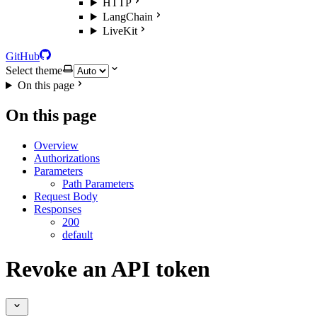
HTTP
LangChain
LiveKit
GitHub
Select theme
On this page
On this page
Overview
Authorizations
Parameters
Path Parameters
Request Body
Responses
200
default
Revoke an API token