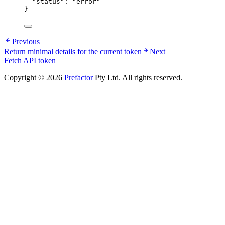
"status"
: 
"
error
"
}
Previous
Return minimal details for the current token
Next
Fetch API token
Copyright © 2026
Prefactor
Pty Ltd. All rights reserved.