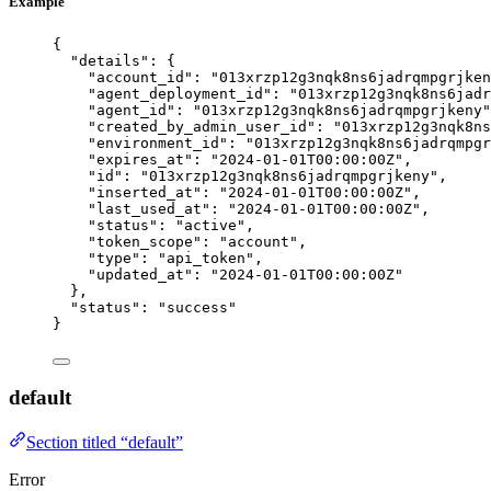
Example
{
"details"
: {
"account_id"
: 
"
013xrzp12g3nqk8ns6jadrqmpgrjken
"agent_deployment_id"
: 
"
013xrzp12g3nqk8ns6jadr
"agent_id"
: 
"
013xrzp12g3nqk8ns6jadrqmpgrjkeny
"
"created_by_admin_user_id"
: 
"
013xrzp12g3nqk8ns
"environment_id"
: 
"
013xrzp12g3nqk8ns6jadrqmpgr
"expires_at"
: 
"
2024-01-01T00:00:00Z
"
,
"id"
: 
"
013xrzp12g3nqk8ns6jadrqmpgrjkeny
"
,
"inserted_at"
: 
"
2024-01-01T00:00:00Z
"
,
"last_used_at"
: 
"
2024-01-01T00:00:00Z
"
,
"status"
: 
"
active
"
,
"token_scope"
: 
"
account
"
,
"type"
: 
"
api_token
"
,
"updated_at"
: 
"
2024-01-01T00:00:00Z
"
},
"status"
: 
"
success
"
}
default
Section titled “default”
Error