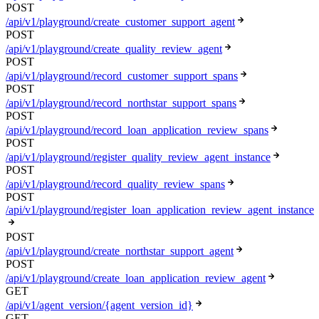
POST
/api/v1/playground/create_customer_support_agent
POST
/api/v1/playground/create_quality_review_agent
POST
/api/v1/playground/record_customer_support_spans
POST
/api/v1/playground/record_northstar_support_spans
POST
/api/v1/playground/record_loan_application_review_spans
POST
/api/v1/playground/register_quality_review_agent_instance
POST
/api/v1/playground/record_quality_review_spans
POST
/api/v1/playground/register_loan_application_review_agent_instance
POST
/api/v1/playground/create_northstar_support_agent
POST
/api/v1/playground/create_loan_application_review_agent
GET
/api/v1/agent_version/{agent_version_id}
GET