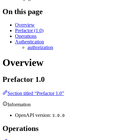
On this page
Overview
Prefactor (1.0)
Operations
Authentication
authorization
Overview
Prefactor
1.0
Section titled “Prefactor 1.0”
Information
OpenAPI version:
3.0.0
Operations