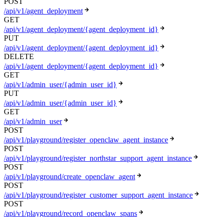
POST
/api/v1/agent_deployment
GET
/api/v1/agent_deployment/{agent_deployment_id}
PUT
/api/v1/agent_deployment/{agent_deployment_id}
DELETE
/api/v1/agent_deployment/{agent_deployment_id}
GET
/api/v1/admin_user/{admin_user_id}
PUT
/api/v1/admin_user/{admin_user_id}
GET
/api/v1/admin_user
POST
/api/v1/playground/register_openclaw_agent_instance
POST
/api/v1/playground/register_northstar_support_agent_instance
POST
/api/v1/playground/create_openclaw_agent
POST
/api/v1/playground/register_customer_support_agent_instance
POST
/api/v1/playground/record_openclaw_spans