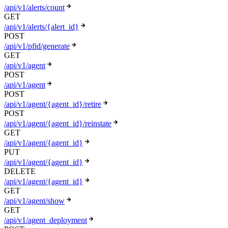
/api/v1/alerts/count
GET
/api/v1/alerts/{alert_id}
POST
/api/v1/pfid/generate
GET
/api/v1/agent
POST
/api/v1/agent
POST
/api/v1/agent/{agent_id}/retire
POST
/api/v1/agent/{agent_id}/reinstate
GET
/api/v1/agent/{agent_id}
PUT
/api/v1/agent/{agent_id}
DELETE
/api/v1/agent/{agent_id}
GET
/api/v1/agent/show
GET
/api/v1/agent_deployment