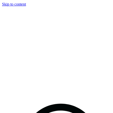
Skip to content