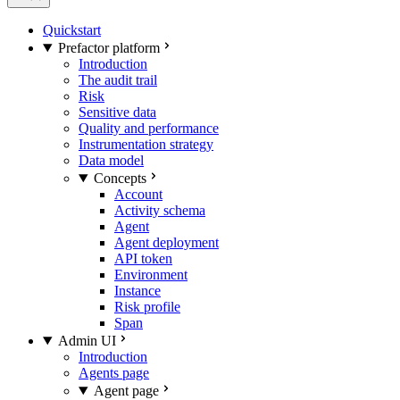
Quickstart
Prefactor platform
Introduction
The audit trail
Risk
Sensitive data
Quality and performance
Instrumentation strategy
Data model
Concepts
Account
Activity schema
Agent
Agent deployment
API token
Environment
Instance
Risk profile
Span
Admin UI
Introduction
Agents page
Agent page