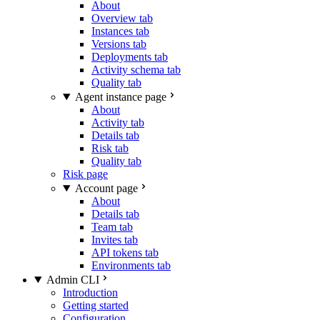
About
Overview tab
Instances tab
Versions tab
Deployments tab
Activity schema tab
Quality tab
Agent instance page
About
Activity tab
Details tab
Risk tab
Quality tab
Risk page
Account page
About
Details tab
Team tab
Invites tab
API tokens tab
Environments tab
Admin CLI
Introduction
Getting started
Configuration