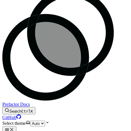
Prefactor Docs
Search
Ctrl
K
GitHub
Select theme