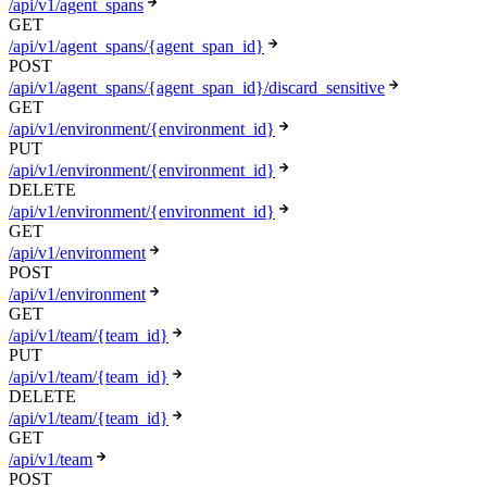
/api/v1/agent_spans
GET
/api/v1/agent_spans/{agent_span_id}
POST
/api/v1/agent_spans/{agent_span_id}/discard_sensitive
GET
/api/v1/environment/{environment_id}
PUT
/api/v1/environment/{environment_id}
DELETE
/api/v1/environment/{environment_id}
GET
/api/v1/environment
POST
/api/v1/environment
GET
/api/v1/team/{team_id}
PUT
/api/v1/team/{team_id}
DELETE
/api/v1/team/{team_id}
GET
/api/v1/team
POST