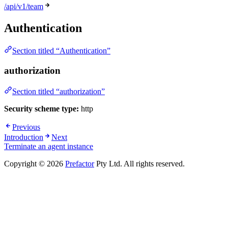
/api/v1/team
Authentication
Section titled “Authentication”
authorization
Section titled “authorization”
Security scheme type:
http
Previous
Introduction
Next
Terminate an agent instance
Copyright © 2026
Prefactor
Pty Ltd. All rights reserved.