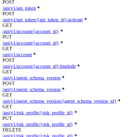
POST
/api/v1/api_token
POST
/api/v1/api_token/{api_token_id}/activate
GET
/api/v1/account/{account_id}
PUT
/api/v1/account/{account_id}
GET
/api/v1/account
POST
/api/v1/account/{account_id}/implode
GET
/api/v1/agent_schema_version
POST
/api/v1/agent_schema_version
GET
/api/v1/agent_schema_version/{agent_schema_version_id}
GET
/api/v1/risk_profile/{risk_profile_id}
PUT
/api/v1/risk_profile/{risk_profile_id}
DELETE
/api/v1/risk_profile/{risk_profile_id}