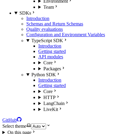
Environment
Team
SDKs
Introduction
Schemas and Return Schemas
Quality evaluations
Configuration and Environment Variables
TypeScript SDK
Introduction
Getting started
API modules
Core
Packages
Python SDK
Introduction
Getting started
Core
HTTP
LangChain
LiveKit
GitHub
Select theme
On this page