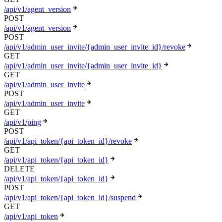
/api/v1/agent_version
POST
/api/v1/agent_version
POST
/api/v1/admin_user_invite/{admin_user_invite_id}/revoke
GET
/api/v1/admin_user_invite/{admin_user_invite_id}
GET
/api/v1/admin_user_invite
POST
/api/v1/admin_user_invite
GET
/api/v1/ping
POST
/api/v1/api_token/{api_token_id}/revoke
GET
/api/v1/api_token/{api_token_id}
DELETE
/api/v1/api_token/{api_token_id}
POST
/api/v1/api_token/{api_token_id}/suspend
GET
/api/v1/api_token