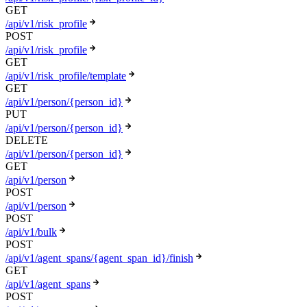
GET
/api/v1/risk_profile
POST
/api/v1/risk_profile
GET
/api/v1/risk_profile/template
GET
/api/v1/person/{person_id}
PUT
/api/v1/person/{person_id}
DELETE
/api/v1/person/{person_id}
GET
/api/v1/person
POST
/api/v1/person
POST
/api/v1/bulk
POST
/api/v1/agent_spans/{agent_span_id}/finish
GET
/api/v1/agent_spans
POST