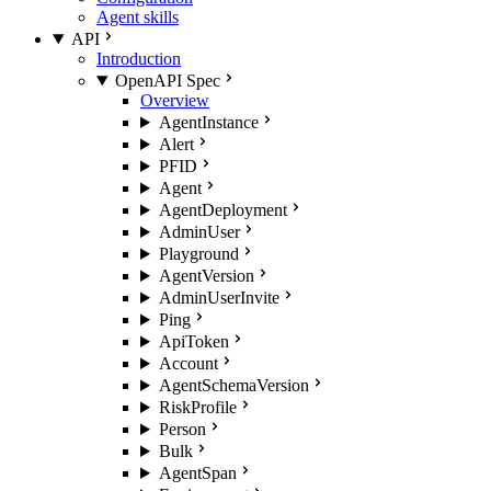
Agent skills
API
Introduction
OpenAPI Spec
Overview
AgentInstance
Alert
PFID
Agent
AgentDeployment
AdminUser
Playground
AgentVersion
AdminUserInvite
Ping
ApiToken
Account
AgentSchemaVersion
RiskProfile
Person
Bulk
AgentSpan