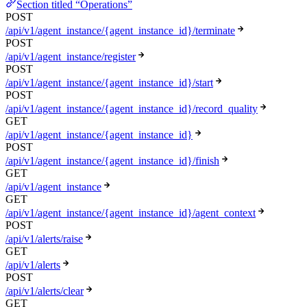
Section titled “Operations”
POST
/api/v1/agent_instance/{agent_instance_id}/terminate
POST
/api/v1/agent_instance/register
POST
/api/v1/agent_instance/{agent_instance_id}/start
POST
/api/v1/agent_instance/{agent_instance_id}/record_quality
GET
/api/v1/agent_instance/{agent_instance_id}
POST
/api/v1/agent_instance/{agent_instance_id}/finish
GET
/api/v1/agent_instance
GET
/api/v1/agent_instance/{agent_instance_id}/agent_context
POST
/api/v1/alerts/raise
GET
/api/v1/alerts
POST
/api/v1/alerts/clear
GET