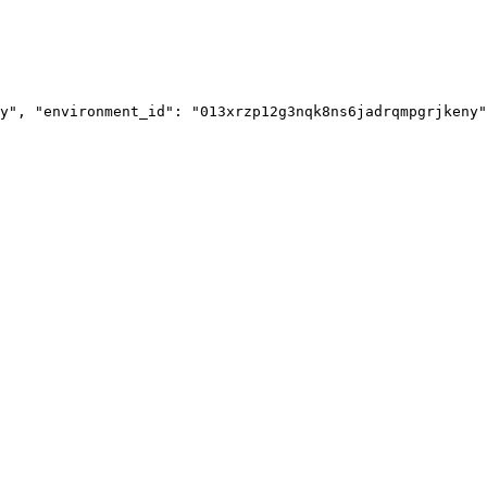
y", "environment_id": "013xrzp12g3nqk8ns6jadrqmpgrjkeny"