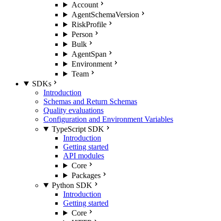
Account
AgentSchemaVersion
RiskProfile
Person
Bulk
AgentSpan
Environment
Team
SDKs
Introduction
Schemas and Return Schemas
Quality evaluations
Configuration and Environment Variables
TypeScript SDK
Introduction
Getting started
API modules
Core
Packages
Python SDK
Introduction
Getting started
Core