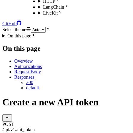
HTTP
LangChain
LiveKit
GitHub
Select theme
On this page
On this page
Overview
Authorizations
Request Body
Responses
200
default
Create a new API token
POST
/api/v1/api_token