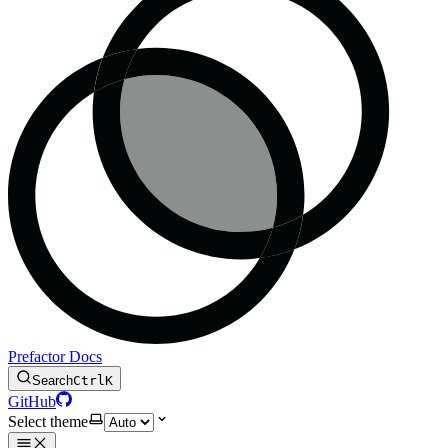
Prefactor Docs
Search
Ctrl
K
GitHub
Select theme