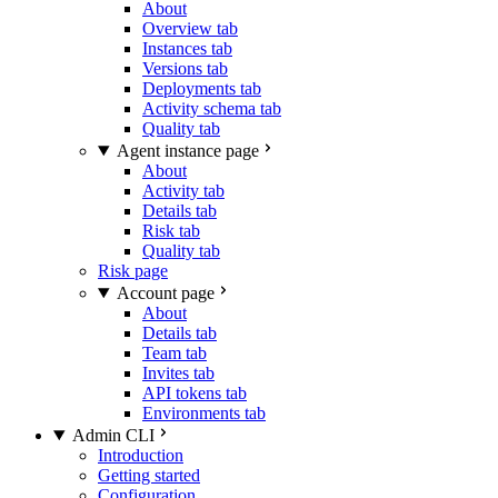
About
Overview tab
Instances tab
Versions tab
Deployments tab
Activity schema tab
Quality tab
Agent instance page
About
Activity tab
Details tab
Risk tab
Quality tab
Risk page
Account page
About
Details tab
Team tab
Invites tab
API tokens tab
Environments tab
Admin CLI
Introduction
Getting started
Configuration