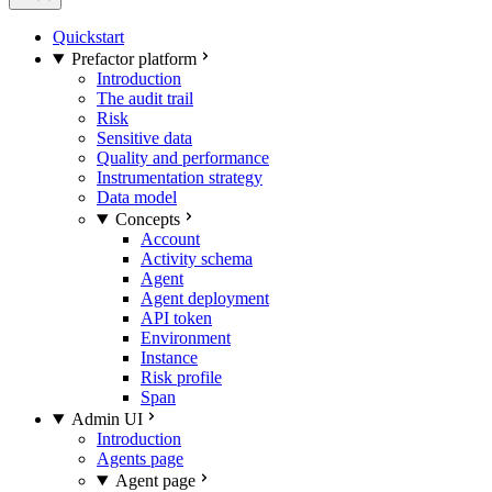
Quickstart
Prefactor platform
Introduction
The audit trail
Risk
Sensitive data
Quality and performance
Instrumentation strategy
Data model
Concepts
Account
Activity schema
Agent
Agent deployment
API token
Environment
Instance
Risk profile
Span
Admin UI
Introduction
Agents page
Agent page