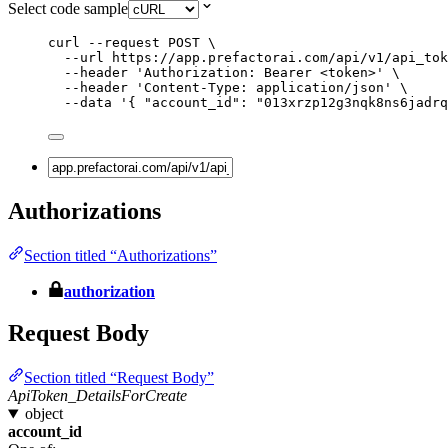
Select code sample
curl
--request
POST
\
--url
https://app.prefactorai.com/api/v1/api_tok
--header
'
Authorization: Bearer <token>
'
\
--header
'
Content-Type: application/json
'
\
--data
'
{ "account_id": "013xrzp12g3nqk8ns6jadrq
Authorizations
Section titled “Authorizations”
authorization
Request Body
Section titled “Request Body”
ApiToken_DetailsForCreate
object
account_id