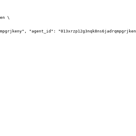
en
\
mpgrjkeny", "agent_id": "013xrzp12g3nqk8ns6jadrqmpgrjken