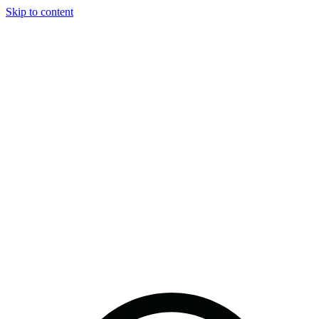
Skip to content