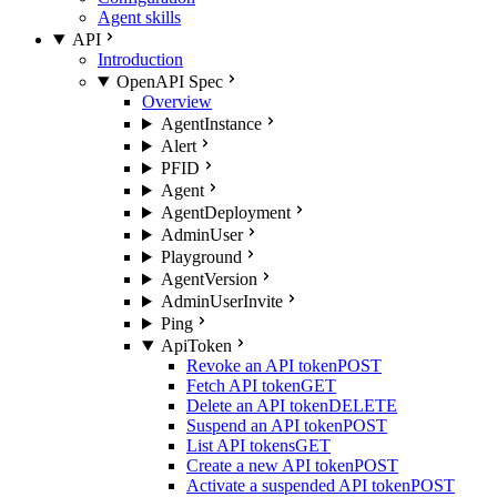
Agent skills
API
Introduction
OpenAPI Spec
Overview
AgentInstance
Alert
PFID
Agent
AgentDeployment
AdminUser
Playground
AgentVersion
AdminUserInvite
Ping
ApiToken
Revoke an API token
POST
Fetch API token
GET
Delete an API token
DELETE
Suspend an API token
POST
List API tokens
GET
Create a new API token
POST
Activate a suspended API token
POST