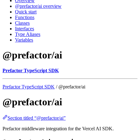
Overview
@prefactor/ai overview
Quick start
Functions
Classes
Interfaces
Type Aliases
Variables
@prefactor/ai
Prefactor TypeScript SDK
Prefactor TypeScript SDK
/ @prefactor/ai
@prefactor/ai
Section titled “@prefactor/ai”
Prefactor middleware integration for the Vercel AI SDK.