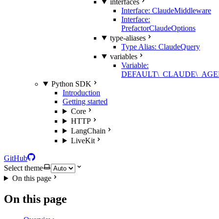
interfaces
Interface: ClaudeMiddleware
Interface:
PrefactorClaudeOptions
type-aliases
Type Alias: ClaudeQuery
variables
Variable:
DEFAULT\_CLAUDE\_AGE
Python SDK
Introduction
Getting started
Core
HTTP
LangChain
LiveKit
GitHub
Select theme
On this page
On this page