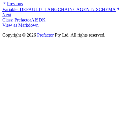
Previous
Variable: DEFAULT\_LANGCHAIN\_AGENT\_SCHEMA
Next
Class: PrefactorAISDK
View as Markdown
Copyright © 2026
Prefactor
Pty Ltd. All rights reserved.