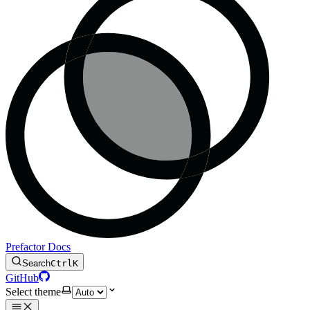
Prefactor Docs
Search
Ctrl
K
GitHub
Select theme