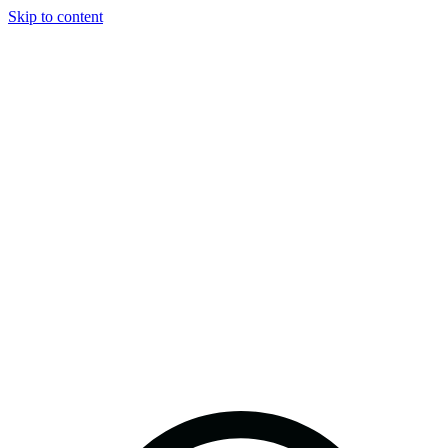
Skip to content