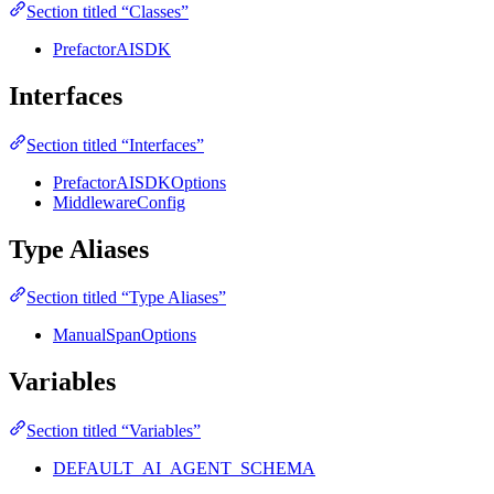
Section titled “Classes”
PrefactorAISDK
Interfaces
Section titled “Interfaces”
PrefactorAISDKOptions
MiddlewareConfig
Type Aliases
Section titled “Type Aliases”
ManualSpanOptions
Variables
Section titled “Variables”
DEFAULT_AI_AGENT_SCHEMA