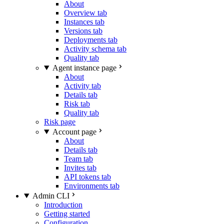
About
Overview tab
Instances tab
Versions tab
Deployments tab
Activity schema tab
Quality tab
Agent instance page
About
Activity tab
Details tab
Risk tab
Quality tab
Risk page
Account page
About
Details tab
Team tab
Invites tab
API tokens tab
Environments tab
Admin CLI
Introduction
Getting started
Configuration