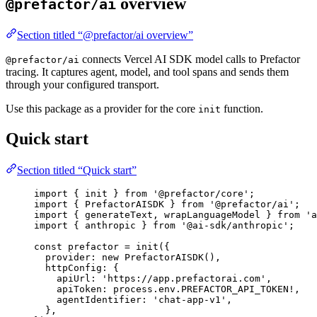
overview
@prefactor/ai
Section titled “@prefactor/ai overview”
connects Vercel AI SDK model calls to Prefactor
@prefactor/ai
tracing. It captures agent, model, and tool spans and sends them
through your configured transport.
Use this package as a provider for the core
function.
init
Quick start
Section titled “Quick start”
import
 { init } 
from
'
@prefactor/core
'
;
import
 { PrefactorAISDK } 
from
'
@prefactor/ai
'
;
import
 { generateText, wrapLanguageModel } 
from
'
a
import
 { anthropic } 
from
'
@ai-sdk/anthropic
'
;
const 
prefactor
 = 
init
(
{
provider: 
new
PrefactorAISDK
()
,
httpConfig: {
apiUrl: 
'
https://app.prefactorai.com
'
,
apiToken: 
process
.
env
.
PREFACTOR_API_TOKEN
!,
agentIdentifier: 
'
chat-app-v1
'
,
},