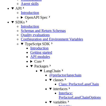
Agent skills
API
Introduction
OpenAPI Spec
SDKs
Introduction
Schemas and Return Schemas
Quality evaluations
Configuration and Environment Variables
TypeScript SDK
Introduction
Getting started
API modules
Core
Packages
LangChain
@prefactor/langchain
classes
Class: PrefactorLangChain
interfaces
Interface:
PrefactorLangChainOptions
variables