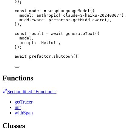
}
);
const 
model
 = 
wrapLanguageModel
(
{
model: 
anthropic
(
'
claude-3-haiku-20240307
'
)
,
middleware: 
prefactor
.
getMiddleware
()
,
}
);
const 
result
 = await 
generateText
(
{
model
,
prompt: 
'
Hello!
'
,
}
);
await
 prefactor
.
shutdown
();
Functions
Section titled “Functions”
getTracer
init
withSpan
Classes