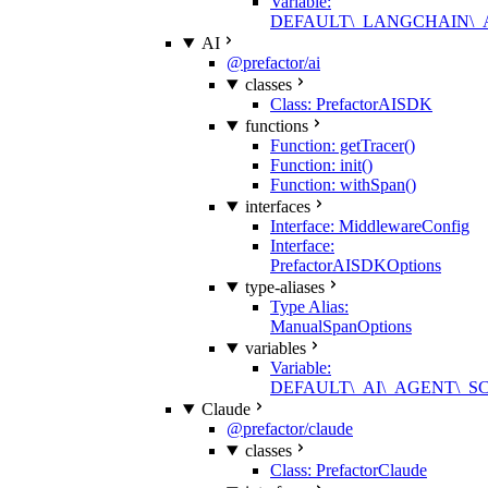
Variable:
DEFAULT\_LANGCHAIN\
AI
@prefactor/ai
classes
Class: PrefactorAISDK
functions
Function: getTracer()
Function: init()
Function: withSpan()
interfaces
Interface: MiddlewareConfig
Interface:
PrefactorAISDKOptions
type-aliases
Type Alias:
ManualSpanOptions
variables
Variable:
DEFAULT\_AI\_AGENT\_
Claude
@prefactor/claude
classes
Class: PrefactorClaude