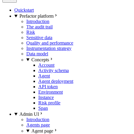
Quickstart
Prefactor platform
Introduction
The audit trail
Risk
Sensitive data
Quality and performance
Instrumentation strategy
Data model
Concepts
Account
Activity schema
Agent
Agent deployment
API token
Environment
Instance
Risk profile
Span
Admin UI
Introduction
Agents page
Agent page