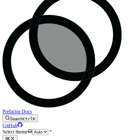
Prefactor Docs
Search
Ctrl
K
GitHub
Select theme