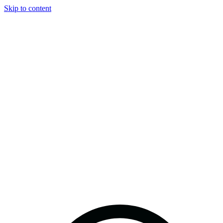
Skip to content