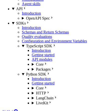
Agent skills
API
Introduction
OpenAPI Spec
SDKs
Introduction
Schemas and Return Schemas
Quality evaluations
Configuration and Environment Variables
TypeScript SDK
Introduction
Getting started
API modules
Core
Packages
Python SDK
Introduction
Getting started
Core
HTTP
LangChain
LiveKit