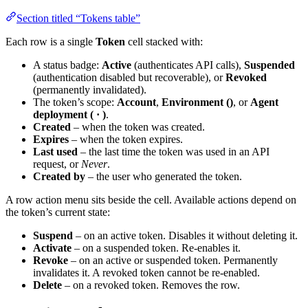
Section titled “Tokens table”
Each row is a single
Token
cell stacked with:
A status badge:
Active
(authenticates API calls),
Suspended
(authentication disabled but recoverable), or
Revoked
(permanently invalidated).
The token’s scope:
Account
,
Environment (
)
, or
Agent
deployment (
·
)
.
Created
– when the token was created.
Expires
– when the token expires.
Last used
– the last time the token was used in an API
request, or
Never
.
Created by
– the user who generated the token.
A row action menu sits beside the cell. Available actions depend on
the token’s current state:
Suspend
– on an active token. Disables it without deleting it.
Activate
– on a suspended token. Re-enables it.
Revoke
– on an active or suspended token. Permanently
invalidates it. A revoked token cannot be re-enabled.
Delete
– on a revoked token. Removes the row.