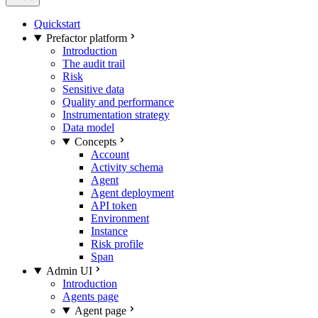
Quickstart
Prefactor platform
Introduction
The audit trail
Risk
Sensitive data
Quality and performance
Instrumentation strategy
Data model
Concepts
Account
Activity schema
Agent
Agent deployment
API token
Environment
Instance
Risk profile
Span
Admin UI
Introduction
Agents page
Agent page