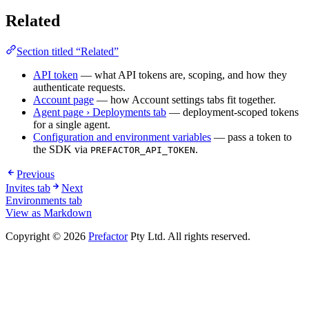
Related
Section titled “Related”
API token
— what API tokens are, scoping, and how they
authenticate requests.
Account page
— how Account settings tabs fit together.
Agent page › Deployments tab
— deployment-scoped tokens
for a single agent.
Configuration and environment variables
— pass a token to
the SDK via
.
PREFACTOR_API_TOKEN
Previous
Invites tab
Next
Environments tab
View as Markdown
Copyright © 2026
Prefactor
Pty Ltd. All rights reserved.