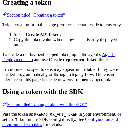
Creating a token
Section titled “Creating a token”
Token creation from this page produces account-wide tokens only.
Select
Create API token
.
Copy the token value when shown — it is only displayed
once.
To create a deployment-scoped token, open the agent’s
Agent ›
Deployments tab
and use
Create deployment token
there.
Environment-scoped tokens may appear in the table if they were
created programmatically or through a legacy flow. There is no
interface on this page to create new environment-scoped tokens.
Using a token with the SDK
Section titled “Using a token with the SDK”
Pass the token as
in your environment, or
PREFACTOR_API_TOKEN
set
in the SDK config directly. See
Configuration and
apiToken
environment variables
for details.