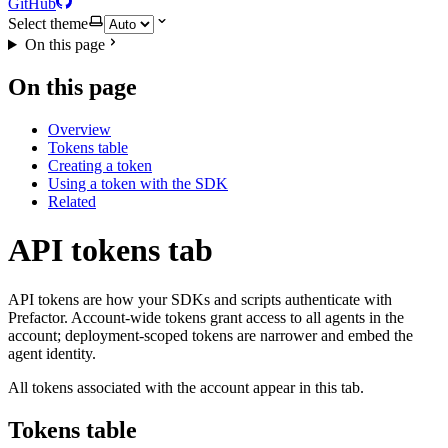
GitHub
Select theme
On this page
On this page
Overview
Tokens table
Creating a token
Using a token with the SDK
Related
API tokens tab
API tokens are how your SDKs and scripts authenticate with
Prefactor. Account-wide tokens grant access to all agents in the
account; deployment-scoped tokens are narrower and embed the
agent identity.
All tokens associated with the account appear in this tab.
Tokens table