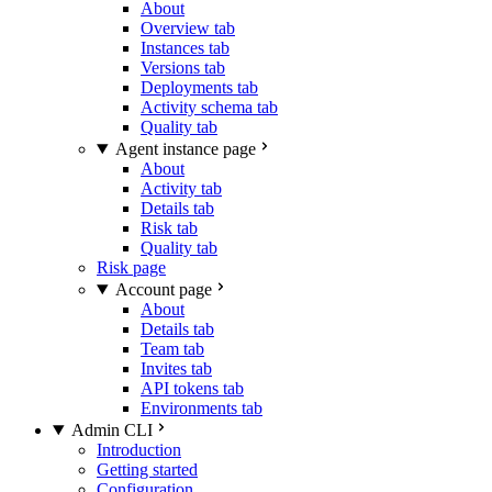
About
Overview tab
Instances tab
Versions tab
Deployments tab
Activity schema tab
Quality tab
Agent instance page
About
Activity tab
Details tab
Risk tab
Quality tab
Risk page
Account page
About
Details tab
Team tab
Invites tab
API tokens tab
Environments tab
Admin CLI
Introduction
Getting started
Configuration