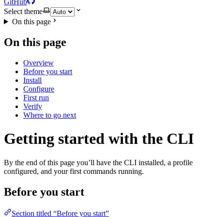
GitHub
Select theme
On this page
On this page
Overview
Before you start
Install
Configure
First run
Verify
Where to go next
Getting started with the CLI
By the end of this page you’ll have the CLI installed, a profile
configured, and your first commands running.
Before you start
Section titled “Before you start”