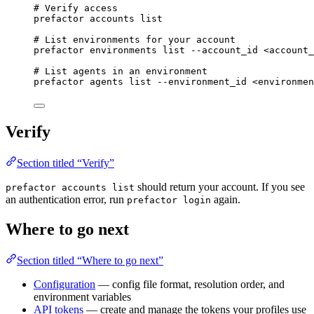
# Verify access
prefactor
accounts
list
# List environments for your account
prefactor
environments
list
--account_id
<account_
# List agents in an environment
prefactor
agents
list
--environment_id
<environmen
Verify
Section titled “Verify”
should return your account. If you see
prefactor accounts list
an authentication error, run
again.
prefactor login
Where to go next
Section titled “Where to go next”
Configuration
— config file format, resolution order, and
environment variables
API tokens
— create and manage the tokens your profiles use