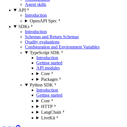
Agent skills
API
Introduction
OpenAPI Spec
SDKs
Introduction
Schemas and Return Schemas
Quality evaluations
Configuration and Environment Variables
TypeScript SDK
Introduction
Getting started
API modules
Core
Packages
Python SDK
Introduction
Getting started
Core
HTTP
LangChain
LiveKit