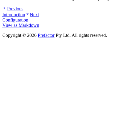
Previous
Introduction
Next
Configuration
View as Markdown
Copyright © 2026
Prefactor
Pty Ltd. All rights reserved.