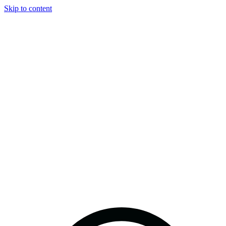
Skip to content