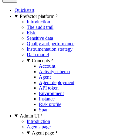
Quickstart
Prefactor platform
Introduction
The audit trail
Risk
Sensitive data
Quality and performance
Instrumentation strategy
Data model
Concepts
Account
Activity schema
Agent
Agent deployment
API token
Environment
Instance
Risk profile
Span
Admin UI
Introduction
Agents page
Agent page