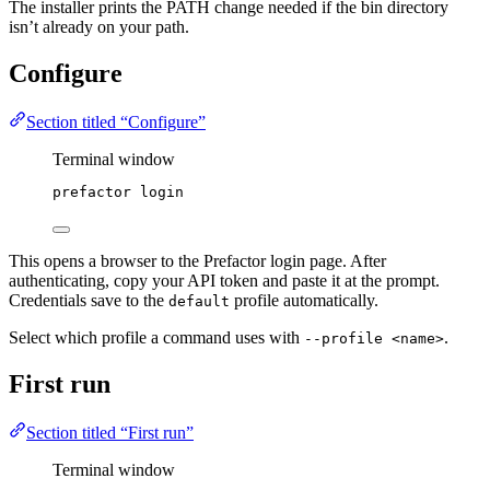
The installer prints the PATH change needed if the bin directory
isn’t already on your path.
Configure
Section titled “Configure”
Terminal window
prefactor
login
This opens a browser to the Prefactor login page. After
authenticating, copy your API token and paste it at the prompt.
Credentials save to the
profile automatically.
default
Select which profile a command uses with
.
--profile <name>
First run
Section titled “First run”
Terminal window