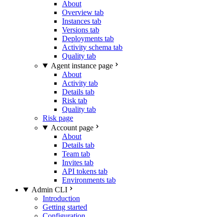
About
Overview tab
Instances tab
Versions tab
Deployments tab
Activity schema tab
Quality tab
Agent instance page
About
Activity tab
Details tab
Risk tab
Quality tab
Risk page
Account page
About
Details tab
Team tab
Invites tab
API tokens tab
Environments tab
Admin CLI
Introduction
Getting started
Configuration