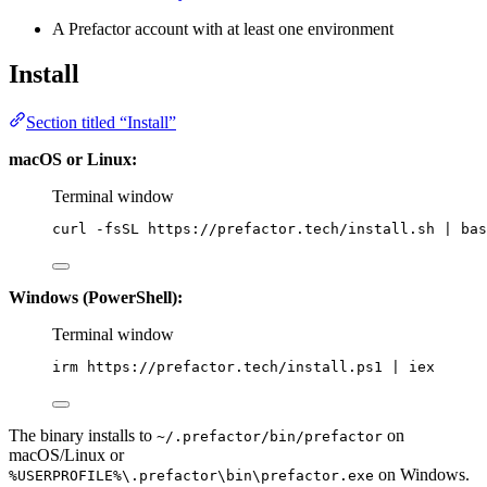
A Prefactor account with at least one environment
Install
Section titled “Install”
macOS or Linux:
Terminal window
curl
-fsSL
https://prefactor.tech/install.sh
|
bas
Windows (PowerShell):
Terminal window
irm https:
//
prefactor.tech
/
install.ps1 
|
 iex
The binary installs to
on
~/.prefactor/bin/prefactor
macOS/Linux or
on Windows.
%USERPROFILE%\.prefactor\bin\prefactor.exe