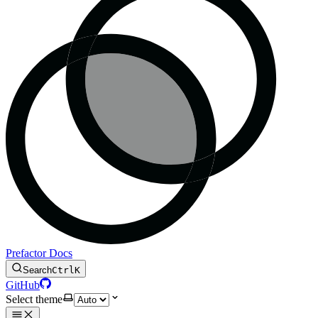
Prefactor Docs
Search
Ctrl
K
GitHub
Select theme