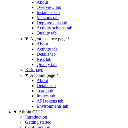
About
Overview tab
Instances tab
Versions tab
Deployments tab
Activity schema tab
Quality tab
Agent instance page
About
Activity tab
Details tab
Risk tab
Quality tab
Risk page
Account page
About
Details tab
Team tab
Invites tab
API tokens tab
Environments tab
Admin CLI
Introduction
Getting started
Configuration