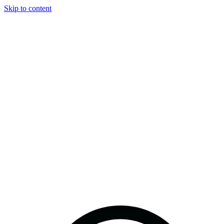
Skip to content