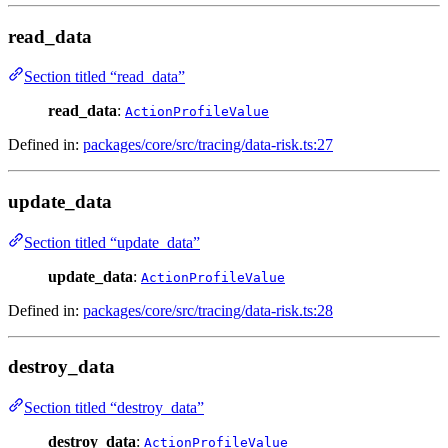
read_data
Section titled “read_data”
read_data
:
ActionProfileValue
Defined in:
packages/core/src/tracing/data-risk.ts:27
update_data
Section titled “update_data”
update_data
:
ActionProfileValue
Defined in:
packages/core/src/tracing/data-risk.ts:28
destroy_data
Section titled “destroy_data”
destroy_data
:
ActionProfileValue