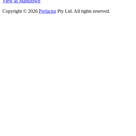
View as Markdown
Copyright © 2026
Prefactor
Pty Ltd. All rights reserved.