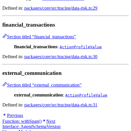
Defined in:
packages/core/src/tracing/data-risk.ts:29
financial_transactions
Section titled “financial_transactions”
financial_transactions
:
ActionProfileValue
Defined in:
packages/core/src/tracing/data-risk.ts:30
external_communication
Section titled “external_communication”
external_communication
:
ActionProfileValue
Defined in:
packages/core/src/tracing/data-risk.ts:31
Previous
Function: withSpan()
Next
Interface: AgentSchemaVersion