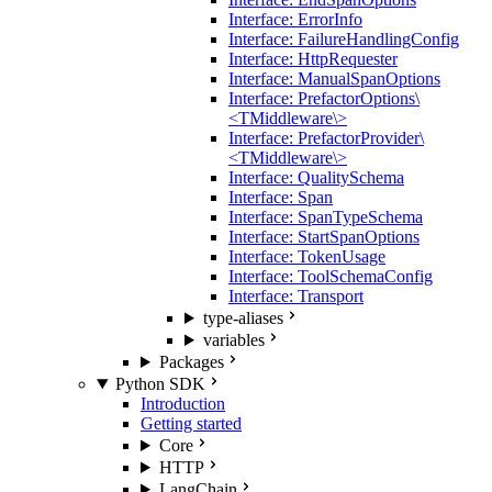
Interface: ErrorInfo
Interface: FailureHandlingConfig
Interface: HttpRequester
Interface: ManualSpanOptions
Interface: PrefactorOptions\
<TMiddleware\>
Interface: PrefactorProvider\
<TMiddleware\>
Interface: QualitySchema
Interface: Span
Interface: SpanTypeSchema
Interface: StartSpanOptions
Interface: TokenUsage
Interface: ToolSchemaConfig
Interface: Transport
type-aliases
variables
Packages
Python SDK
Introduction
Getting started
Core
HTTP
LangChain