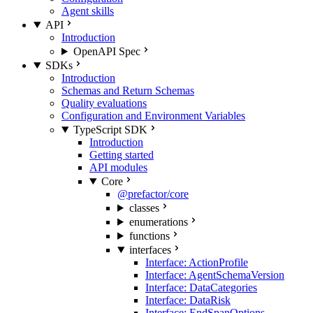
Agent skills
API
Introduction
OpenAPI Spec
SDKs
Introduction
Schemas and Return Schemas
Quality evaluations
Configuration and Environment Variables
TypeScript SDK
Introduction
Getting started
API modules
Core
@prefactor/core
classes
enumerations
functions
interfaces
Interface: ActionProfile
Interface: AgentSchemaVersion
Interface: DataCategories
Interface: DataRisk
Interface: EndSpanOptions