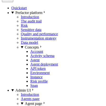
Quickstart
Prefactor platform
Introduction
The audit trail
Risk
Sensitive data
Quality and performance
Instrumentation strategy
Data model
Concepts
Account
Activity schema
Agent
Agent deployment
API token
Environment
Instance
Risk profile
Span
Admin UI
Introduction
Agents page
Agent page