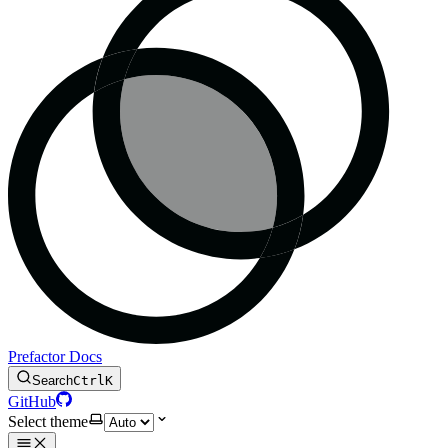
Prefactor Docs
Search
Ctrl
K
GitHub
Select theme