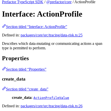
Prefactor TypeScript SDK
/
@prefactor/core
/ ActionProfile
Interface: ActionProfile
Section titled “Interface: ActionProfile”
Defined in:
packages/core/src/tracing/data-risk.ts:25
Describes which data-mutating or communicating actions a span
type is permitted to perform.
Properties
Section titled “Properties”
create_data
Section titled “create_data”
create_data
:
ActionProfileValue
Defined in:
packages/core/src/tracing/data-risk.ts:26