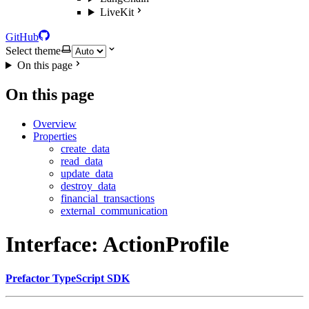
LiveKit
GitHub
Select theme
On this page
On this page
Overview
Properties
create_data
read_data
update_data
destroy_data
financial_transactions
external_communication
Interface: ActionProfile
Prefactor TypeScript SDK