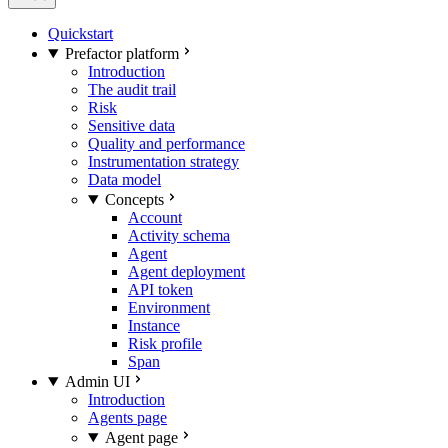
Quickstart
Prefactor platform
Introduction
The audit trail
Risk
Sensitive data
Quality and performance
Instrumentation strategy
Data model
Concepts
Account
Activity schema
Agent
Agent deployment
API token
Environment
Instance
Risk profile
Span
Admin UI
Introduction
Agents page
Agent page