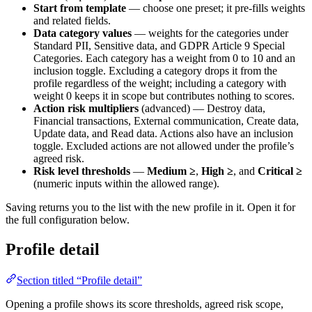
Start from template
— choose one preset; it pre-fills weights
and related fields.
Data category values
— weights for the categories under
Standard PII, Sensitive data, and GDPR Article 9 Special
Categories. Each category has a weight from 0 to 10 and an
inclusion toggle. Excluding a category drops it from the
profile regardless of the weight; including a category with
weight 0 keeps it in scope but contributes nothing to scores.
Action risk multipliers
(advanced) — Destroy data,
Financial transactions, External communication, Create data,
Update data, and Read data. Actions also have an inclusion
toggle. Excluded actions are not allowed under the profile’s
agreed risk.
Risk level thresholds
—
Medium ≥
,
High ≥
, and
Critical ≥
(numeric inputs within the allowed range).
Saving returns you to the list with the new profile in it. Open it for
the full configuration below.
Profile detail
Section titled “Profile detail”
Opening a profile shows its score thresholds, agreed risk scope,