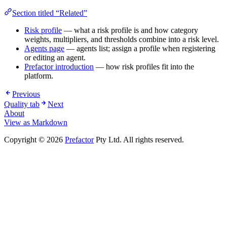
Section titled “Related”
Risk profile
— what a risk profile is and how category
weights, multipliers, and thresholds combine into a risk level.
Agents page
— agents list; assign a profile when registering
or editing an agent.
Prefactor introduction
— how risk profiles fit into the
platform.
Previous
Quality tab
Next
About
View as Markdown
Copyright © 2026
Prefactor
Pty Ltd. All rights reserved.