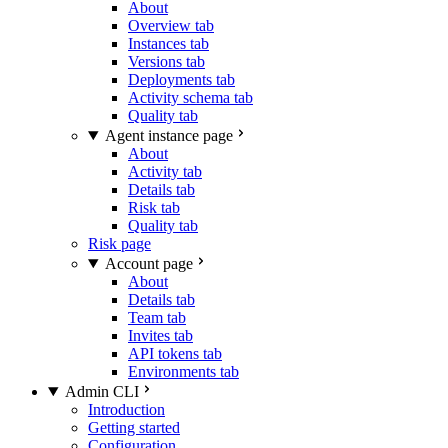
About
Overview tab
Instances tab
Versions tab
Deployments tab
Activity schema tab
Quality tab
Agent instance page
About
Activity tab
Details tab
Risk tab
Quality tab
Risk page
Account page
About
Details tab
Team tab
Invites tab
API tokens tab
Environments tab
Admin CLI
Introduction
Getting started
Configuration