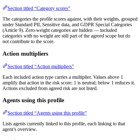
Section titled “Category scores”
The categories the profile scores against, with their weights, grouped
under Standard PII, Sensitive data, and GDPR Special Categories
(Article 9). Zero-weight categories are hidden — included
categories with no weight are still part of the agreed scope but do
not contribute to the score.
Action multipliers
Section titled “Action multipliers”
Each included action type carries a multiplier. Values above 1
amplify that action in the risk score; 1 is neutral; below 1 reduces it.
Actions excluded from agreed risk are not listed.
Agents using this profile
Section titled “Agents using this profile”
Lists agents currently linked to this profile, each linking to that
agent’s overview.