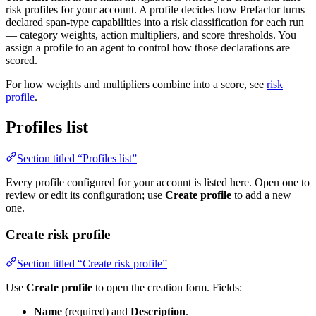
risk profiles for your account. A profile decides how Prefactor turns
declared span-type capabilities into a risk classification for each run
— category weights, action multipliers, and score thresholds. You
assign a profile to an agent to control how those declarations are
scored.
For how weights and multipliers combine into a score, see
risk
profile
.
Profiles list
Section titled “Profiles list”
Every profile configured for your account is listed here. Open one to
review or edit its configuration; use
Create profile
to add a new
one.
Create risk profile
Section titled “Create risk profile”
Use
Create profile
to open the creation form. Fields:
Name
(required) and
Description
.