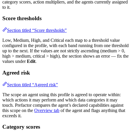
category scores, action multipliers, and the agents currently assigned
to it.
Score thresholds
Section titled “Score thresholds”
Low, Medium, High, and Critical each map to a threshold value
configured in the profile, with each band running from one threshold
up to the next. If the values are not strictly ascending (medium > 0,
high > medium, critical > high), the section shows an error — fix the
values under
Edit
.
Agreed risk
Section titled “Agreed risk”
The scope an agent using this profile is agreed to operate within:
which actions it may perform and which data categories it may
touch. Prefactor compares the agent’s declared capabilities against
this scope on the
Overview tab
of the agent and flags anything that
exceeds it.
Category scores