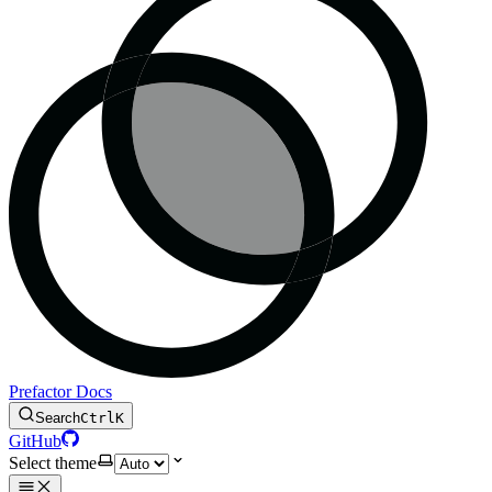
Prefactor Docs
Search
Ctrl
K
GitHub
Select theme