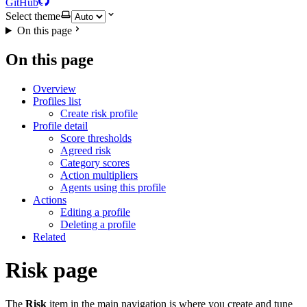
GitHub
Select theme
On this page
On this page
Overview
Profiles list
Create risk profile
Profile detail
Score thresholds
Agreed risk
Category scores
Action multipliers
Agents using this profile
Actions
Editing a profile
Deleting a profile
Related
Risk page
The
Risk
item in the main navigation is where you create and tune