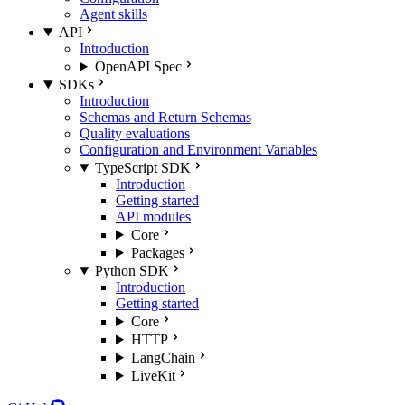
Agent skills
API
Introduction
OpenAPI Spec
SDKs
Introduction
Schemas and Return Schemas
Quality evaluations
Configuration and Environment Variables
TypeScript SDK
Introduction
Getting started
API modules
Core
Packages
Python SDK
Introduction
Getting started
Core
HTTP
LangChain
LiveKit