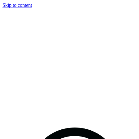
Skip to content