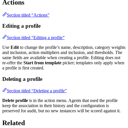
Actions
Section titled “Actions”
Editing a profile
Section titled “Editing a profile”
Use
Edit
to change the profile’s name, description, category weights
and inclusion, action multipliers and inclusion, and thresholds. The
same fields are available when creating a profile. Editing does not
re-offer the
Start from template
picker; templates only apply when
a profile is first created.
Deleting a profile
Section titled “Deleting a profile”
Delete profile
is in the action menu. Agents that used the profile
keep the association in their history and the configuration is
preserved for audit, but no new instances will be scored against it.
Related