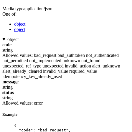
Media type
application/json
One of:
object
object
object
code
string
Allowed values:
bad_request
bad_authtoken
not_authenticated
not_permitted
not_implemented
unknown
not_found
unexpected_ref_type
unexpected
invalid_action
alert_unknown
alert_already_cleared
invalid_value
required_value
idempotency_key_already_used
message
string
status
string
Allowed values:
error
Example
{
"code"
: 
"
bad_request
"
,