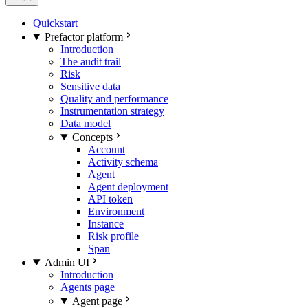
Quickstart
Prefactor platform
Introduction
The audit trail
Risk
Sensitive data
Quality and performance
Instrumentation strategy
Data model
Concepts
Account
Activity schema
Agent
Agent deployment
API token
Environment
Instance
Risk profile
Span
Admin UI
Introduction
Agents page
Agent page