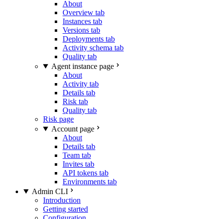
About
Overview tab
Instances tab
Versions tab
Deployments tab
Activity schema tab
Quality tab
Agent instance page
About
Activity tab
Details tab
Risk tab
Quality tab
Risk page
Account page
About
Details tab
Team tab
Invites tab
API tokens tab
Environments tab
Admin CLI
Introduction
Getting started
Configuration