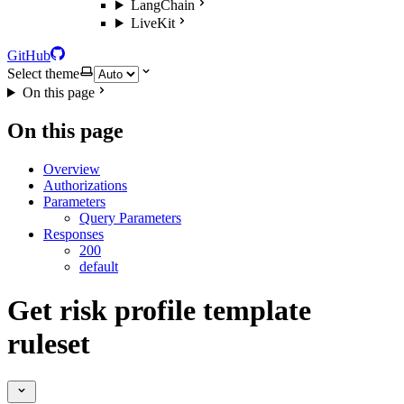
LangChain
LiveKit
GitHub
Select theme
On this page
On this page
Overview
Authorizations
Parameters
Query Parameters
Responses
200
default
Get risk profile template
ruleset