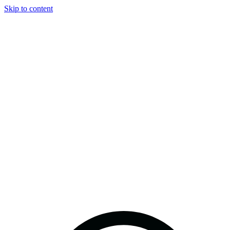
Skip to content