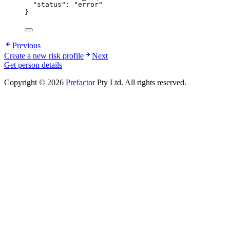
"status"
: 
"
error
"
}
Previous
Create a new risk profile
Next
Get person details
Copyright © 2026
Prefactor
Pty Ltd. All rights reserved.