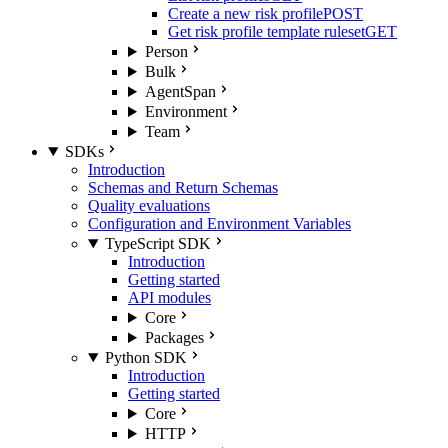
Create a new risk profile
POST
Get risk profile template ruleset
GET
Person
Bulk
AgentSpan
Environment
Team
SDKs
Introduction
Schemas and Return Schemas
Quality evaluations
Configuration and Environment Variables
TypeScript SDK
Introduction
Getting started
API modules
Core
Packages
Python SDK
Introduction
Getting started
Core
HTTP