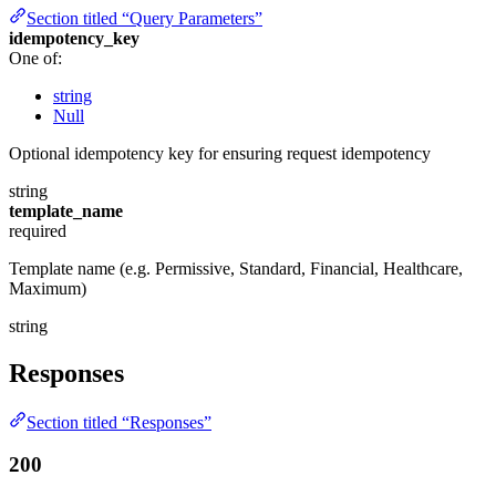
Section titled “Query Parameters”
idempotency_key
One of:
string
Null
Optional idempotency key for ensuring request idempotency
string
template_name
required
Template name (e.g. Permissive, Standard, Financial, Healthcare,
Maximum)
string
Responses
Section titled “Responses”
200