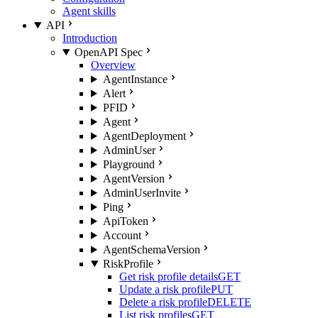
Agent skills
API
Introduction
OpenAPI Spec
Overview
AgentInstance
Alert
PFID
Agent
AgentDeployment
AdminUser
Playground
AgentVersion
AdminUserInvite
Ping
ApiToken
Account
AgentSchemaVersion
RiskProfile
Get risk profile details
GET
Update a risk profile
PUT
Delete a risk profile
DELETE
List risk profiles
GET