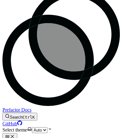
Prefactor Docs
Search
Ctrl
K
GitHub
Select theme