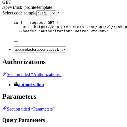
GET
/api/v1/risk_profile/template
Select code sample
curl
--request
GET
\
--url
'
https://app.prefactorai.com/api/v1/risk_p
--header
'
Authorization: Bearer <token>
'
Authorizations
Section titled “Authorizations”
authorization
Parameters
Section titled “Parameters”
Query Parameters