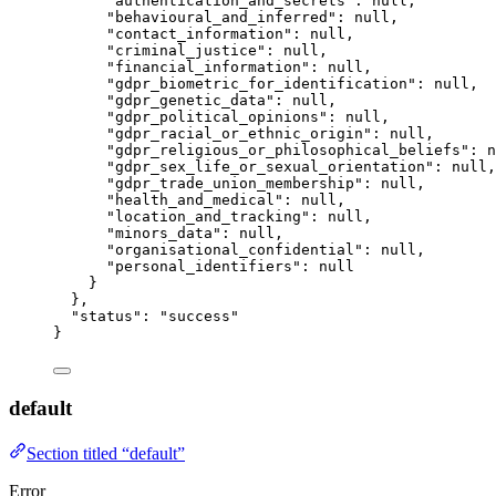
"authentication_and_secrets"
: 
null
,
"behavioural_and_inferred"
: 
null
,
"contact_information"
: 
null
,
"criminal_justice"
: 
null
,
"financial_information"
: 
null
,
"gdpr_biometric_for_identification"
: 
null
,
"gdpr_genetic_data"
: 
null
,
"gdpr_political_opinions"
: 
null
,
"gdpr_racial_or_ethnic_origin"
: 
null
,
"gdpr_religious_or_philosophical_beliefs"
: 
n
"gdpr_sex_life_or_sexual_orientation"
: 
null
,
"gdpr_trade_union_membership"
: 
null
,
"health_and_medical"
: 
null
,
"location_and_tracking"
: 
null
,
"minors_data"
: 
null
,
"organisational_confidential"
: 
null
,
"personal_identifiers"
: 
null
}
},
"status"
: 
"
success
"
}
default
Section titled “default”
Error