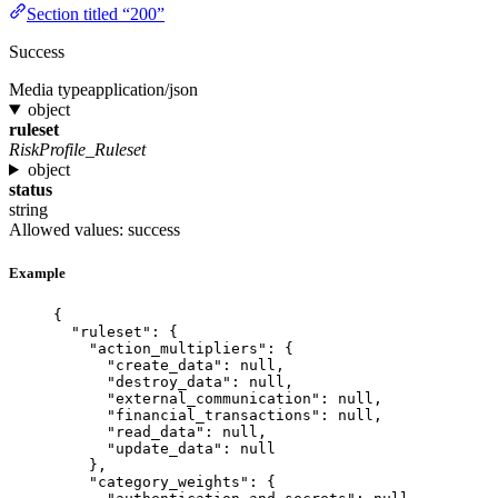
Section titled “200”
Success
Media type
application/json
object
ruleset
RiskProfile_Ruleset
object
status
string
Allowed values:
success
Example
{
"ruleset"
: {
"action_multipliers"
: {
"create_data"
: 
null
,
"destroy_data"
: 
null
,
"external_communication"
: 
null
,
"financial_transactions"
: 
null
,
"read_data"
: 
null
,
"update_data"
: 
null
},
"category_weights"
: {